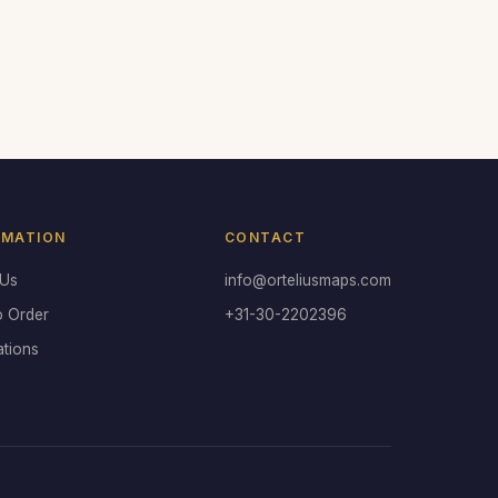
RMATION
CONTACT
 Us
info@orteliusmaps.com
o Order
+31-30-2202396
ations