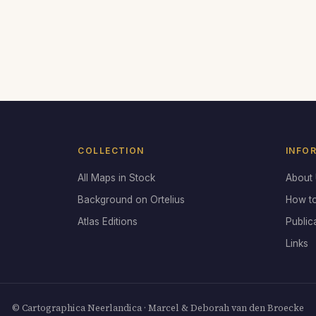
COLLECTION
INFO
All Maps in Stock
About
Background on Ortelius
How t
Atlas Editions
Public
Links
© Cartographica Neerlandica · Marcel & Deborah van den Broecke