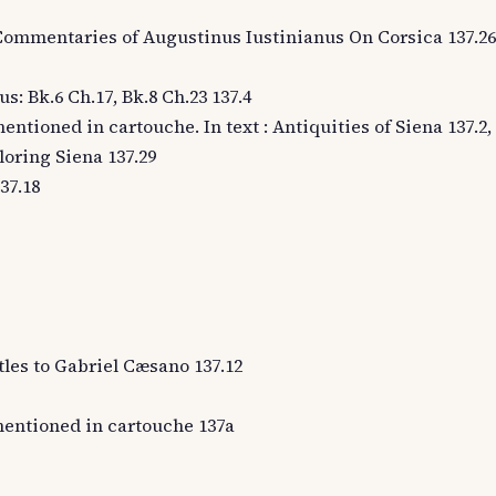
e Commentaries of Augustinus Iustinianus On Corsica 137.26
us: Bk.6 Ch.17, Bk.8 Ch.23 137.4
entioned in cartouche. In text : Antiquities of Siena 137.2, 
loring Siena 137.29
37.18
stles to Gabriel Cæsano 137.12
entioned in cartouche 137a