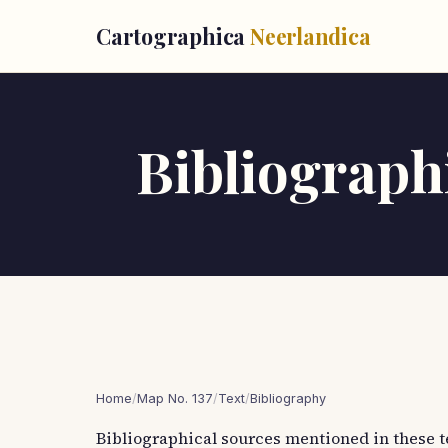
Cartographica
Neerlandica
Bibliographi
Home
/
Map No. 137
/
Text
/
Bibliography
Bibliographical sources mentioned in these t