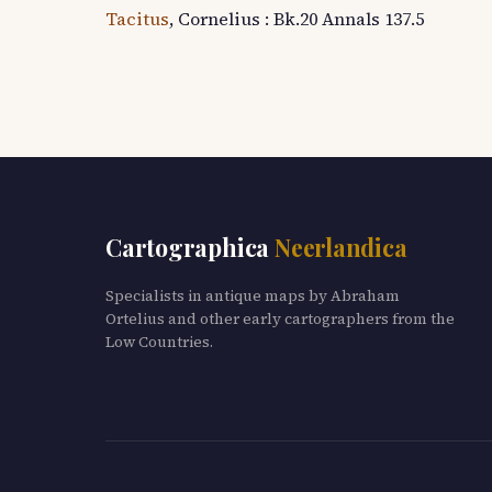
Tacitus
, Cornelius : Bk.20 Annals 137.5
Cartographica
Neerlandica
Specialists in antique maps by Abraham
Ortelius and other early cartographers from the
Low Countries.