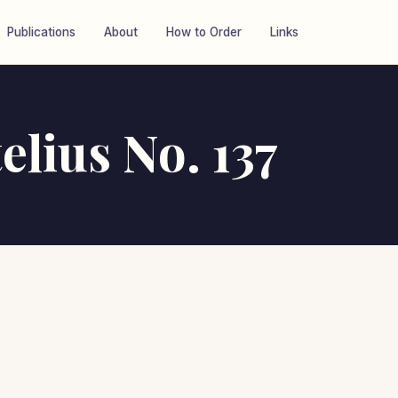
Publications
About
How to Order
Links
elius No. 137