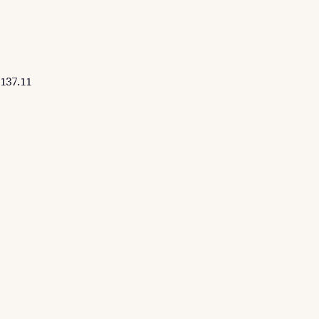
137.11