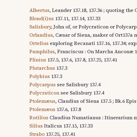
Albertus
, Leander 137.18, 137.36 ; quoting th
Blond(i)us
137.11, 137.14, 137.33
Salisbury
, John of, or Polycraticon or Polycarp
Orlandius
, Cæsar of Siena, maker of Ort137a m
Ortelius
exploring Recanati 137.16, 137.34; exp
Pamphilus
, Franciscus : On Marcha Anconæ 1
Plinius
137.5, 137.6, 137.8, 137.25, 137.41
Plutarchus
137.3
Polybius
137.3
Polycarpus
see Salisbury 137.4
Polycraticon
see Salisbury 137.4
Ptolemæus
, Claudius of Siena 137.5 ; Bk.6 Epi
Ptolemæus
137.6, 137.8
Rutilius
Claudius Numatianus : Itinerarium m
Silius
Italicus 137.15, 137.33
Strabo
137.25, 137.41