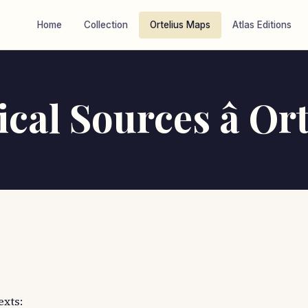
Home
Collection
Ortelius Maps
Atlas Editions
cal Sources â Ort
exts: