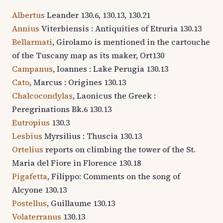
Albertus
Leander 130.6, 130.13, 130.21
Annius
Viterbiensis : Antiquities of Etruria 130.13
Bellarmati
, Girolamo is mentioned in the cartouche
of the Tuscany map as its maker, Ort130
Campanus
, Ioannes : Lake Perugia 130.13
Cato
, Marcus : Origines 130.13
Chalcocondylas
, Laonicus the Greek :
Peregrinations Bk.6 130.13
Eutropius
130.3
Lesbius
Myrsilius : Thuscia 130.13
Ortelius
reports on climbing the tower of the St.
Maria del Fiore in Florence 130.18
Pigafetta
, Filippo: Comments on the song of
Alcyone 130.13
Postellus
, Guillaume 130.13
Volaterranus
130.13