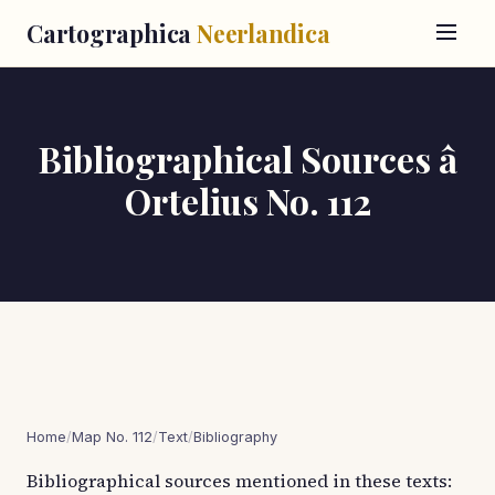
Cartographica
Neerlandica
Bibliographical Sources â
Ortelius No. 112
Home
/
Map No. 112
/
Text
/
Bibliography
Bibliographical sources mentioned in these texts: