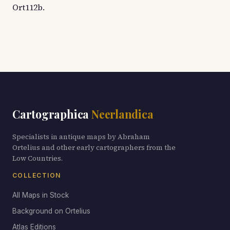
Ort112b.
Cartographica
Neerlandica
Specialists in antique maps by Abraham
Ortelius and other early cartographers from the
Low Countries.
COLLECTION
All Maps in Stock
Background on Ortelius
Atlas Editions