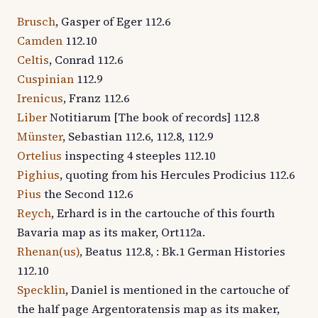
Brusch
, Gasper of Eger 112.6
Camden
112.10
Celtis
, Conrad 112.6
Cuspinian
112.9
Irenicus
, Franz 112.6
Liber
Notitiarum [The book of records] 112.8
Münster
, Sebastian 112.6, 112.8, 112.9
Ortelius
inspecting 4 steeples 112.10
Pighius
, quoting from his Hercules Prodicius 112.6
Pius
the Second 112.6
Reych
, Erhard is in the cartouche of this fourth
Bavaria map as its maker, Ort112a.
Rhenan(us)
, Beatus 112.8, : Bk.1 German Histories
112.10
Specklin
, Daniel is mentioned in the cartouche of
the half page Argentoratensis map as its maker,