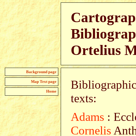
Cartograp
Bibliograp
Ortelius 
Background page
Bibliographic
Map Text page
Home
texts:
Adams
: Eccl
Cornelis
Anth