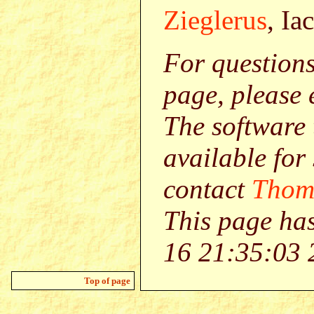
Zieglerus
, Ia
For question
page, please
The software 
available for
contact
Thom
This page ha
16 21:35:03 
Top of page