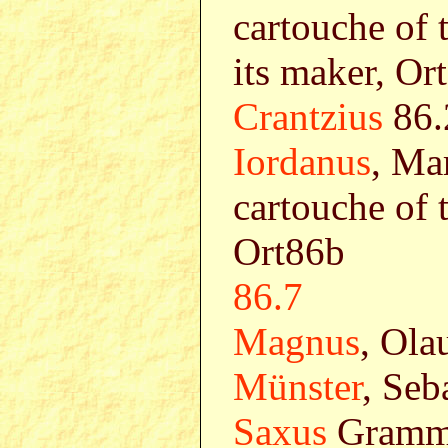
cartouche of 
its maker, Or
Crantzius
86.
Iordanus
, Ma
cartouche of 
Ort86b
86.7
Magnus
, Ola
Münster
, Seb
Saxus
Gramma