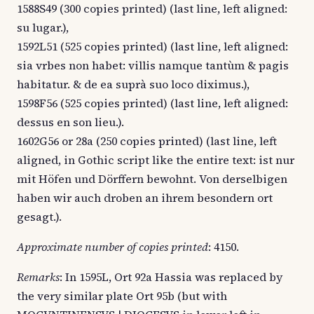
1588S49 (300 copies printed) (last line, left aligned:
su lugar.),
1592L51 (525 copies printed) (last line, left aligned:
sia vrbes non habet: villis namque tantùm & pagis
habitatur. & de ea suprà suo loco diximus.),
1598F56 (525 copies printed) (last line, left aligned:
dessus en son lieu.).
1602G56 or 28a (250 copies printed) (last line, left
aligned, in Gothic script like the entire text: ist nur
mit Höfen und Dörffern bewohnt. Von derselbigen
haben wir auch droben an ihrem besondern ort
gesagt.).
Approximate number of copies printed
: 4150.
Remarks
: In 1595L, Ort 92a Hassia was replaced by
the very similar plate Ort 95b (but with