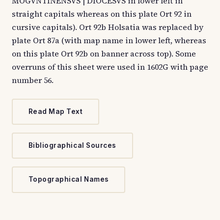
MOGVNTINENSVS | DIOCESVS in lower left in
straight capitals whereas on this plate Ort 92 in
cursive capitals). Ort 92b Holsatia was replaced by
plate Ort 87a (with map name in lower left, whereas
on this plate Ort 92b on banner across top). Some
overruns of this sheet were used in 1602G with page
number 56.
Read Map Text
Bibliographical Sources
Topographical Names