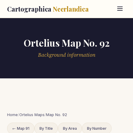
Cartographica
Neerlandica
Ortelius Map No. 92
Background information
Home
/
Ortelius Maps
/
Map No. 92
← Map 91
By Title
By Area
By Number