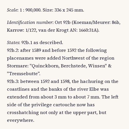
Scale
: 1 : 900,000. Size: 336 x 245 mm.
Identification number
: Ort 92b (Koeman/Meurer: 86b,
Karrow: 1/122, van der Krogt AN: 1660:31A).
States
: 92b.1 as described.
92b.2: after 1589 and before 1592 the following
placenames were added Northwest of the region
Stormare: "Quinckborn, Berchstede, Winsen" &
"Tremsebutte".
92b.3: between 1592 and 1598, the hachuring on the
coastlines and the banks of the river Elbe was
extended from about 3 mm to about 7 mm. The left
side of the privilege cartouche now has
crosshatching not only at the upper part, but
everywhere.