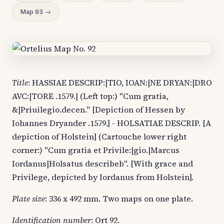
Map 93 →
Title
: HASSIAE DESCRIP:|TIO, IOAN:|NE DRYAN:|DRO
AVC:|TORE .1579.| (Left top:) "Cum gratia,
&|Priuilegio.decen." [Depiction of Hessen by
Iohannes Dryander .1579.] - HOLSATIAE DESCRIP. [A
depiction of Holstein] (Cartouche lower right
corner:) "Cum gratia et Privile:|gio.|Marcus
Iordanus|Holsatus describeb". [With grace and
Privilege, depicted by Iordanus from Holstein].
Plate size
: 336 x 492 mm. Two maps on one plate.
Identification number
: Ort 92.