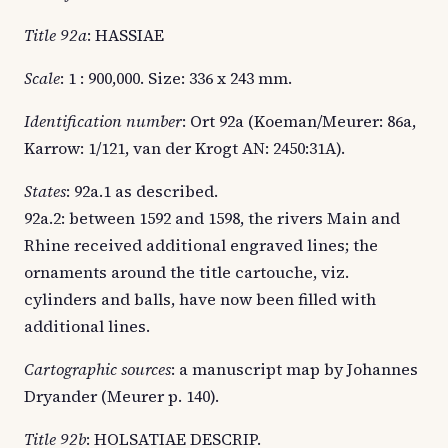
Title 92a
: HASSIAE
Scale
: 1 : 900,000. Size: 336 x 243 mm.
Identification number
: Ort 92a (Koeman/Meurer: 86a,
Karrow: 1/121, van der Krogt AN: 2450:31A).
States
: 92a.1 as described.
92a.2: between 1592 and 1598, the rivers Main and
Rhine received additional engraved lines; the
ornaments around the title cartouche, viz.
cylinders and balls, have now been filled with
additional lines.
Cartographic sources
: a manuscript map by Johannes
Dryander (Meurer p. 140).
Title 92b
: HOLSATIAE DESCRIP.