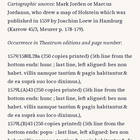
Cartographic sources
: Mark Jorden or Marcus
Jordanus, who drew a map of Holstein which was
published in 1559 by Joachim Loew in Hamburg
(Karrow 45/3, Meurer p. 178-179).
Occurrence in Theatrum editions and page number
:
1579/1580L28a (250 copies printed) (5th line from the
bottom ends: hunc ; last line, left aligned: bes non
habet. villis namque tantùm & pagis habitantur.&
de ea suprà suo loco diximus.),
1579L(A)43 (250 copies printed) (5th line from the
bottom ends: hunc ; last line, left aligned: bes non
habet. villis namque tantùm & pagis habitantur.&
de ea suprà suo loco diximus.),
1579L(B)43 (250 copies printed) (5th line from the
bottom ends: popu- ; last line, left aligned: bes non