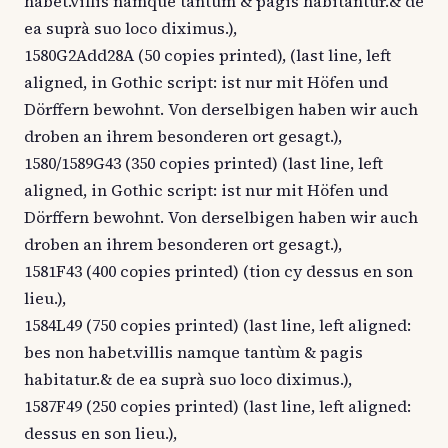
habet.villis namque tantùm & pagis habitantur.& de
ea suprà suo loco diximus.),
1580G2Add28A (50 copies printed), (last line, left
aligned, in Gothic script: ist nur mit Höfen und
Dörffern bewohnt. Von derselbigen haben wir auch
droben an ihrem besonderen ort gesagt.),
1580/1589G43 (350 copies printed) (last line, left
aligned, in Gothic script: ist nur mit Höfen und
Dörffern bewohnt. Von derselbigen haben wir auch
droben an ihrem besonderen ort gesagt.),
1581F43 (400 copies printed) (tion cy dessus en son
lieu.),
1584L49 (750 copies printed) (last line, left aligned:
bes non habet.villis namque tantùm & pagis
habitatur.& de ea suprà suo loco diximus.),
1587F49 (250 copies printed) (last line, left aligned:
dessus en son lieu.),