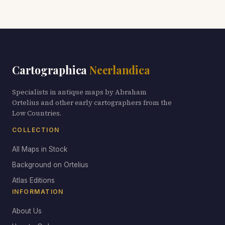
Cartographica
Neerlandica
Specialists in antique maps by Abraham
Ortelius and other early cartographers from the
Low Countries.
COLLECTION
All Maps in Stock
Background on Ortelius
Atlas Editions
INFORMATION
About Us