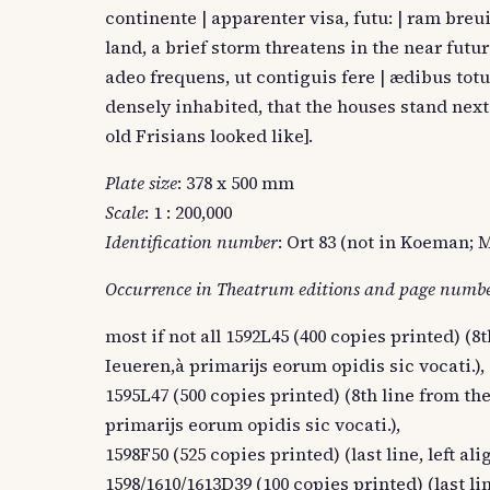
continente | apparenter visa, futu: | ram bre
land, a brief storm threatens in the near futur
adeo frequens, ut contiguis fere | ædibus totu
densely inhabited, that the houses stand next
old Frisians looked like].
Plate size
: 378 x 500 mm
Scale
: 1 : 200,000
Identification number
: Ort 83 (not in Koeman; M
Occurrence in Theatrum editions and page numb
most if not all 1592L45 (400 copies printed) (8t
Ieueren,à primarijs eorum opidis sic vocati.),
1595L47 (500 copies printed) (8th line from the
primarijs eorum opidis sic vocati.),
1598F50 (525 copies printed) (last line, left a
1598/1610/1613D39 (100 copies printed) (last lin