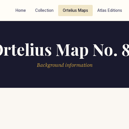
Home
Collection
Ortelius Maps
Atlas Editions
rtelius Map No. 
Background information