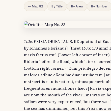
← Map 82
By Title
By Area
By Number
Title
: FRISIA ORIENTALIS. [[Depiction] of East
by Iohannes Florianus]. (Inset 163 x 170 mm:)
maris factus est". (Lower left corner of inset:
Rideria before the flood, which later occurred
(bottom right corner:) "Cum priuilegio decenna
maiores adhuc eßent hæ duæ insulæ tam | aug
nisi peritis nautis pateret, minusque pericul
frequentiores inundationes hæcv| Frisia expe
are now, the mouth of the river Ems was on bo
sailors were very experienced, but there wa
the sea has diminished, but this Frisia now e