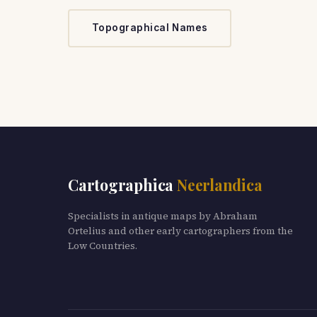
Topographical Names
Cartographica
Neerlandica
Specialists in antique maps by Abraham
Ortelius and other early cartographers from the
Low Countries.