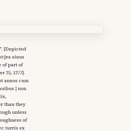
". [Depicted
t:|ea sinus
 of part of
r 25, 1277].
uot annos cum
auibus | non
is,
er than they
nough unless
roughness of
c turris ex