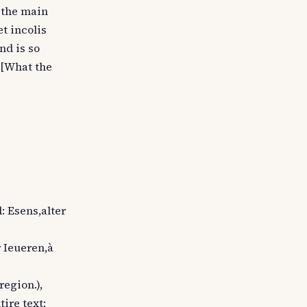
m the main
et incolis
nd is so
 [What the
d: Esens,alter
r Ieueren,à
region.),
tire text: