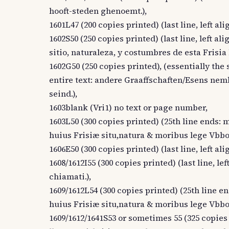
hooft-steden ghenoemt.),
1601L47 (200 copies printed) (last line, left
1602S50 (250 copies printed) (last line, left al
sitio, naturaleza, y costumbres de esta Frisi
1602G50 (250 copies printed), (essentially the s
entire text: andere Graaffschaften/Esens nem
seind.),
1603blank (Vri1) no text or page number,
1603L50 (300 copies printed) (25th line ends: mi
huius Frisiæ situ,natura & moribus lege Vb
1606E50 (300 copies printed) (last line, left a
1608/1612I55 (300 copies printed) (last line, lef
chiamati.),
1609/1612L54 (300 copies printed) (25th line end
huius Frisiæ situ,natura & moribus lege Vb
1609/1612/1641S53 or sometimes 55 (325 copies p