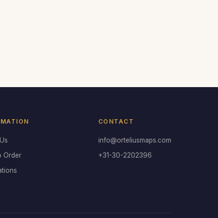
RMATION
CONTACT
 Us
info@orteliusmaps.com
o Order
+31-30-2202396
ations