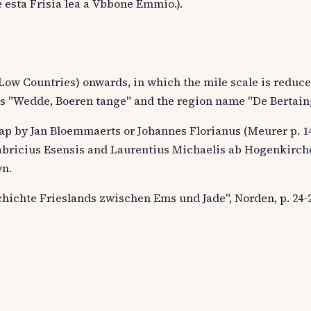
e esta Frisia lea a Vbbone Emmio.).
 Low Countries) onwards, in which the mile scale is reduce
s "Wedde, Boeren tange" and the region name "De Bertain
ap by Jan Bloemmaerts or Johannes Florianus (Meurer p. 14
bricius Esensis and Laurentius Michaelis ab Hogenkirch
wn.
chichte Frieslands zwischen Ems und Jade", Norden, p. 24-2