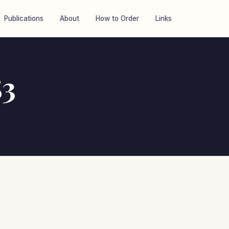
Publications
About
How to Order
Links
83