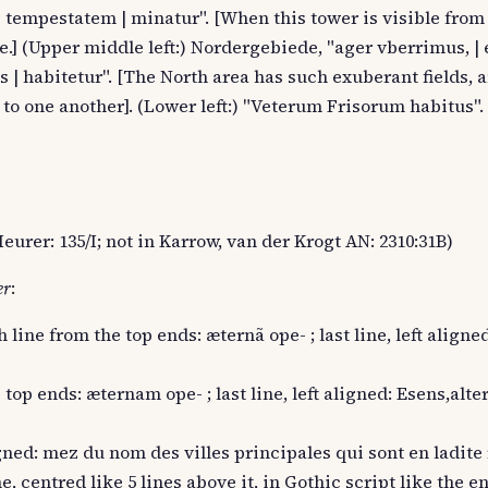
ui tempestatem | minatur". [When this tower is visible fro
e.] (Upper middle left:) Nordergebiede, "ager vberrimus, | 
s | habitetur". [The North area has such exuberant fields, a
 to one another]. (Lower left:) "Veterum Frisorum habitus".
eurer: 135/I; not in Karrow, van der Krogt AN: 2310:31B)
er
:
h line from the top ends: æternã ope- ; last line, left aligne
 top ends: æternam ope- ; last line, left aligned: Esens,alte
ligned: mez du nom des villes principales qui sont en ladite 
e, centred like 5 lines above it, in Gothic script like the en