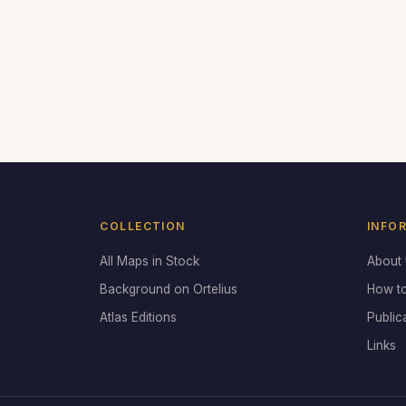
COLLECTION
INFO
All Maps in Stock
About
Background on Ortelius
How t
Atlas Editions
Public
Links