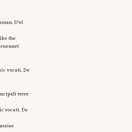
laman. D'el
like the
genennet
sic vocati. De
incipali terre
ic vocati. De
 assise