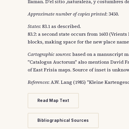
llaman. D'el sitio ,naturaleza, y costumbres d
Approximate number of copies printed
: 3450.
States
: 83.1 as described.
83.2: a second state occurs from 1603 (Vrients
blocks, making space for the new place name
Cartographic sources
: based on a manuscript m
"Catalogus Auctorum" also mentions David Fa
of East Frisia maps. Source of inset is unkno
References
: A.W. Lang (1985) "Kleine Kartenges
Read Map Text
Bibliographical Sources