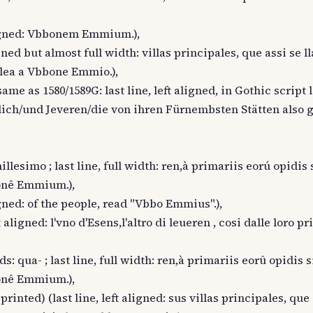
 aligned: Vbbonem Emmium.),
igned but almost full width: villas principales, que assi se l
a lea a Vbbone Emmio.),
ame as 1580/1589G: last line, left aligned, in Gothic script 
lich/und Jeveren/die von ihren Fürnembsten Stätten also 
llesimo ; last line, full width: ren,à primariis eorú opidis 
bonê Emmium.),
ligned: of the people, read "Vbbo Emmius".),
t aligned: l'vno d'Esens,l'altro di leueren , cosi dalle loro pr
s: qua- ; last line, full width: ren,à primariis eorû opidis s
bonê Emmium.),
rinted) (last line, left aligned: sus villas principales, que