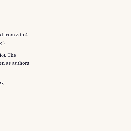
d from 5 to 4
g".
6). The
en as authors
7.