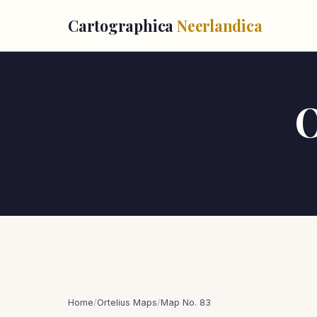
Cartographica
Neerlandica
O
Home
/
Ortelius Maps
/
Map No. 83