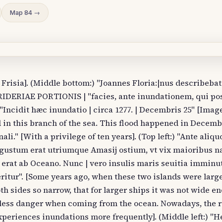
Map 84 →
 Frisia]. (Middle bottom:) "Joannes Floria:|nus describebat
 RIDERIAE PORTIONIS | "facies, ante inundationem, qui pos
) "Incidit hæc inundatio | circa 1277. | Decembris 25" [Image
 in this branch of the sea. This flood happened in Decembe
li." [With a privilege of ten years]. (Top left:) "Ante aliq
ustum erat utriumque Amasij ostium, vt vix maioribus n
i erat ab Oceano. Nunc | vero insulis maris seuitia imminut
ritur". [Some years ago, when these two islands were larg
th sides so narrow, that for larger ships it was not wide e
s less danger when coming from the ocean. Nowadays, the 
xperiences inundations more frequently]. (Middle left:) "He