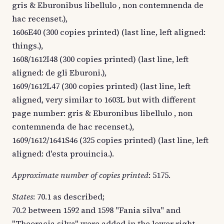
gris & Eburonibus libellulo , non contemnenda de
hac recenset.),
1606E40 (300 copies printed) (last line, left aligned:
things.),
1608/1612I48 (300 copies printed) (last line, left
aligned: de gli Eburoni.),
1609/1612L47 (300 copies printed) (last line, left
aligned, very similar to 1603L but with different
page number: gris & Eburonibus libellulo , non
contemnenda de hac recenset.),
1609/1612/1641S46 (325 copies printed) (last line, left
aligned: d'esta prouincia.).
Approximate number of copies printed
: 5175.
States
: 70.1 as described;
70.2 between 1592 and 1598 "Fania silva" and
"Theoracia silva" were added in the lower right