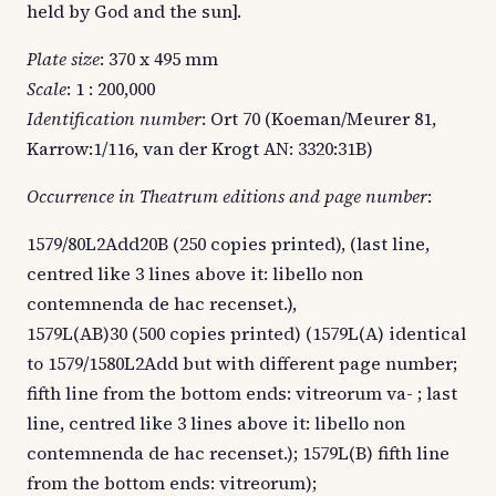
held by God and the sun].
Plate size
: 370 x 495 mm
Scale
: 1 : 200,000
Identification number
: Ort 70 (Koeman/Meurer 81,
Karrow:1/116, van der Krogt AN: 3320:31B)
Occurrence in Theatrum editions and page number
:
1579/80L2Add20B (250 copies printed), (last line,
centred like 3 lines above it: libello non
contemnenda de hac recenset.),
1579L(AB)30 (500 copies printed) (1579L(A) identical
to 1579/1580L2Add but with different page number;
fifth line from the bottom ends: vitreorum va- ; last
line, centred like 3 lines above it: libello non
contemnenda de hac recenset.); 1579L(B) fifth line
from the bottom ends: vitreorum);