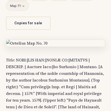
Map 71 →
Copies for sale
Title
: NOBI:|LIS HAN:|NONIÆ CO:|MITATVS |
DESCRIP. | Auctore Iaco:|bo Surhonio | Montano. [A
representation of the noble countship of Hannonia,
by the author Iacobus Surhonius Montanus]. (Top
right:) "Cum privilegijs Imp. et Regi | Maitis ad
decenn. | 1579." [With imperial and royal privilege
for ten years. 1579]. (Upper left:) "Pays de Haynault
tenu | de Dieu et de Soleil". [The land of Hainault,