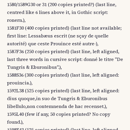
1580/1589G30 or 31 (200 copies printed?) (last line,
centred like 6 lines above it, in Gothic script:
ronern.),
1581F30 (400 copies printed) (last line not available;
first line: Lessabæus escrit (ne sçay de quelle
autorité) que ceste Prouince esté autre-),
1587F36 (250 copies printed) (last line, left aligned,
last three words in cursive script: donné le titre "De
Tungris & Eburonibus".),
1588S36 (300 copies printed) (last line, left aligned:
prouincia.),
1592L38 (525 copies printed) (last line, left aligned:
dius quoque,in suo de Tungris & Eburonibus
libellulo,non contemnenda de hac recenset.),
1595L40 (few if any, 50 copies printed? No copy
found.),
1598F43 (525 copies printed) (last line, left aligned,