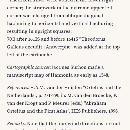
corner; the strapwork in the extreme upper left
corner was changed from oblique diagonal
hachuring to horizontal and vertical hachuring
resulting in upright squares;
70.3 after 1612S and before 1641S "Theodorus
Galleus excudit | Antwerpiæ" was added at the top
left of the cartouche.
Cartographic sources
: Jacques Surhon made a
manuscript map of Hannonia as early as 1548.
References
: H.A.M. van der Heijden "Ortelius and the
Netherlands", p. 271-290 in: M. van den Broecke, P.
van der Krogt and P. Meurer (eds.) "Abraham
Ortelius and the First Atlas", HES Publishers, 1998.
Remarks
: Note that the four wind directions are not