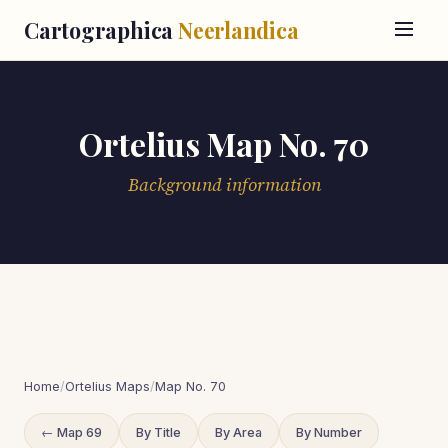
Cartographica
Neerlandica
Ortelius Map No. 70
Background information
Home
/
Ortelius Maps
/
Map No. 70
← Map 69
By Title
By Area
By Number