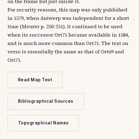
on the frame but just inside it.
For security reasons, this map was only published
in 1579, when Antwerp was independent for a short
time (Meurer p. 250-251). It continued to be used
when its successor Ort71 became available in 1584,
and is much more common than Ort71. The text on
verso is essentially the same as that of Ort69 and
Ort71.
Read Map Text
Bibliographical Sources
Topographical Names