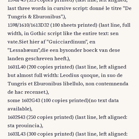
last three words in cursive script: donné le titre "De
Tungris & Eburonibus".),
1598/1610/1613D32 (100 sheets printed) (last line, full
width, in Gothic script like the entire text: sen
vate.Siet hier af "Guicciardinum", en
"Lessabæum",die een bysonder boeck van dese
landen geschreven heeft.),
1601L40 (200 copies printed) (last line, left aligned
but almost full width: Leodius quoque, in suo de
Tungris et Eburonibus libellulo, non contemnenda
de hac recenset.),
some 1602G43 (100 copies printed)(no text data
available),
1602S43 (250 copies printed) (last line, left aligned:
sta prouincia.),
1603L43 (300 copies printed) (last line, left aligned: