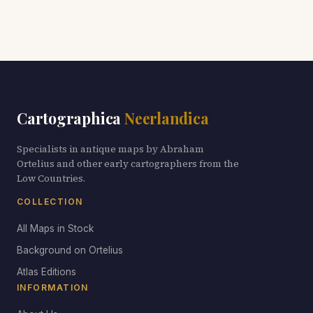
Cartographica
Neerlandica
Specialists in antique maps by Abraham
Ortelius and other early cartographers from the
Low Countries.
COLLECTION
All Maps in Stock
Background on Ortelius
Atlas Editions
INFORMATION