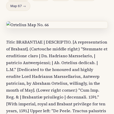
Map 67 →
Title
: BRABANTIAE | DESCRIPTIO. [A representation
of Brabant]. (Cartouche middle right:) "Stemmate et
eruditione claro | Dn. Hadriano Marsselario, |
patricio Antwerpiensi; | Ab. Ortelius dedicab. |
L.M." [Dedicated to the honoured and highly
erudite Lord Hadrianus Marssellarius, Antwerp
patrician, by Abraham Ortelius, willingly, in the
month of May]. (Lower right corner:) "Cum Imp.
Reg. & | Brabantiæ priuilegio | decennali. 1591."
[With imperial, royal and Brabant privilege for ten
years, 1591.] Upper left: "De Peele. Tractus palustris