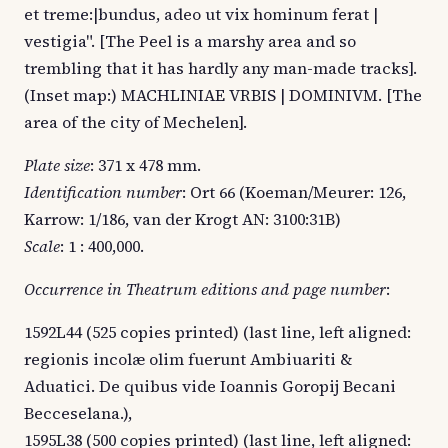
et treme:|bundus, adeo ut vix hominum ferat |
vestigia". [The Peel is a marshy area and so
trembling that it has hardly any man-made tracks].
(Inset map:) MACHLINIAE VRBIS | DOMINIVM. [The
area of the city of Mechelen].
Plate size
: 371 x 478 mm.
Identification number
: Ort 66 (Koeman/Meurer: 126,
Karrow: 1/186, van der Krogt AN: 3100:31B)
Scale
: 1 : 400,000.
Occurrence in Theatrum editions and page number
:
1592L44 (525 copies printed) (last line, left aligned:
regionis incolæ olim fuerunt Ambiuariti &
Aduatici. De quibus vide Ioannis Goropij Becani
Becceselana.),
1595L38 (500 copies printed) (last line, left aligned: