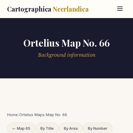
Cartographica
Neerlandica
Ortelius Map No. 66
Background information
Home
/
Ortelius Maps
/
Map No. 66
← Map 65
By Title
By Area
By Number