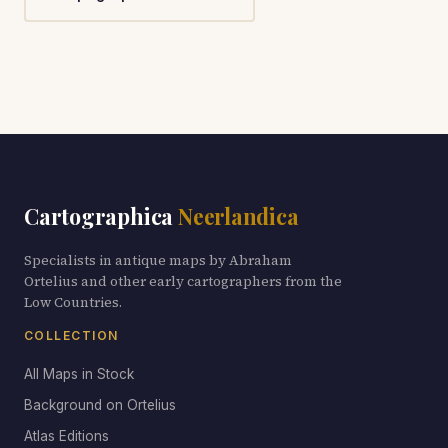
Cartographica
Neerlandica
Specialists in antique maps by Abraham
Ortelius and other early cartographers from the
Low Countries.
COLLECTION
All Maps in Stock
Background on Ortelius
Atlas Editions