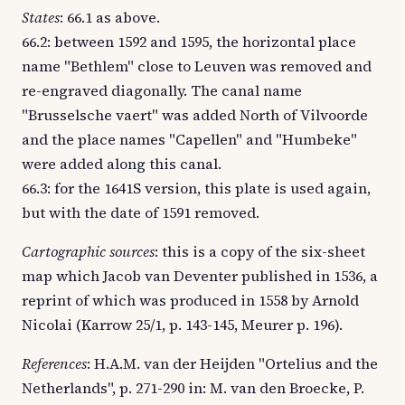
States
: 66.1 as above.
66.2: between 1592 and 1595, the horizontal place
name "Bethlem" close to Leuven was removed and
re-engraved diagonally. The canal name
"Brusselsche vaert" was added North of Vilvoorde
and the place names "Capellen" and "Humbeke"
were added along this canal.
66.3: for the 1641S version, this plate is used again,
but with the date of 1591 removed.
Cartographic sources
: this is a copy of the six-sheet
map which Jacob van Deventer published in 1536, a
reprint of which was produced in 1558 by Arnold
Nicolai (Karrow 25/1, p. 143-145, Meurer p. 196).
References
: H.A.M. van der Heijden "Ortelius and the
Netherlands", p. 271-290 in: M. van den Broecke, P.