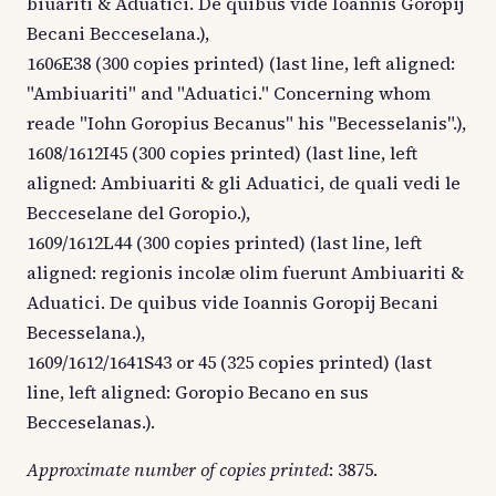
biuariti & Aduatici. De quibus vide Ioannis Goropij
Becani Becceselana.),
1606E38 (300 copies printed) (last line, left aligned:
"Ambiuariti" and "Aduatici." Concerning whom
reade "Iohn Goropius Becanus" his "Becesselanis".),
1608/1612I45 (300 copies printed) (last line, left
aligned: Ambiuariti & gli Aduatici, de quali vedi le
Becceselane del Goropio.),
1609/1612L44 (300 copies printed) (last line, left
aligned: regionis incolæ olim fuerunt Ambiuariti &
Aduatici. De quibus vide Ioannis Goropij Becani
Becesselana.),
1609/1612/1641S43 or 45 (325 copies printed) (last
line, left aligned: Goropio Becano en sus
Becceselanas.).
Approximate number of copies printed
: 3875.