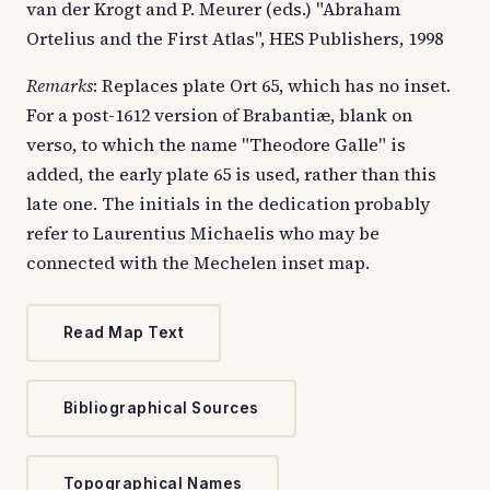
van der Krogt and P. Meurer (eds.) "Abraham
Ortelius and the First Atlas", HES Publishers, 1998
Remarks
: Replaces plate Ort 65, which has no inset.
For a post-1612 version of Brabantiæ, blank on
verso, to which the name "Theodore Galle" is
added, the early plate 65 is used, rather than this
late one. The initials in the dedication probably
refer to Laurentius Michaelis who may be
connected with the Mechelen inset map.
Read Map Text
Bibliographical Sources
Topographical Names