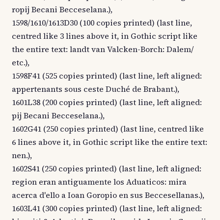
ropij Becani Becceselana.),
1598/1610/1613D30 (100 copies printed) (last line,
centred like 3 lines above it, in Gothic script like
the entire text: landt van Valcken-Borch: Dalem/
etc.),
1598F41 (525 copies printed) (last line, left aligned:
appertenants sous ceste Duché de Brabant.),
1601L38 (200 copies printed) (last line, left aligned:
pij Becani Becceselana.),
1602G41 (250 copies printed) (last line, centred like
6 lines above it, in Gothic script like the entire text:
nen.),
1602S41 (250 copies printed) (last line, left aligned:
region eran antiguamente los Aduaticos: mira
acerca d'ello a Ioan Goropio en sus Beccesellanas.),
1603L41 (300 copies printed) (last line, left aligned: