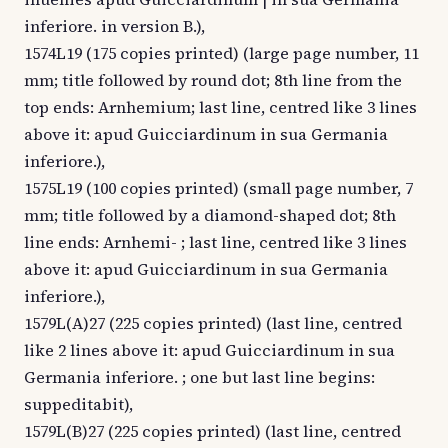
inferiore. in version B.),
1574L19 (175 copies printed) (large page number, 11
mm; title followed by round dot; 8th line from the
top ends: Arnhemium; last line, centred like 3 lines
above it: apud Guicciardinum in sua Germania
inferiore.),
1575L19 (100 copies printed) (small page number, 7
mm; title followed by a diamond-shaped dot; 8th
line ends: Arnhemi- ; last line, centred like 3 lines
above it: apud Guicciardinum in sua Germania
inferiore.),
1579L(A)27 (225 copies printed) (last line, centred
like 2 lines above it: apud Guicciardinum in sua
Germania inferiore. ; one but last line begins:
suppeditabit),
1579L(B)27 (225 copies printed) (last line, centred