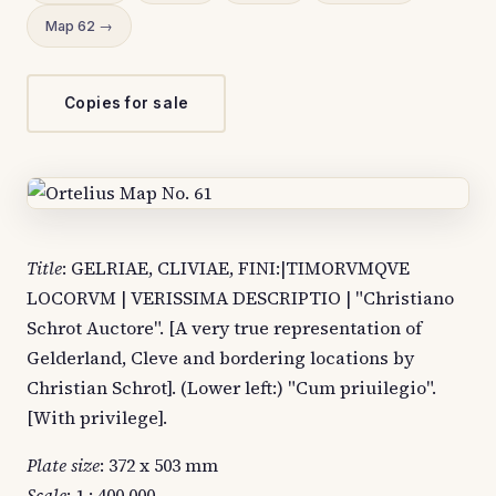
Map 62 →
Copies for sale
Title
: GELRIAE, CLIVIAE, FINI:|TIMORVMQVE
LOCORVM | VERISSIMA DESCRIPTIO | "Christiano
Schrot Auctore". [A very true representation of
Gelderland, Cleve and bordering locations by
Christian Schrot]. (Lower left:) "Cum priuilegio".
[With privilege].
Plate size
: 372 x 503 mm
Scale
: 1 : 400,000