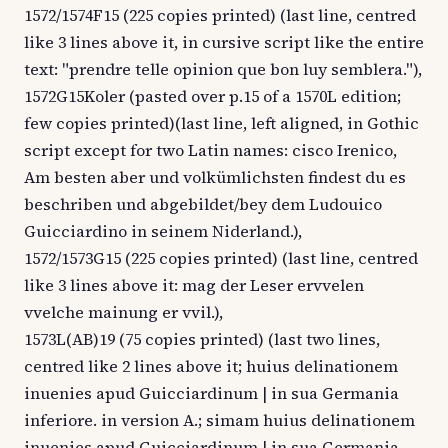
1572/1574F15 (225 copies printed) (last line, centred
like 3 lines above it, in cursive script like the entire
text: "prendre telle opinion que bon luy semblera."),
1572G15Koler (pasted over p.15 of a 1570L edition;
few copies printed)(last line, left aligned, in Gothic
script except for two Latin names: cisco Irenico,
Am besten aber und volkümlichsten findest du es
beschriben und abgebildet/bey dem Ludouico
Guicciardino in seinem Niderland.),
1572/1573G15 (225 copies printed) (last line, centred
like 3 lines above it: mag der Leser ervvelen
vvelche mainung er vvil.),
1573L(AB)19 (75 copies printed) (last two lines,
centred like 2 lines above it; huius delinationem
inuenies apud Guicciardinum | in sua Germania
inferiore. in version A.; simam huius delinationem
inuenies apud Guicciardinum | in sua Germania