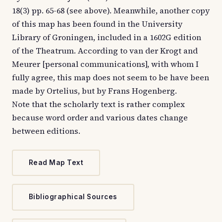
18(3) pp. 65-68 (see above). Meanwhile, another copy
of this map has been found in the University
Library of Groningen, included in a 1602G edition
of the Theatrum. According to van der Krogt and
Meurer [personal communications], with whom I
fully agree, this map does not seem to be have been
made by Ortelius, but by Frans Hogenberg.
Note that the scholarly text is rather complex
because word order and various dates change
between editions.
Read Map Text
Bibliographical Sources