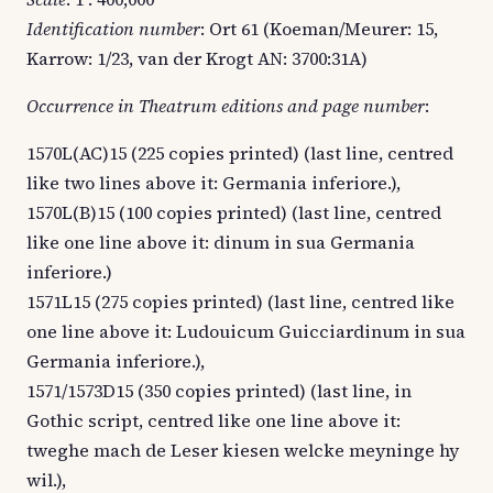
Identification number
: Ort 61 (Koeman/Meurer: 15,
Karrow: 1/23, van der Krogt AN: 3700:31A)
Occurrence in Theatrum editions and page number
:
1570L(AC)15 (225 copies printed) (last line, centred
like two lines above it: Germania inferiore.),
1570L(B)15 (100 copies printed) (last line, centred
like one line above it: dinum in sua Germania
inferiore.)
1571L15 (275 copies printed) (last line, centred like
one line above it: Ludouicum Guicciardinum in sua
Germania inferiore.),
1571/1573D15 (350 copies printed) (last line, in
Gothic script, centred like one line above it:
tweghe mach de Leser kiesen welcke meyninge hy
wil.),