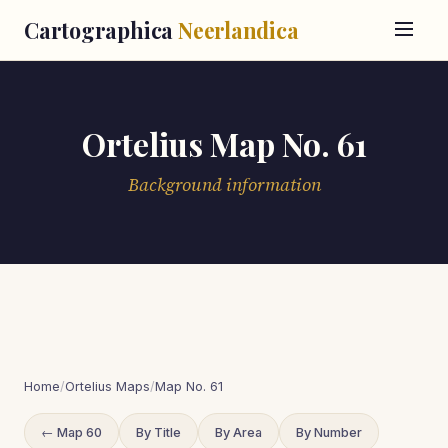
Cartographica
Neerlandica
Ortelius Map No. 61
Background information
Home
/
Ortelius Maps
/
Map No. 61
← Map 60
By Title
By Area
By Number