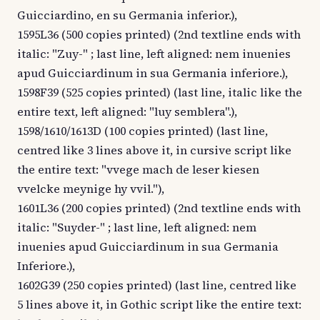
Guicciardino, en su Germania inferior.),
1595L36 (500 copies printed) (2nd textline ends with
italic: "Zuy-" ; last line, left aligned: nem inuenies
apud Guicciardinum in sua Germania inferiore.),
1598F39 (525 copies printed) (last line, italic like the
entire text, left aligned: "luy semblera".),
1598/1610/1613D (100 copies printed) (last line,
centred like 3 lines above it, in cursive script like
the entire text: "vvege mach de leser kiesen
vvelcke meynige hy vvil."),
1601L36 (200 copies printed) (2nd textline ends with
italic: "Suyder-" ; last line, left aligned: nem
inuenies apud Guicciardinum in sua Germania
Inferiore.),
1602G39 (250 copies printed) (last line, centred like
5 lines above it, in Gothic script like the entire text: