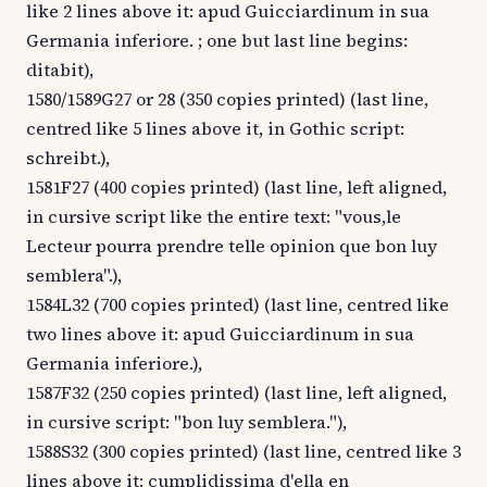
like 2 lines above it: apud Guicciardinum in sua
Germania inferiore. ; one but last line begins:
ditabit),
1580/1589G27 or 28 (350 copies printed) (last line,
centred like 5 lines above it, in Gothic script:
schreibt.),
1581F27 (400 copies printed) (last line, left aligned,
in cursive script like the entire text: "vous,le
Lecteur pourra prendre telle opinion que bon luy
semblera".),
1584L32 (700 copies printed) (last line, centred like
two lines above it: apud Guicciardinum in sua
Germania inferiore.),
1587F32 (250 copies printed) (last line, left aligned,
in cursive script: "bon luy semblera."),
1588S32 (300 copies printed) (last line, centred like 3
lines above it: cumplidissima d'ella en