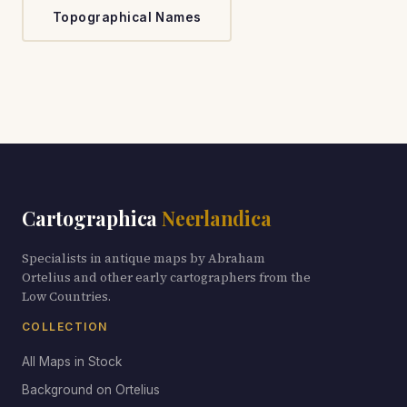
Topographical Names
Cartographica
Neerlandica
Specialists in antique maps by Abraham
Ortelius and other early cartographers from the
Low Countries.
COLLECTION
All Maps in Stock
Background on Ortelius