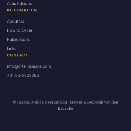
Atlas Editions
INFORMATION
About Us
How to Order
Publications
Links
CONTACT
info@orteliusmaps.com
+31-30-2202396
© Cartographica Neerlandica · Marcel & Deborah van den
Broecke