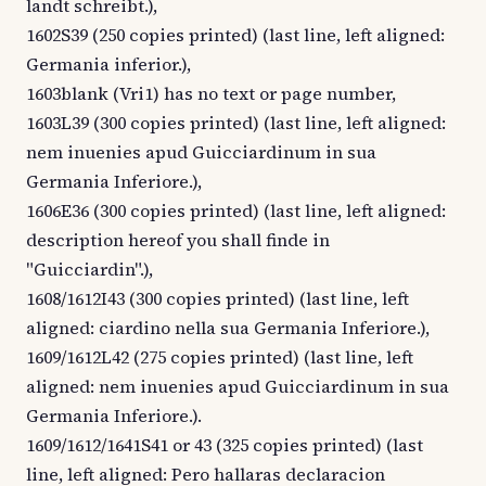
landt schreibt.),
1602S39 (250 copies printed) (last line, left aligned:
Germania inferior.),
1603blank (Vri1) has no text or page number,
1603L39 (300 copies printed) (last line, left aligned:
nem inuenies apud Guicciardinum in sua
Germania Inferiore.),
1606E36 (300 copies printed) (last line, left aligned:
description hereof you shall finde in
"Guicciardin".),
1608/1612I43 (300 copies printed) (last line, left
aligned: ciardino nella sua Germania Inferiore.),
1609/1612L42 (275 copies printed) (last line, left
aligned: nem inuenies apud Guicciardinum in sua
Germania Inferiore.).
1609/1612/1641S41 or 43 (325 copies printed) (last
line, left aligned: Pero hallaras declaracion