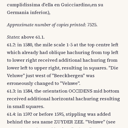
cumplidissima d'ella en Guicciardino,en su
Germania inferior.),
Approximate number of copies printed
: 7525.
States
: above 61.1.
61.2: in 1580, the mile scale 1-5 at the top centre left
which already had oblique hachuring from top left
to lower right received additional hachuring from
lower left to upper right, resulting in squares. "Die
Veluwe" just west of "Beeckbergen" was
erroneously changed to "Velnwe".
61.3: in 1584, the orientation OCCIDENS mid bottom
received additional horizontal hachuring resulting
in small squares.
61.4: in 1592 or before 1595, stippling was added
behind the sea name ZUYDER ZEE. "Velnwe" (see