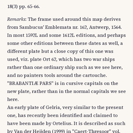
18(3) pp. 65-66.
Remarks
: The frame used around this map derives
from Sambucus' Emblemata nr. 162, Antwerp, 1564.
In most 1592L and some 1612L editions, and perhaps
some other editions between these dates as well, a
different plate but a close copy of this one was
used, viz. plate Ort 62, which has two war ships
rather than one ordinary ship such as we see here,
and no painters tools around the cartouche.
"BRABANTIÆ PARS" is in cursive capitals on the
new plate, rather than in the normal capitals we see
here.
An early plate of Gelria, very similar to the present
one, has recently been identified and claimed to
have been made by Ortelius. It is described as such
by Van der Heijden (1999) in "Caert-Thresoor" vol.