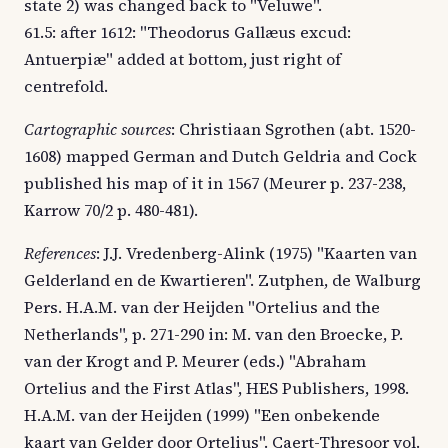
state 2) was changed back to "Veluwe".
61.5: after 1612: "Theodorus Gallæus excud:
Antuerpiæ" added at bottom, just right of
centrefold.
Cartographic sources
: Christiaan Sgrothen (abt. 1520-
1608) mapped German and Dutch Geldria and Cock
published his map of it in 1567 (Meurer p. 237-238,
Karrow 70/2 p. 480-481).
References
: J.J. Vredenberg-Alink (1975) "Kaarten van
Gelderland en de Kwartieren". Zutphen, de Walburg
Pers. H.A.M. van der Heijden "Ortelius and the
Netherlands", p. 271-290 in: M. van den Broecke, P.
van der Krogt and P. Meurer (eds.) "Abraham
Ortelius and the First Atlas", HES Publishers, 1998.
H.A.M. van der Heijden (1999) "Een onbekende
kaart van Gelder door Ortelius". Caert-Thresoor vol.