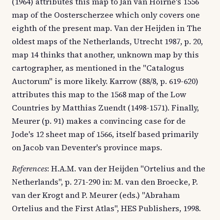
(1964) attributes this map to Jan van Hoirne's 1556
map of the Oosterscherzee which only covers one
eighth of the present map. Van der Heijden in The
oldest maps of the Netherlands, Utrecht 1987, p. 20,
map 14 thinks that another, unknown map by this
cartographer, as mentioned in the "Catalogus
Auctorum" is more likely. Karrow (88/8, p. 619-620)
attributes this map to the 1568 map of the Low
Countries by Matthias Zuendt (1498-1571). Finally,
Meurer (p. 91) makes a convincing case for de
Jode's 12 sheet map of 1566, itself based primarily
on Jacob van Deventer's province maps.
References
: H.A.M. van der Heijden "Ortelius and the
Netherlands", p. 271-290 in: M. van den Broecke, P.
van der Krogt and P. Meurer (eds.) "Abraham
Ortelius and the First Atlas", HES Publishers, 1998.