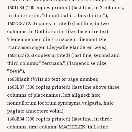
1601L34 (200 copies printed) (last line, in 2 columns,
in italic script: "dicunt Galli. ... bus dicitur".),
1602G37 (250 copies printed) (last line, in two
columns, in Gothic script like the entire text:
Tienen nennen die Franzosen Tilemont Die
Franzosen sagen Liege:die Flanderer Leye.),
1602S37 (250 copies printed) (last line, second and
third column: "Yerruana.", Flamenco se dize
"Yeye".),
1603blank (Vri1) no text or page number,
1603L37 (300 copies printed) (last line above three
columns of placenames, left aligned: hæc
nonnullorum locorum synonyma vulgaria, huic
paginæ annectere volui.),
1606E34 (300 copies printed) (last line, in three
columns, first column: MACHELEN, in Latine