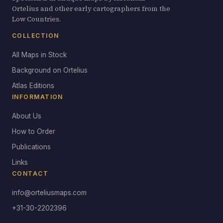
Ortelius and other early cartographers from the
Low Countries.
COLLECTION
All Maps in Stock
Background on Ortelius
Atlas Editions
INFORMATION
About Us
How to Order
Publications
Links
CONTACT
info@orteliusmaps.com
+31-30-2202396