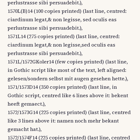
perlustrasse sibi persuadebit.),
1570L(B)14 (100 copies printed) (last line, centred:
ciardinum legat,& non legisse, sed oculis eas
perlustrasse sibi persuadebit.),
1571L14 (275 copies printed) (last line, centred:
ciardinum legat,& non legisse,sed oculis eas
perlustrasse sibi persuadebit.),
1571L/1572GKoler14 (few copies printed) (last line,
in Gothic script like most of the text, left aligned:
gelesen/sondern selbst mit augen gesehen hette.),
1571/1573D14 (350 copies printed) (last line, in
Gothic script, centred like 6 lines above it: bekent
heeft gemaect.),
1572/1573G14 (225 copies printed) (last line, centred
like 3 lines above it: namen noch mehr bekant
gemacht hat.),
1572/1574F14 (225 copies printed) (last line, centred