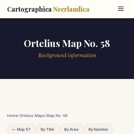
Cartographica
Neerlandica
Ortelius Map No. 58
Background information
Home
/
Ortelius Maps
/
Map No. 58
← Map 57
By Title
By Area
By Number