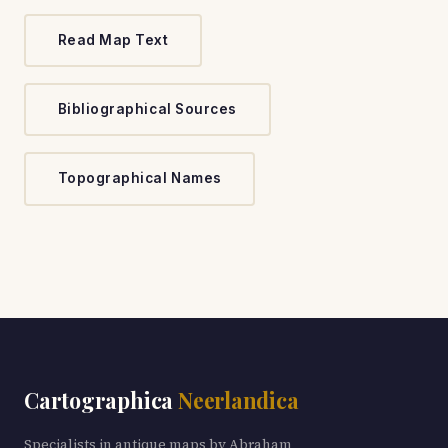
Read Map Text
Bibliographical Sources
Topographical Names
Cartographica
Neerlandica
Specialists in antique maps by Abraham