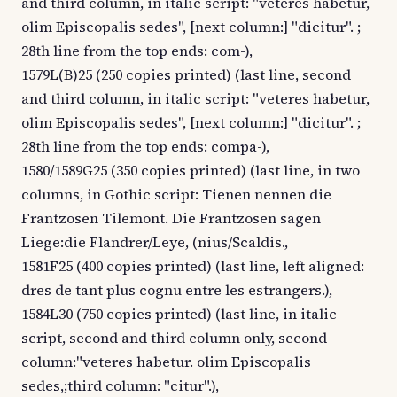
and third column, in italic script: "veteres habetur,
olim Episcopalis sedes", [next column:] "dicitur". ;
28th line from the top ends: com-),
1579L(B)25 (250 copies printed) (last line, second
and third column, in italic script: "veteres habetur,
olim Episcopalis sedes", [next column:] "dicitur". ;
28th line from the top ends: compa-),
1580/1589G25 (350 copies printed) (last line, in two
columns, in Gothic script: Tienen nennen die
Frantzosen Tilemont. Die Frantzosen sagen
Liege:die Flandrer/Leye, (nius/Scaldis.,
1581F25 (400 copies printed) (last line, left aligned:
dres de tant plus cognu entre les estrangers.),
1584L30 (750 copies printed) (last line, in italic
script, second and third column only, second
column:"veteres habetur. olim Episcopalis
sedes,;third column: "citur".),