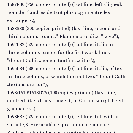
1587F30 (250 copies printed) (last line, left aligned:
nom de Flandres de tant plus cognu entre les
estrangers.),
1588S30 (300 copies printed) (last line, second and
third column: "ruana.", Flamenco se dize "Leye".),
1592L32 (525 copies printed) (last line, italic in
three columns except for the first word: lines
"dicunt Galli. ..nomen tantùm. ..citur".),
1595L34 (500 copies printed) (last line, italic, of text
in three colums, of which the first two: "dicunt Galli
..teribus dicitur".),
1598/1610/1613D26 (100 copies printed) (last line,
centred like 5 lines above it, in Gothic script: heeft
ghemaeckt.),
1598F37 (525 copies printed) (last line, full width:
saincte,& Hierusalé,ce qu'a rendu ce nom de
Flãdres de tant plus cognu entre les etrangers.),