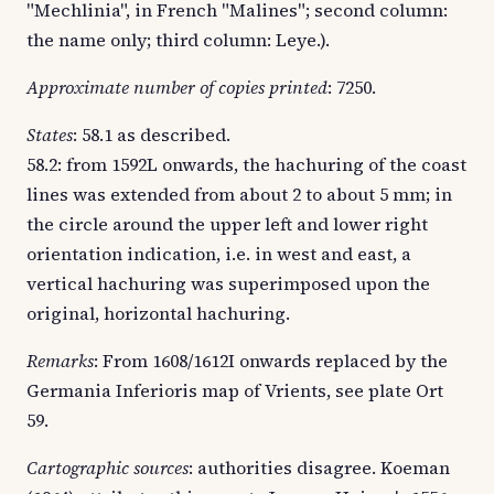
"Mechlinia", in French "Malines"; second column:
the name only; third column: Leye.).
Approximate number of copies printed
: 7250.
States
: 58.1 as described.
58.2: from 1592L onwards, the hachuring of the coast
lines was extended from about 2 to about 5 mm; in
the circle around the upper left and lower right
orientation indication, i.e. in west and east, a
vertical hachuring was superimposed upon the
original, horizontal hachuring.
Remarks
: From 1608/1612I onwards replaced by the
Germania Inferioris map of Vrients, see plate Ort
59.
Cartographic sources
: authorities disagree. Koeman