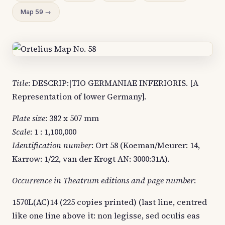
Map 59 →
Title
: DESCRIP:|TIO GERMANIAE INFERIORIS. [A
Representation of lower Germany].
Plate size
: 382 x 507 mm
Scale
: 1 : 1,100,000
Identification number
: Ort 58 (Koeman/Meurer: 14,
Karrow: 1/22, van der Krogt AN: 3000:31A).
Occurrence in Theatrum editions and page number
:
1570L(AC)14 (225 copies printed) (last line, centred
like one line above it: non legisse, sed oculis eas