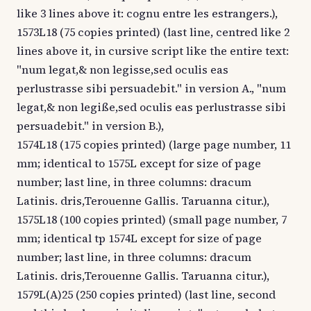
like 3 lines above it: cognu entre les estrangers.),
1573L18 (75 copies printed) (last line, centred like 2
lines above it, in cursive script like the entire text:
"num legat,& non legisse,sed oculis eas
perlustrasse sibi persuadebit." in version A., "num
legat,& non legiße,sed oculis eas perlustrasse sibi
persuadebit." in version B.),
1574L18 (175 copies printed) (large page number, 11
mm; identical to 1575L except for size of page
number; last line, in three columns: dracum
Latinis. dris,Terouenne Gallis. Taruanna citur.),
1575L18 (100 copies printed) (small page number, 7
mm; identical tp 1574L except for size of page
number; last line, in three columns: dracum
Latinis. dris,Terouenne Gallis. Taruanna citur.),
1579L(A)25 (250 copies printed) (last line, second