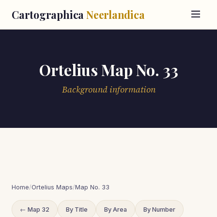
Cartographica
Neerlandica
Ortelius Map No. 33
Background information
Home
/
Ortelius Maps
/
Map No. 33
← Map 32
By Title
By Area
By Number