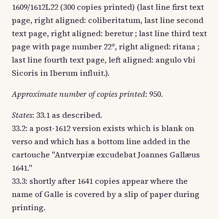
1609/1612L22 (300 copies printed) (last line first text
page, right aligned: coliberitatum, last line second
text page, right aligned: beretur ; last line third text
page with page number 22*, right aligned: ritana ;
last line fourth text page, left aligned: angulo vbi
Sicoris in Iberum influit.).
Approximate number of copies printed
: 950.
States
: 33.1 as described.
33.2: a post-1612 version exists which is blank on
verso and which has a bottom line added in the
cartouche "Antverpiæ excudebat Joannes Gallæus
1641."
33.3: shortly after 1641 copies appear where the
name of Galle is covered by a slip of paper during
printing.