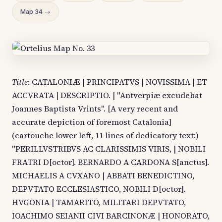
Map 34 →
Title
: CATALONIÆ | PRINCIPATVS | NOVISSIMA | ET
ACCVRATA | DESCRIPTIO. | "Antverpiæ excudebat
Joannes Baptista Vrints". [A very recent and
accurate depiction of foremost Catalonia]
(cartouche lower left, 11 lines of dedicatory text:)
"PERILLVSTRIBVS AC CLARISSIMIS VIRIS, | NOBILI
FRATRI D[octor]. BERNARDO A CARDONA S[anctus].
MICHAELIS A CVXANO | ABBATI BENEDICTINO,
DEPVTATO ECCLESIASTICO, NOBILI D[octor].
HVGONIA | TAMARITO, MILITARI DEPVTATO,
IOACHIMO SEIANII CIVI BARCINONÆ | HONORATO,