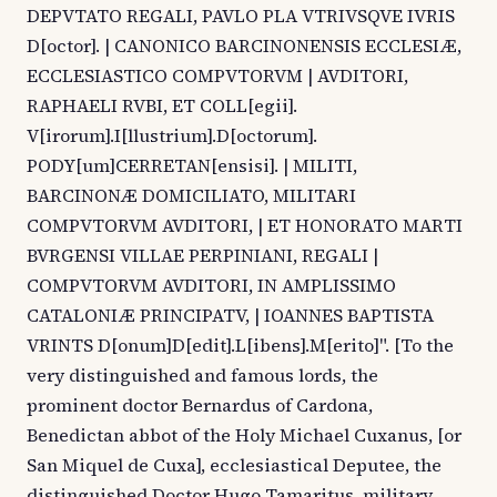
DEPVTATO REGALI, PAVLO PLA VTRIVSQVE IVRIS
D[octor]. | CANONICO BARCINONENSIS ECCLESIÆ,
ECCLESIASTICO COMPVTORVM | AVDITORI,
RAPHAELI RVBI, ET COLL[egii].
V[irorum].I[llustrium].D[octorum].
PODY[um]CERRETAN[ensisi]. | MILITI,
BARCINONÆ DOMICILIATO, MILITARI
COMPVTORVM AVDITORI, | ET HONORATO MARTI
BVRGENSI VILLAE PERPINIANI, REGALI |
COMPVTORVM AVDITORI, IN AMPLISSIMO
CATALONIÆ PRINCIPATV, | IOANNES BAPTISTA
VRINTS D[onum]D[edit].L[ibens].M[erito]". [To the
very distinguished and famous lords, the
prominent doctor Bernardus of Cardona,
Benedictan abbot of the Holy Michael Cuxanus, [or
San Miquel de Cuxa], ecclesiastical Deputee, the
distinguished Doctor Hugo Tamaritus, military