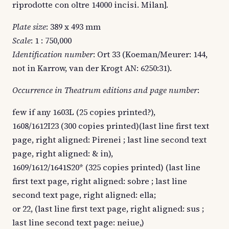
riprodotte con oltre 14000 incisi. Milan].
Plate size
: 389 x 493 mm
Scale
: 1 : 750,000
Identification number
: Ort 33 (Koeman/Meurer: 144,
not in Karrow, van der Krogt AN: 6250:31).
Occurrence in Theatrum editions and page number
:
few if any 1603L (25 copies printed?),
1608/1612I23 (300 copies printed)(last line first text
page, right aligned: Pirenei ; last line second text
page, right aligned: & in),
1609/1612/1641S20* (325 copies printed) (last line
first text page, right aligned: sobre ; last line
second text page, right aligned: ella;
or 22, (last line first text page, right aligned: sus ;
last line second text page: neiue,)