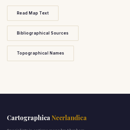
Read Map Text
Bibliographical Sources
Topographical Names
Cartographica
Neerlandica