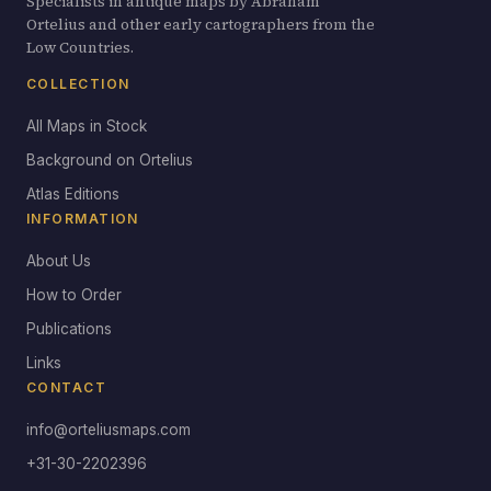
Specialists in antique maps by Abraham
Ortelius and other early cartographers from the
Low Countries.
COLLECTION
All Maps in Stock
Background on Ortelius
Atlas Editions
INFORMATION
About Us
How to Order
Publications
Links
CONTACT
info@orteliusmaps.com
+31-30-2202396