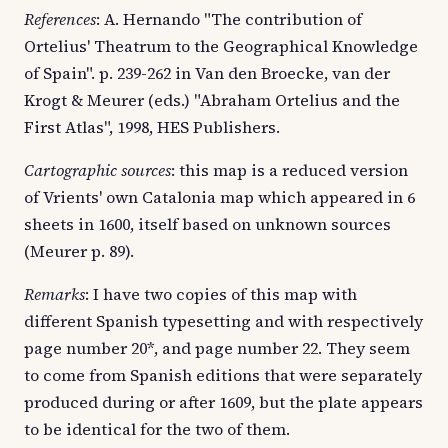
References
: A. Hernando "The contribution of
Ortelius' Theatrum to the Geographical Knowledge
of Spain". p. 239-262 in Van den Broecke, van der
Krogt & Meurer (eds.) "Abraham Ortelius and the
First Atlas", 1998, HES Publishers.
Cartographic sources
: this map is a reduced version
of Vrients' own Catalonia map which appeared in 6
sheets in 1600, itself based on unknown sources
(Meurer p. 89).
Remarks
: I have two copies of this map with
different Spanish typesetting and with respectively
page number 20*, and page number 22. They seem
to come from Spanish editions that were separately
produced during or after 1609, but the plate appears
to be identical for the two of them.