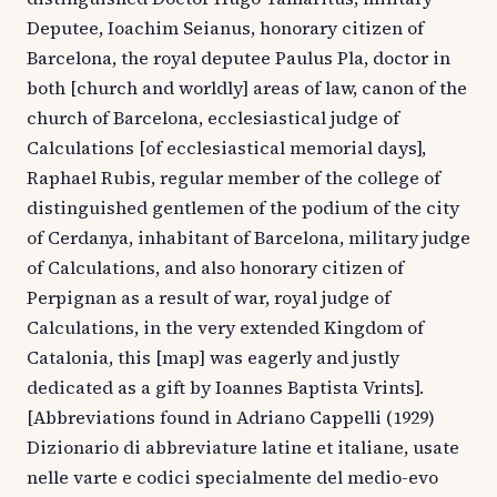
Deputee, Ioachim Seianus, honorary citizen of
Barcelona, the royal deputee Paulus Pla, doctor in
both [church and worldly] areas of law, canon of the
church of Barcelona, ecclesiastical judge of
Calculations [of ecclesiastical memorial days],
Raphael Rubis, regular member of the college of
distinguished gentlemen of the podium of the city
of Cerdanya, inhabitant of Barcelona, military judge
of Calculations, and also honorary citizen of
Perpignan as a result of war, royal judge of
Calculations, in the very extended Kingdom of
Catalonia, this [map] was eagerly and justly
dedicated as a gift by Ioannes Baptista Vrints].
[Abbreviations found in Adriano Cappelli (1929)
Dizionario di abbreviature latine et italiane, usate
nelle varte e codici specialmente del medio-evo