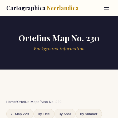
Cartographica
Neerlandica
Ortelius Map No. 230
Background information
Home
/
Ortelius Maps
/
Map No. 230
← Map 229
By Title
By Area
By Number