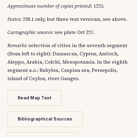
Approximate number of copies printed
: 1225.
States
: 230.1 only, but three text versions, see above.
Cartographic sources
: see plate Ort 227.
Remarks
: selection of cities in the seventh segment
(from left to right): Damascus, Cyprus, Antioch,
Aleppo, Arabia, Colchi, Mesopotamia. In the eighth
segment a.o.: Babylon, Caspian sea, Persepolis,
island of Ceylon, river Ganges.
Read Map Text
Bibliographical Sources