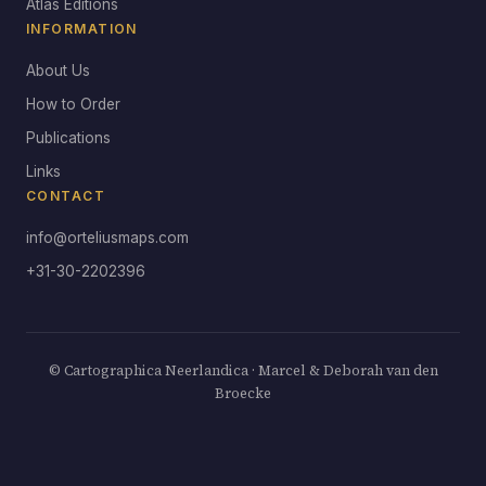
Atlas Editions
INFORMATION
About Us
How to Order
Publications
Links
CONTACT
info@orteliusmaps.com
+31-30-2202396
© Cartographica Neerlandica · Marcel & Deborah van den
Broecke