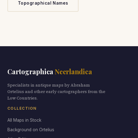
Topographical Names
Cartographica
Neerlandica
Specialists in antique maps by Abraham
Ortelius and other early cartographers from the
Low Countries.
COLLECTION
All Maps in Stock
Background on Ortelius