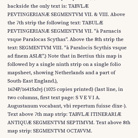
backside the only text is: TABVLÆ
PEVTINGERIANÆ SEGMENTVM VII. & VIII. Above
the 7th strip the following text: TABULÆ
PEVTINGERIANÆ SEGMENTVM VII. "à Parnacis
vsque Paralocas Scythas". Above the 8th strip the
text: SEGMENTVM VIII. "à Paralocis Scythis vsque
ad finem ASIÆ".) Note that in Bertius this map is
followed by a single ninth strip on a single folio
mapsheet, showing Netherlands and a part of
South-East England.),
1624P/1641Sxlvj (1025 copies printed) (last line, in
two columns, first text page: S V E V I A.
Augustanum vocabant, vbi repertum fuisse dixe-).
Text above 7th map strip: TABVLÆ ITINERARIÆ
ANTIQUÆ SEGMENTVM SEPTIMVM. Text above 8th
map strip: SEGMENTVM OCTAVVM.