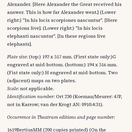
Alexander. [Here Alexander the Great received his
answer. This is how far Alexander went.] (Lower
right:) "In his locis scorpiones nascuntur". [Here
scorpions live]. (Lower right:) "In his locis
elephanti nascuntur". [In these regions live
elephants].
Plate size
: (top:) 192 x 517 mm. (First state only:)G
engraved at mid-bottom. (bottom:) 194 x 516 mm.
(Fist state only:) H engraved at mid-bottom. Two
(adjacent) maps on two plates.
Scale
: not applicable.
Identification number
: Ort 230 (Koeman/Meurer: 47P,
not in Karrow; van der Krogt AN: 0910:4:31).
Occurrence in Theatrum editions and page number
:
1619BertiusMM (200 copies printed) (On the