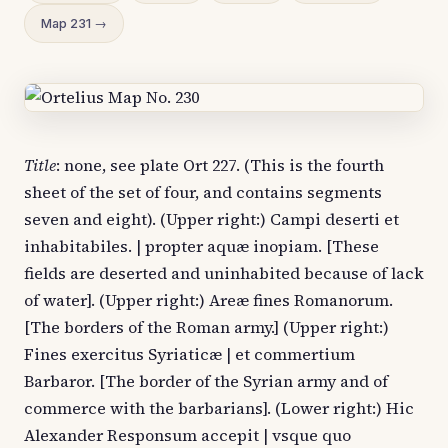
Map 231 →
Title
: none, see plate Ort 227. (This is the fourth
sheet of the set of four, and contains segments
seven and eight). (Upper right:) Campi deserti et
inhabitabiles. | propter aquæ inopiam. [These
fields are deserted and uninhabited because of lack
of water]. (Upper right:) Areæ fines Romanorum.
[The borders of the Roman army.] (Upper right:)
Fines exercitus Syriaticæ | et commertium
Barbaror. [The border of the Syrian army and of
commerce with the barbarians]. (Lower right:) Hic
Alexander Responsum accepit | vsque quo