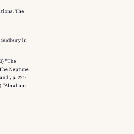
itions. The
y Sudbury in
3) "The
, The Neptune
and", p. 221-
s.) "Abraham