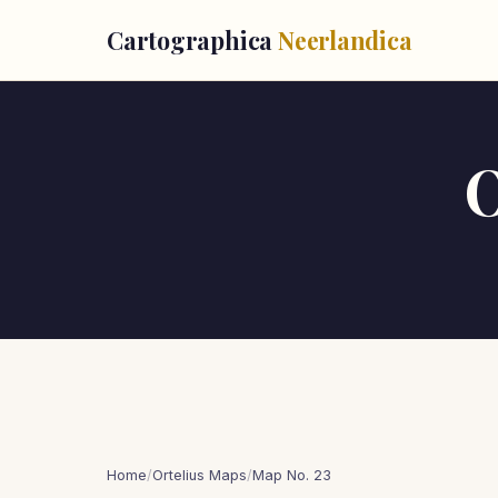
Cartographica
Neerlandica
O
Home
/
Ortelius Maps
/
Map No. 23