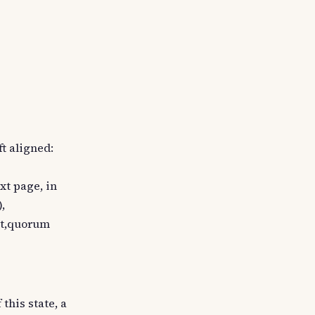
ft aligned:
ext page, in
,
unt,quorum
this state, a