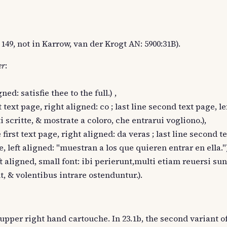
149, not in Karrow, van der Krogt AN: 5900:31B).
er
:
ned: satisfie thee to the full.) ,
t text page, right aligned: co ; last line second text page, le
ti scritte, & mostrate a coloro, che entrarui vogliono.),
 first text page, right aligned: da veras ; last line second t
e, left aligned: "muestran a los que quieren entrar en ella.")
eft aligned, small font: ibi perierunt,multi etiam reuersi s
, & volentibus intrare ostenduntur.).
 upper right hand cartouche. In 23.1b, the second variant of 