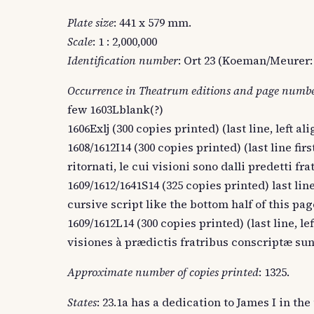
Plate size
: 441 x 579 mm.
Scale
: 1 : 2,000,000
Identification number
: Ort 23 (Koeman/Meurer: 
Occurrence in Theatrum editions and page numb
few 1603Lblank(?)
1606Exlj (300 copies printed) (last line, left alig
1608/1612I14 (300 copies printed) (last line firs
ritornati, le cui visioni sono dalli predetti fra
1609/1612/1641S14 (325 copies printed) last line
cursive script like the bottom half of this pag
1609/1612L14 (300 copies printed) (last line, l
visiones à prædictis fratribus conscriptæ sunt
Approximate number of copies printed
: 1325.
States
: 23.1a has a dedication to James I in the