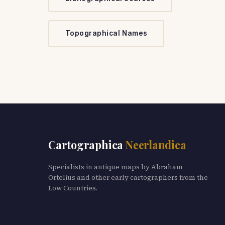
Topographical Names
Cartographica
Neerlandica
Specialists in antique maps by Abraham
Ortelius and other early cartographers from the
Low Countries.