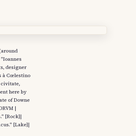
 (around
 "Ioannes
s, designer
s à Cœlestino
civitate,
sent here by
pate of Downe
BORVM |
" [Rock]|
acus." [Lake]|