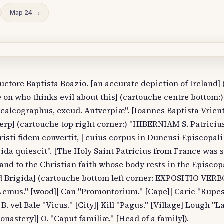
Map 24 →
tore Baptista Boazio. [an accurate depiction of Ireland]
n who thinks evil about this] (cartouche centre bottom:)
calcographus, excud. Antverpiæ". [Ioannes Baptista Vrient
rp] (cartouche top right corner:) "HIBERNIAM S. Patriciu
isti fidem convertit, | cuius corpus in Dunensi Episcopali 
ida quiescit". [The Holy Saint Patricius from France was 
eland to the Christian faith whose body rests in the Episco
nd Brigida] (cartouche bottom left corner: EXPOSITIO VER
emus." [wood]| Can "Promontorium." [Cape]| Caric "Rupes.
B. vel Bale "Vicus." [City]| Kill "Pagus." [Village] Lough "L
onastery]| O. "Caput familiæ." [Head of a family]).