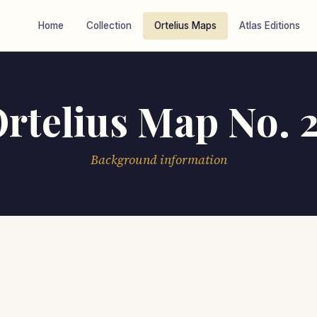
Home
Collection
Ortelius Maps
Atlas Editions
rtelius Map No. 
Background information