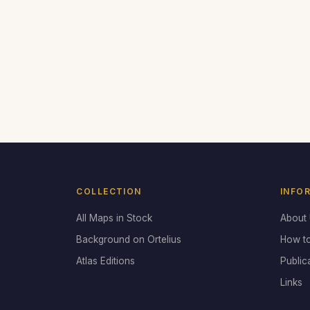
COLLECTION
INFO
All Maps in Stock
About
Background on Ortelius
How t
Atlas Editions
Public
Links