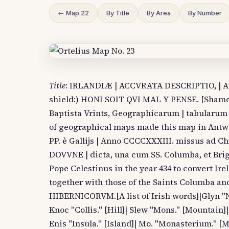
← Map 22
By Title
By Area
By Number
Title
: IRLANDIÆ | ACCVRATA DESCRIPTIO, | Auc
shield:) HONI SOIT QVI MAL Y PENSE. [Shame o
Baptista Vrints, Geographicarum | tabularum 
of geographical maps made this map in Antwe
PP. è Gallijs | Anno CCCCXXXIII. missus ad Chr
DOVVNE | dicta, una cum SS. Columba, et Brig
Pope Celestinus in the year 434 to convert Ir
together with those of the Saints Columba a
HIBERNICORVM.[A list of Irish words]|Glyn "N
Knoc "Collis." [Hill]| Slew "Mons." [Mountain]| 
Enis "Insula." [Island]| Mo. "Monasterium." [M