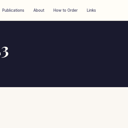
Publications
About
How to Order
Links
23