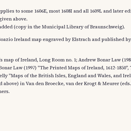
 applies to some 1606E, most 1608I and all 1609L and later ed
 given above.
e added (copy in the Municipal Library of Braunschweig).
e Boazio Ireland map engraved by Elstrach and published b
o's map of Ireland, Long Room no. 1; Andrew Bonar Law (198
Bonar Law (1997) "The Printed Maps of Ireland, 1612-1850"
Kelly "Maps of the British Isles, England and Wales, and Irel
bed above) in Van den Broecke, van der Krogt & Meurer (ed
hers.