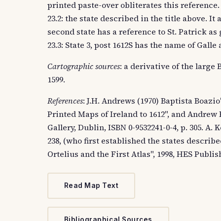
printed paste-over obliterates this reference.
23.2: the state described in the title above. It
second state has a reference to St. Patrick as
23.3: State 3, post 1612S has the name of Gall
Cartographic sources
: a derivative of the larg
1599.
References
: J.H. Andrews (1970) Baptista Boazi
Printed Maps of Ireland to 1612", and Andrew 
Gallery, Dublin, ISBN 0-9532241-0-4, p. 305. A. 
238, (who first established the states descri
Ortelius and the First Atlas", 1998, HES Publis
Read Map Text
Bibliographical Sources