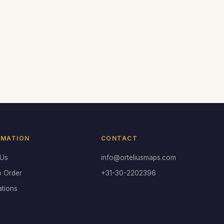
RMATION
CONTACT
 Us
info@orteliusmaps.com
o Order
+31-30-2202396
ations