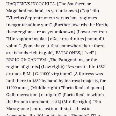
HAC|TENVS INCOGNITA. [The Southern or
Magellanican land, as yet unknown.] (Top left:)
"Vlterius Septentrionem versus hæ | regiones
incognitæ adhuc sunt". [Further towards the North,
these regions are as yet unknown.] (Lower centre:)
"Hic vspiam insulas | eße, auro diuites | nonnulli |
volunt". [Some have it that somewhere here there
are islands rich in gold.] PATAGONES, | "vel" |
REGIO GI:|GANTVM. [The Patagonians, or the
region of giants.] (Low right:) "Arx posita hic 1582.
ex man. R.M. | C. 11000 virginum". [A fortress was
built here in 1582 by hand by his royal majesty, for
11000 nuns.] (Middle right:) "Porto Real ad quem |
Galli mercatum | nauigant". [Porto Real, to which
the French merchants sail.] (Middle right:) "Rio
Maragnone | cuius ostium distat | ab ostio
Amazonis | flu. 104 leucis teste | Theueto". [The