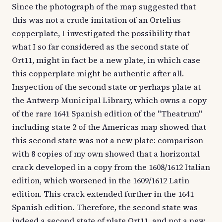
Since the photograph of the map suggested that
this was not a crude imitation of an Ortelius
copperplate, I investigated the possibility that
what I so far considered as the second state of
Ort11, might in fact be a new plate, in which case
this copperplate might be authentic after all.
Inspection of the second state or perhaps plate at
the Antwerp Municipal Library, which owns a copy
of the rare 1641 Spanish edition of the "Theatrum"
including state 2 of the Americas map showed that
this second state was not a new plate: comparison
with 8 copies of my own showed that a horizontal
crack developed in a copy from the 1608/1612 Italian
edition, which worsened in the 1609/1612 Latin
edition. This crack extended further in the 1641
Spanish edition. Therefore, the second state was
indeed a second state of plate Ort11, and not a new,