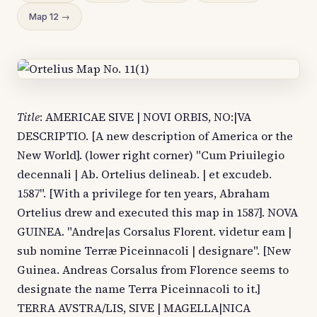
Map 12 →
Title
: AMERICAE SIVE | NOVI ORBIS, NO:|VA
DESCRIPTIO. [A new description of America or the
New World]. (lower right corner) "Cum Priuilegio
decennali | Ab. Ortelius delineab. | et excudeb.
1587". [With a privilege for ten years, Abraham
Ortelius drew and executed this map in 1587]. NOVA
GUINEA. "Andre|as Corsalus Florent. videtur eam |
sub nomine Terræ Piceinnacoli | designare". [New
Guinea. Andreas Corsalus from Florence seems to
designate the name Terra Piceinnacoli to it.]
TERRA AVSTRA/LIS, SIVE | MAGELLA|NICA