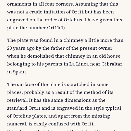
ornaments in all four corners. Assuming that this
was not a crude imitation of Ort11 but has been
engraved on the order of Ortelius, I have given this
plate the number Ort11(1).
The plate was found in a chimney a little more than
20 years ago by the father of the present owner
when he demolished that chimney in an old house
belonging to his parents in La Linea near Gibraltar
in Spain.
The surface of the plate is scratched in some
places, probably as a result of the method of its
retrieval. It has the same dimensions as the
standard Ort11 and is engraved in the style typical
of Ortelius plates, and apart from the missing
numeral, is easily confused with Ort11.