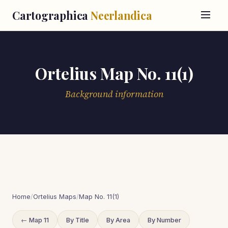
Cartographica
Neerlandica
Ortelius Map No. 11(1)
Background information
Home
/
Ortelius Maps
/
Map No. 11(1)
← Map 11
By Title
By Area
By Number