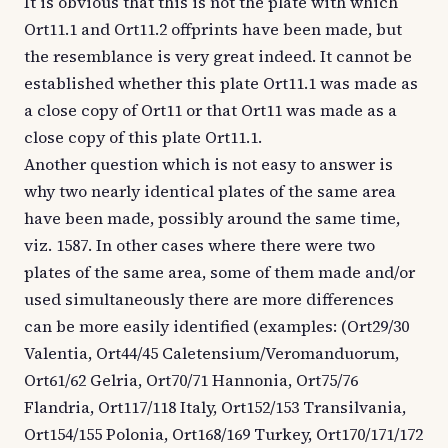
It is obvious that this is not the plate with which
Ort11.1 and Ort11.2 offprints have been made, but
the resemblance is very great indeed. It cannot be
established whether this plate Ort11.1 was made as
a close copy of Ort11 or that Ort11 was made as a
close copy of this plate Ort11.1.
Another question which is not easy to answer is
why two nearly identical plates of the same area
have been made, possibly around the same time,
viz. 1587. In other cases where there were two
plates of the same area, some of them made and/or
used simultaneously there are more differences
can be more easily identified (examples: (Ort29/30
Valentia, Ort44/45 Caletensium/Veromanduorum,
Ort61/62 Gelria, Ort70/71 Hannonia, Ort75/76
Flandria, Ort117/118 Italy, Ort152/153 Transilvania,
Ort154/155 Polonia, Ort168/169 Turkey, Ort170/171/172