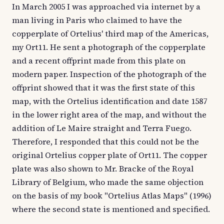
In March 2005 I was approached via internet by a
man living in Paris who claimed to have the
copperplate of Ortelius' third map of the Americas,
my Ort11. He sent a photograph of the copperplate
and a recent offprint made from this plate on
modern paper. Inspection of the photograph of the
offprint showed that it was the first state of this
map, with the Ortelius identification and date 1587
in the lower right area of the map, and without the
addition of Le Maire straight and Terra Fuego.
Therefore, I responded that this could not be the
original Ortelius copper plate of Ort11. The copper
plate was also shown to Mr. Bracke of the Royal
Library of Belgium, who made the same objection
on the basis of my book "Ortelius Atlas Maps" (1996)
where the second state is mentioned and specified.