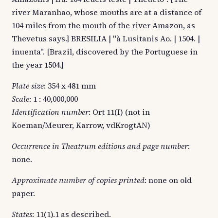
river Maranhao, whose mouths are at a distance of
104 miles from the mouth of the river Amazon, as
Thevetus says.] BRESILIA | "à Lusitanis Ao. | 1504. |
inuenta". [Brazil, discovered by the Portuguese in
the year 1504.]
Plate size
: 354 x 481 mm
Scale
: 1 : 40,000,000
Identification number
: Ort 11(I) (not in
Koeman/Meurer, Karrow, vdKrogtAN)
Occurrence in Theatrum editions and page number
:
none.
Approximate number of copies printed
: none on old
paper.
States
: 11(1).1 as described.