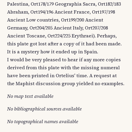
Palestina, Ort178/179 Geographia Sacra, Ort182/183
Abraham, Ort194/196 Ancient France, Ort197/198
Ancient Low countries, Ort199/200 Ancient
Germany, Ort204/205 Ancient Italy, Ort207/208
Ancient Toscane, Ort224/225 Erythraei). Perhaps,
this plate got lost after a copy of it had been made.
It is a mystery how it ended up in Spain.
I would be very pleased to hear if any more copies
derived from this plate with the missing numeral
have been printed in Ortelius' time. A request at
the Maphist discussion group yielded no examples.
No map text available
No bibliographical sources available
No topographical names available