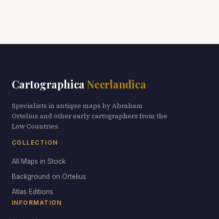
Cartographica
Neerlandica
Specialists in antique maps by Abraham
Ortelius and other early cartographers from the
Low Countries.
COLLECTION
All Maps in Stock
Background on Ortelius
Atlas Editions
INFORMATION