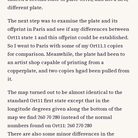
different plate.
The next step was to examine the plate and its
offprint in Paris and see if any differences between
Ort11 state 1 and this offprint could be established.
So I went to Paris with some of my Ort11.1 copies
for comparison. Meanwhile, the plate had been to
an artist shop capable of printing from a
copperplate, and two copies hgad been pulled from
it.
The map turned out to be almost identical to the
standard Ort11 first state except that in the
longitude degrees given along the bottom of the
map we find 260 70 280 instead of the normal
numbers found on Ort11: 260 270 280
There are also some minor differences in the