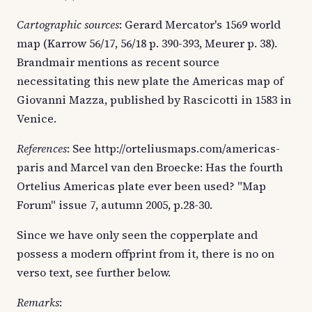
Cartographic sources
: Gerard Mercator's 1569 world
map (Karrow 56/17, 56/18 p. 390-393, Meurer p. 38).
Brandmair mentions as recent source
necessitating this new plate the Americas map of
Giovanni Mazza, published by Rascicotti in 1583 in
Venice.
References
: See http://orteliusmaps.com/americas-
paris and Marcel van den Broecke: Has the fourth
Ortelius Americas plate ever been used? "Map
Forum" issue 7, autumn 2005, p.28-30.
Since we have only seen the copperplate and
possess a modern offprint from it, there is no on
verso text, see further below.
Remarks
: