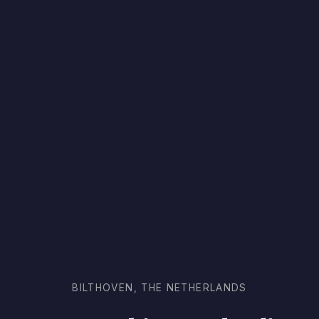
BILTHOVEN, THE NETHERLANDS