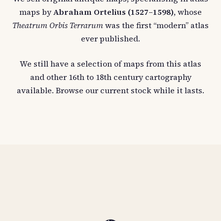
maps by
Abraham Ortelius (1527–1598)
, whose
Theatrum Orbis Terrarum
was the first “modern” atlas
ever published.
We still have a selection of maps from this atlas
and other 16th to 18th century cartography
available. Browse our current stock while it lasts.