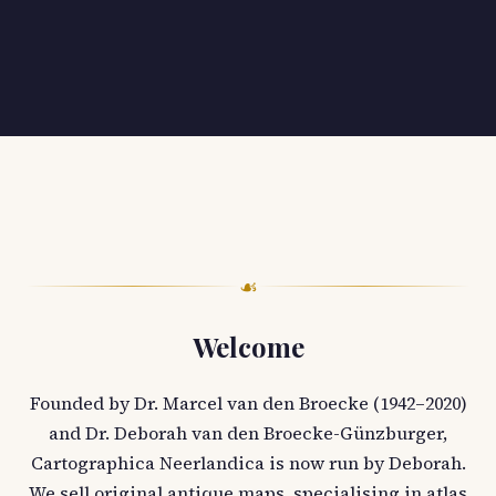
☙
Welcome
Founded by Dr. Marcel van den Broecke (1942–2020)
and Dr. Deborah van den Broecke-Günzburger,
Cartographica Neerlandica is now run by Deborah.
We sell original antique maps, specialising in atlas