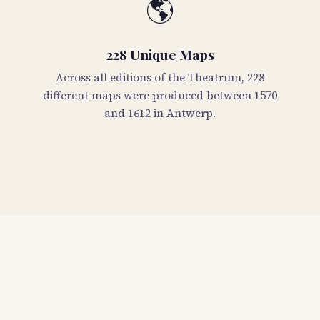
🌎
228 Unique Maps
Across all editions of the Theatrum, 228
different maps were produced between 1570
and 1612 in Antwerp.
📖
Detailed Descriptions
Every map in stock includes a 200-word
description with dimensions, condition,