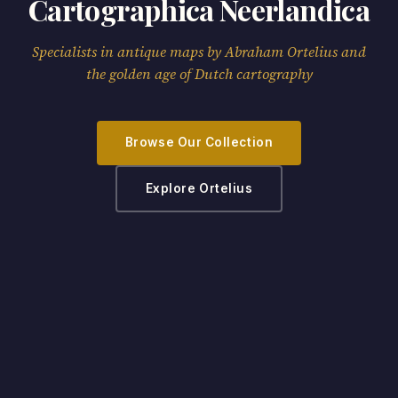
Cartographica Neerlandica
Specialists in antique maps by Abraham Ortelius and
the golden age of Dutch cartography
Browse Our Collection
Explore Ortelius