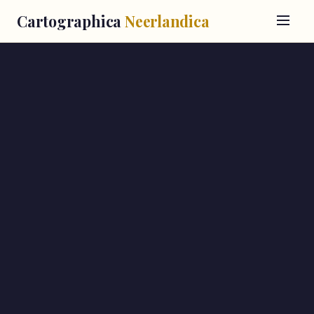
Cartographica
Neerlandica