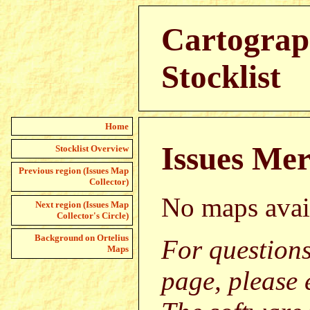
Cartograph
Stocklist
Home
Issues Mer
Stocklist Overview
Previous region (Issues Map
Collector)
No maps avai
Next region (Issues Map
Collector's Circle)
Background on Ortelius
For question
Maps
page, please