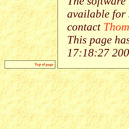
The software 
available for
contact
Thom
This page ha
17:18:27 200
Top of page