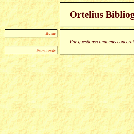
Ortelius Biblio
Home
For questions/comments concernin
Top of page