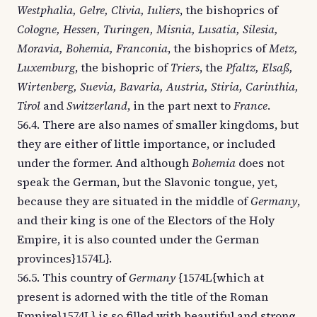
Westphalia, Gelre, Clivia, Iuliers
, the bishoprics of
Cologne, Hessen, Turingen, Misnia, Lusatia, Silesia,
Moravia, Bohemia, Franconia
, the bishoprics of
Metz,
Luxemburg
, the bishopric of
Triers
, the
Pfaltz, Elsaß,
Wirtenberg, Suevia, Bavaria, Austria, Stiria, Carinthia,
Tirol
and
Switzerland
, in the part next to
France
.
56.4. There are also names of smaller kingdoms, but
they are either of little importance, or included
under the former. And although
Bohemia
does not
speak the German, but the Slavonic tongue, yet,
because they are situated in the middle of
Germany
,
and their king is one of the Electors of the Holy
Empire, it is also counted under the German
provinces}1574L}.
56.5. This country of
Germany
{1574L{which at
present is adorned with the title of the Roman
Empire}1574L} is so filled with beautiful and strong