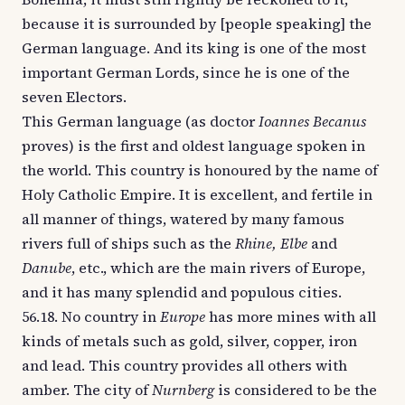
because it is surrounded by [people speaking] the
German language. And its king is one of the most
important German Lords, since he is one of the
seven Electors.
This German language (as doctor
Ioannes Becanus
proves) is the first and oldest language spoken in
the world. This country is honoured by the name of
Holy Catholic Empire. It is excellent, and fertile in
all manner of things, watered by many famous
rivers full of ships such as the
Rhine, Elbe
and
Danube
, etc., which are the main rivers of Europe,
and it has many splendid and populous cities.
56.18. No country in
Europe
has more mines with all
kinds of metals such as gold, silver, copper, iron
and lead. This country provides all others with
amber. The city of
Nurnberg
is considered to be the