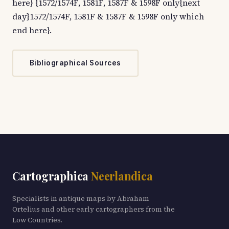
here} {1572/1574F, 1581F, 1587F & 1598F only{next
day}1572/1574F, 1581F & 1587F & 1598F only which
end here}.
Bibliographical Sources
Cartographica
Neerlandica
Specialists in antique maps by Abraham
Ortelius and other early cartographers from the
Low Countries.