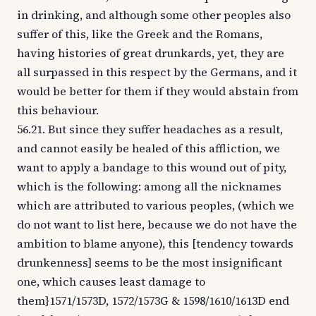
in drinking, and although some other peoples also
suffer of this, like the Greek and the Romans,
having histories of great drunkards, yet, they are
all surpassed in this respect by the Germans, and it
would be better for them if they would abstain from
this behaviour.
56.21. But since they suffer headaches as a result,
and cannot easily be healed of this affliction, we
want to apply a bandage to this wound out of pity,
which is the following: among all the nicknames
which are attributed to various peoples, (which we
do not want to list here, because we do not have the
ambition to blame anyone), this [tendency towards
drunkenness] seems to be the most insignificant
one, which causes least damage to
them}1571/1573D, 1572/1573G & 1598/1610/1613D end