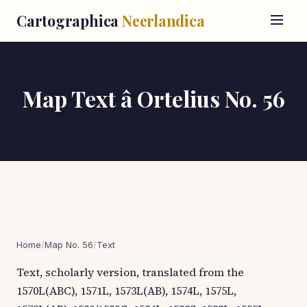
Cartographica
Neerlandica
Map Text â Ortelius No. 56
Home
/
Map No. 56
/
Text
Text, scholarly version, translated from the
1570L(ABC), 1571L, 1573L(AB), 1574L, 1575L,