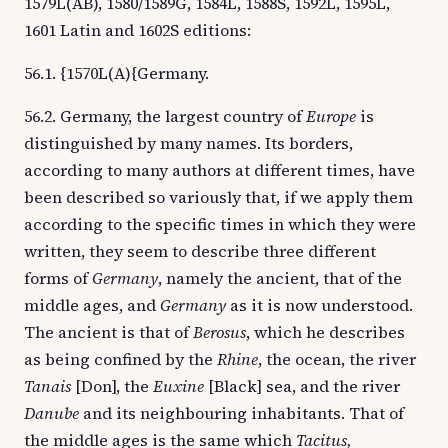
1579L(AB), 1580/1589G, 1584L, 1588S, 1592L, 1595L,
1601 Latin and 1602S editions:
56.1. {1570L(A){Germany.
56.2. Germany, the largest country of
Europe
is
distinguished by many names. Its borders,
according to many authors at different times, have
been described so variously that, if we apply them
according to the specific times in which they were
written, they seem to describe three different
forms of
Germany
, namely the ancient, that of the
middle ages, and
Germany
as it is now understood.
The ancient is that of
Berosus
, which he describes
as being confined by the
Rhine
, the ocean, the river
Tanais
[Don], the
Euxine
[Black] sea, and the river
Danube
and its neighbouring inhabitants. That of
the middle ages is the same which
Tacitus,