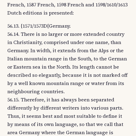
French, 1587 French, 1598 French and 1598/1610/1613
Dutch editions is presented:
56.13. {1571/1573D{Germany.
56.14. There is no larger or more extended country
in Christianity, comprised under one name, than
Germany. In width, it extends from the Alps or the
Italian mountain range in the South, to the German
or Eastern sea in the North. Its length cannot be
described so elegantly, because it is not marked off
by a well known mountain range or water from its
neighbouring countries.
56.15. Therefore, it has always been separated
differently by different writers into various parts.
Thus, it seems best and most suitable to define it
by means of its own language, so that we call that
area Germany where the German language is