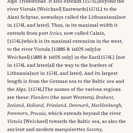
Alps Tridentinae. It also extends {1571L{beyond the
river Vistula [Weichsel] Eastwards}1571L} to the
Alani Schytae, nowadays called the Lithuanians}not
in 1574L and later}. Thus, in its maximal width it
extends from port
Iccius
, now called Calais,
{1574L{which is its maximal extension in the west,
to the river Vistula {1588S & 1602S only{or
Weichsel}1588S & 1602S only} in the East}1574L} {not
in 1574L and later{all the way to the borders of
Lithuania}not in 1574L and later}. And its largest
length is from the German sea to the Baltic sea and
the Alps. {1574L{The names of the various regions
are these:
Flanders
(the most Western),
Brabant,
Zeeland, Holland, Friesland, Denmark, Mecklenburgh,
Pommern, Prussia
, which extends beyond the river
Vistula
[Weichsel] towards the Baltic sea, as also the
ancient and modern marquisettes
Saxony,