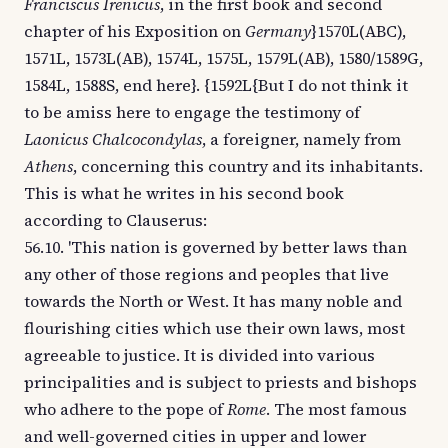
Franciscus Irenicus
, in the first book and second
chapter of his Exposition on
Germany
}1570L(ABC),
1571L, 1573L(AB), 1574L, 1575L, 1579L(AB), 1580/1589G,
1584L, 1588S, end here}. {1592L{But I do not think it
to be amiss here to engage the testimony of
Laonicus Chalcocondylas
, a foreigner, namely from
Athens
, concerning this country and its inhabitants.
This is what he writes in his second book
according to Clauserus:
56.10. 'This nation is governed by better laws than
any other of those regions and peoples that live
towards the North or West. It has many noble and
flourishing cities which use their own laws, most
agreeable to justice. It is divided into various
principalities and is subject to priests and bishops
who adhere to the pope of
Rome
. The most famous
and well-governed cities in upper and lower