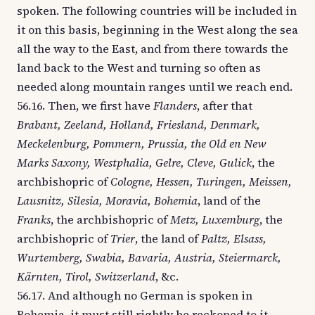
spoken. The following countries will be included in
it on this basis, beginning in the West along the sea
all the way to the East, and from there towards the
land back to the West and turning so often as
needed along mountain ranges until we reach end.
56.16. Then, we first have
Flanders
, after that
Brabant, Zeeland, Holland, Friesland, Denmark,
Meckelenburg, Pommern, Prussia, the Old en New
Marks Saxony, Westphalia, Gelre, Cleve, Gulick
, the
archbishopric of
Cologne, Hessen, Turingen, Meissen,
Lausnitz, Silesia, Moravia, Bohemia
, land of the
Franks
, the archbishopric of
Metz, Luxemburg
, the
archbishopric of
Trier
, the land of
Paltz, Elsass,
Wurtemberg, Swabia, Bavaria, Austria, Steiermarck,
Kärnten, Tirol, Switzerland
, &c.
56.17. And although no German is spoken in
Bohemia, it must still rightly be reckoned to it,