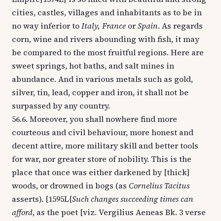
cities, castles, villages and inhabitants as to be in
no way inferior to
Italy, France
or
Spain
. As regards
corn, wine and rivers abounding with fish, it may
be compared to the most fruitful regions. Here are
sweet springs, hot baths, and salt mines in
abundance. And in various metals such as gold,
silver, tin, lead, copper and iron, it shall not be
surpassed by any country.
56.6. Moreover, you shall nowhere find more
courteous and civil behaviour, more honest and
decent attire, more military skill and better tools
for war, nor greater store of nobility. This is the
place that once was either darkened by [thick]
woods, or drowned in bogs (as
Cornelius Tacitus
asserts). {1595L{
Such changes succeeding times can
afford
, as the poet [viz. Vergilius Aeneas Bk. 3 verse