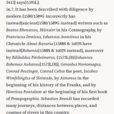
3415] says}1595L}.
56.7. It has been described with diligence by
modern {1580/1589G incorrectly has
instead{ancient}1580/1589G instead} writers such as
Beatus Rhenanus, Münster
in his Cosmography, by
Franciscus Irenicus, Iohannes Aventinus
in his
Chronicle
About Bavaria
{1588S & 1602S have
instead{
Bohemia
}1588S & 1602S instead}, moreover
by
Bilibaldus Pirckeimerus
, {1573L(B){
Iohannes
Bohemus Aubanus
}1573L(B)},
Gerardus Noviomagus,
Conrad Peutinger, Conrad Celtes
the poet,
Iacobus
Wimfelingius
of
Sletstade
, by
Aimonus
in the
beginning of his history of the Franks, and by
Henricus Pantaleon
at the beginning of his first book
of
Prosopographia. Sebastian Brandt
has recorded
many journeys, distances between places, and
courses of rivers in this country.