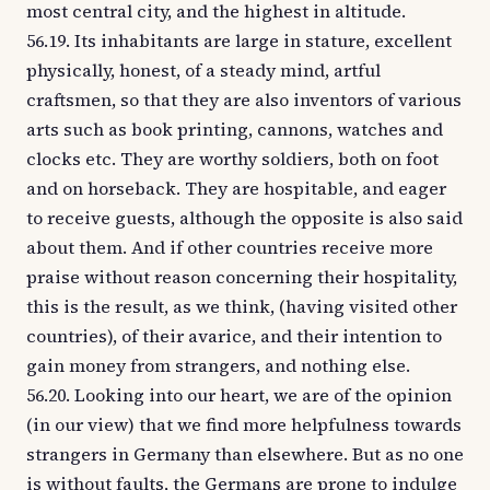
most central city, and the highest in altitude.
56.19. Its inhabitants are large in stature, excellent
physically, honest, of a steady mind, artful
craftsmen, so that they are also inventors of various
arts such as book printing, cannons, watches and
clocks etc. They are worthy soldiers, both on foot
and on horseback. They are hospitable, and eager
to receive guests, although the opposite is also said
about them. And if other countries receive more
praise without reason concerning their hospitality,
this is the result, as we think, (having visited other
countries), of their avarice, and their intention to
gain money from strangers, and nothing else.
56.20. Looking into our heart, we are of the opinion
(in our view) that we find more helpfulness towards
strangers in Germany than elsewhere. But as no one
is without faults, the Germans are prone to indulge