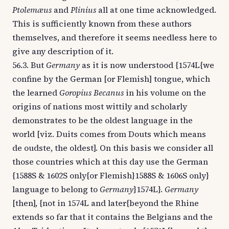
Ptolemæus
and
Plinius
all at one time acknowledged.
This is sufficiently known from these authors
themselves, and therefore it seems needless here to
give any description of it.
56.3. But
Germany
as it is now understood {1574L{we
confine by the German [or Flemish] tongue, which
the learned
Goropius Becanus
in his volume on the
origins of nations most wittily and scholarly
demonstrates to be the oldest language in the
world [viz. Duits comes from Douts which means
de oudste, the oldest]. On this basis we consider all
those countries which at this day use the German
{1588S & 1602S only{or Flemish}1588S & 1606S only}
language to belong to
Germany
}1574L}.
Germany
[then], {not in 1574L and later{beyond the Rhine
extends so far that it contains the Belgians and the