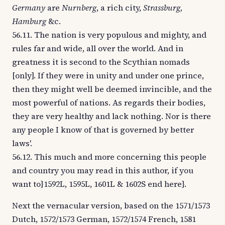
Germany
are
Nurnberg
, a rich city,
Strassburg,
Hamburg
&c.
56.11. The nation is very populous and mighty, and
rules far and wide, all over the world. And in
greatness it is second to the Scythian nomads
[only]. If they were in unity and under one prince,
then they might well be deemed invincible, and the
most powerful of nations. As regards their bodies,
they are very healthy and lack nothing. Nor is there
any people I know of that is governed by better
laws'.
56.12. This much and more concerning this people
and country you may read in this author, if you
want to}1592L, 1595L, 1601L & 1602S end here}.
Next the vernacular version, based on the 1571/1573
Dutch, 1572/1573 German, 1572/1574 French, 1581