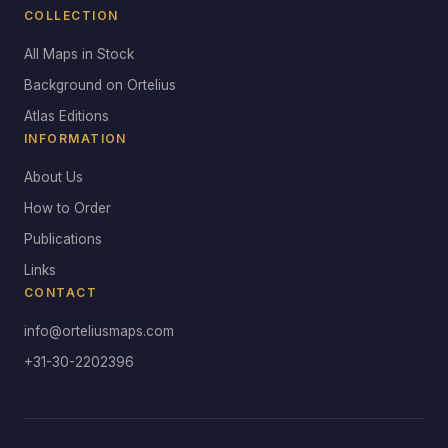
COLLECTION
All Maps in Stock
Background on Ortelius
Atlas Editions
INFORMATION
About Us
How to Order
Publications
Links
CONTACT
info@orteliusmaps.com
+31-30-2202396