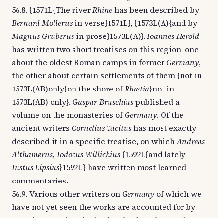
56.8. {1571L{The river
Rhine
has been described by
Bernard Mollerus
in verse}1571L}, {1573L(A){and by
Magnus Gruberus
in prose}1573L(A)}.
Ioannes Herold
has written two short treatises on this region: one
about the oldest Roman camps in former
Germany
,
the other about certain settlements of them {not in
1573L(AB)only{on the shore of
Rhætia
}not in
1573L(AB) only}.
Gaspar Bruschius
published a
volume on the monasteries of
Germany
. Of the
ancient writers
Cornelius Tacitus
has most exactly
described it in a specific treatise, on which
Andreas
Althamerus, Iodocus Willichius
{1592L{and lately
Iustus Lipsius
}1592L} have written most learned
commentaries.
56.9. Various other writers on
Germany
of which we
have not yet seen the works are accounted for by