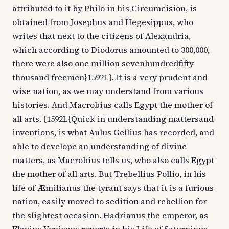
attributed to it by Philo in his Circumcision, is
obtained from Josephus and Hegesippus, who
writes that next to the citizens of Alexandria,
which according to Diodorus amounted to 300,000,
there were also one million sevenhundredfifty
thousand freemen}1592L}. It is a very prudent and
wise nation, as we may understand from various
histories. And Macrobius calls Egypt the mother of
all arts. {1592L{Quick in understanding mattersand
inventions, is what Aulus Gellius has recorded, and
able to develope an understanding of divine
matters, as Macrobius tells us, who also calls Egypt
the mother of all arts. But Trebellius Pollio, in his
life of Æmilianus the tyrant says that it is a furious
nation, easily moved to sedition and rebellion for
the slightest occasion. Hadrianus the emperor, as