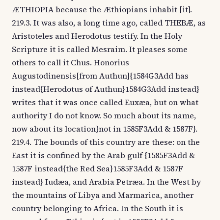
ÆTHIOPIA because the Æthiopians inhabit [it].
219.3. It was also, a long time ago, called THEBÆ, as
Aristoteles and Herodotus testify. In the Holy
Scripture it is called Mesraim. It pleases some
others to call it Chus. Honorius
Augustodinensis[from Authun]{1584G3Add has
instead{Herodotus of Authun}1584G3Add instead}
writes that it was once called Euxæa, but on what
authority I do not know. So much about its name,
now about its location}not in 1585F3Add & 1587F}.
219.4. The bounds of this country are these: on the
East it is confined by the Arab gulf {1585F3Add &
1587F instead{the Red Sea}1585F3Add & 1587F
instead} Iudæa, and Arabia Petræa. In the West by
the mountains of Libya and Marmarica, another
country belonging to Africa. In the South it is