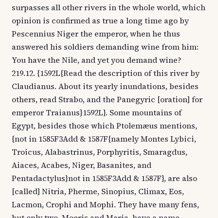
surpasses all other rivers in the whole world, which
opinion is confirmed as true a long time ago by
Pescennius Niger the emperor, when he thus
answered his soldiers demanding wine from him:
You have the Nile, and yet you demand wine?
219.12. {1592L{Read the description of this river by
Claudianus. About its yearly inundations, besides
others, read Strabo, and the Panegyric [oration] for
emperor Traianus}1592L}. Some mountains of
Egypt, besides those which Ptolemæus mentions,
{not in 1585F3Add & 1587F{namely Montes Lybici,
Troicus, Alabastrinus, Porphyritis, Smaragdus,
Aiaces, Acabes, Niger, Basanites, and
Pentadactylus}not in 1585F3Add & 1587F}, are also
[called] Nitria, Pherme, Sinopius, Climax, Eos,
Lacmon, Crophi and Mophi. They have many fens,
but only two, Moeris and Maria, have a name.