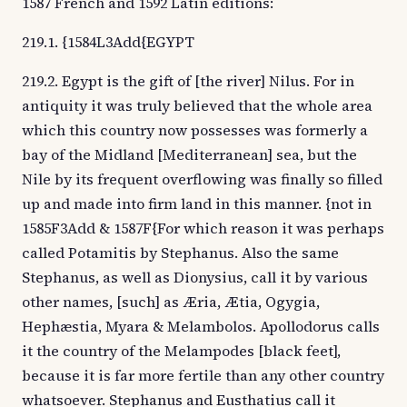
1587 French and 1592 Latin editions:
219.1. {1584L3Add{EGYPT
219.2. Egypt is the gift of [the river] Nilus. For in
antiquity it was truly believed that the whole area
which this country now possesses was formerly a
bay of the Midland [Mediterranean] sea, but the
Nile by its frequent overflowing was finally so filled
up and made into firm land in this manner. {not in
1585F3Add & 1587F{For which reason it was perhaps
called Potamitis by Stephanus. Also the same
Stephanus, as well as Dionysius, call it by various
other names, [such] as Æria, Ætia, Ogygia,
Hephæstia, Myara & Melambolos. Apollodorus calls
it the country of the Melampodes [black feet],
because it is far more fertile than any other country
whatsoever. Stephanus and Eusthatius call it