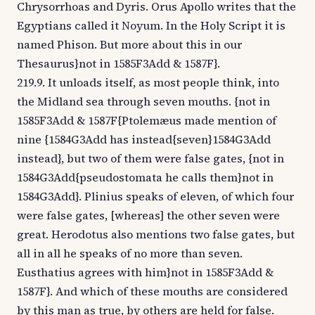
Chrysorrhoas and Dyris. Orus Apollo writes that the
Egyptians called it Noyum. In the Holy Script it is
named Phison. But more about this in our
Thesaurus}not in 1585F3Add & 1587F}.
219.9. It unloads itself, as most people think, into
the Midland sea through seven mouths. {not in
1585F3Add & 1587F{Ptolemæus made mention of
nine {1584G3Add has instead{seven}1584G3Add
instead}, but two of them were false gates, {not in
1584G3Add{pseudostomata he calls them}not in
1584G3Add}. Plinius speaks of eleven, of which four
were false gates, [whereas] the other seven were
great. Herodotus also mentions two false gates, but
all in all he speaks of no more than seven.
Eusthatius agrees with him}not in 1585F3Add &
1587F}. And which of these mouths are considered
by this man as true, by others are held for false.