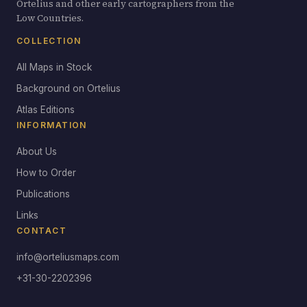
Ortelius and other early cartographers from the
Low Countries.
COLLECTION
All Maps in Stock
Background on Ortelius
Atlas Editions
INFORMATION
About Us
How to Order
Publications
Links
CONTACT
info@orteliusmaps.com
+31-30-2202396