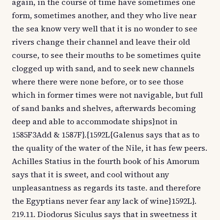
again, in the course of time have sometimes one
form, sometimes another, and they who live near
the sea know very well that it is no wonder to see
rivers change their channel and leave their old
course, to see their mouths to be sometimes quite
clogged up with sand, and to seek new channels
where there were none before, or to see those
which in former times were not navigable, but full
of sand banks and shelves, afterwards becoming
deep and able to accommodate ships}not in
1585F3Add & 1587F}.{1592L{Galenus says that as to
the quality of the water of the Nile, it has few peers.
Achilles Statius in the fourth book of his Amorum
says that it is sweet, and cool without any
unpleasantness as regards its taste. and therefore
the Egyptians never fear any lack of wine}1592L}.
219.11. Diodorus Siculus says that in sweetness it