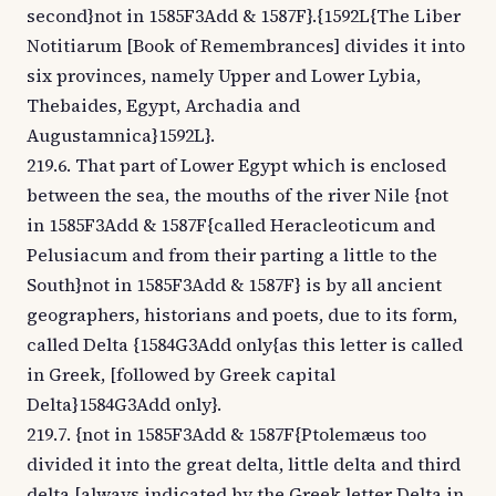
second}not in 1585F3Add & 1587F}.{1592L{The Liber
Notitiarum [Book of Remembrances] divides it into
six provinces, namely Upper and Lower Lybia,
Thebaides, Egypt, Archadia and
Augustamnica}1592L}.
219.6. That part of Lower Egypt which is enclosed
between the sea, the mouths of the river Nile {not
in 1585F3Add & 1587F{called Heracleoticum and
Pelusiacum and from their parting a little to the
South}not in 1585F3Add & 1587F} is by all ancient
geographers, historians and poets, due to its form,
called Delta {1584G3Add only{as this letter is called
in Greek, [followed by Greek capital
Delta}1584G3Add only}.
219.7. {not in 1585F3Add & 1587F{Ptolemæus too
divided it into the great delta, little delta and third
delta [always indicated by the Greek letter Delta in