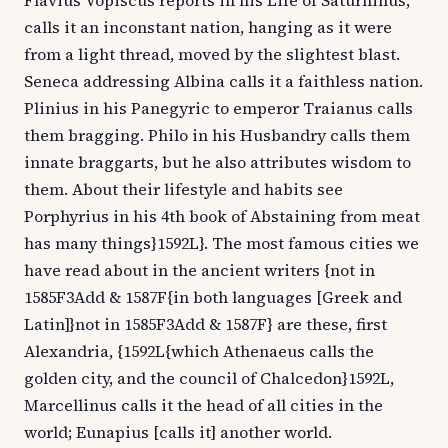
Flavius Vopiscus reports in his Life of Saturninus,
calls it an inconstant nation, hanging as it were
from a light thread, moved by the slightest blast.
Seneca addressing Albina calls it a faithless nation.
Plinius in his Panegyric to emperor Traianus calls
them bragging. Philo in his Husbandry calls them
innate braggarts, but he also attributes wisdom to
them. About their lifestyle and habits see
Porphyrius in his 4th book of Abstaining from meat
has many things}1592L}. The most famous cities we
have read about in the ancient writers {not in
1585F3Add & 1587F{in both languages [Greek and
Latin]}not in 1585F3Add & 1587F} are these, first
Alexandria, {1592L{which Athenaeus calls the
golden city, and the council of Chalcedon}1592L,
Marcellinus calls it the head of all cities in the
world; Eunapius [calls it] another world.