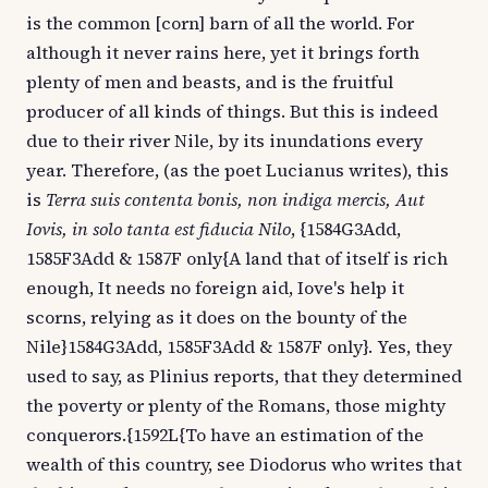
is the common [corn] barn of all the world. For
although it never rains here, yet it brings forth
plenty of men and beasts, and is the fruitful
producer of all kinds of things. But this is indeed
due to their river Nile, by its inundations every
year. Therefore, (as the poet Lucianus writes), this
is
Terra suis contenta bonis, non indiga mercis, Aut
Iovis, in solo tanta est fiducia Nilo
, {1584G3Add,
1585F3Add & 1587F only{A land that of itself is rich
enough, It needs no foreign aid, Iove's help it
scorns, relying as it does on the bounty of the
Nile}1584G3Add, 1585F3Add & 1587F only}. Yes, they
used to say, as Plinius reports, that they determined
the poverty or plenty of the Romans, those mighty
conquerors.{1592L{To have an estimation of the
wealth of this country, see Diodorus who writes that