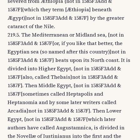
severed from Æthiopia {not in 1585F3Add &
1587F{(which they term [Æthiopia] beneath
Ægypt)}not in 1585F3Add & 1587F} by the greater
cataract of the Nile.
219.5. The Mediterranean or Midland sea, {not in
1585F3Add & 1587F{or, if you like that better, the
Egyptian sea (so named after this country)}not in
1585F3Add & 1587F} beats upon its North coast. It is
divided into Higher Egypt, {not in 1585F3Add &
1587F{also, called Thebais}not in 1585F3Add &
1587F}. Then Middle Egypt, {not in 1585F3Add &
1587F{sometimes called Heptapolis and
Heptanomia and by some later writers called
Arcadia}not in 1585F3Add & 1587F}. Then Lower
Egypt, {not in 1585F3Add & 1587F{which later
authors have called Augustamnica, is divided in
the Novellæ of Iustinianus into the first and the