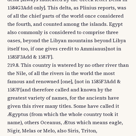
1584G3Add only]. This delta, as Plinius reports, was
of all the chief parts of the world once considered
the fourth, and counted among the islands. Egypt
also commonly is considered to comprise three
oases, beyond the Libyan mountains beyond Libya
itself too, if one gives credit to Ammianus}not in
1585F3Add & 1587F}.
219.8. This country is watered by no other river than
the Nile, of all the rivers in the world the most
famous and renowned [one], {not in 1585F3Add &
1587F{and therefore called and known by the
greatest variety of names, for the ancients have
given this river many titles. Some have called it
Ægyptus (from which the whole country took it
name), others Oceanus, Ætus which means eagle,
Nigir, Melas or Melo, also Siris, Triton,