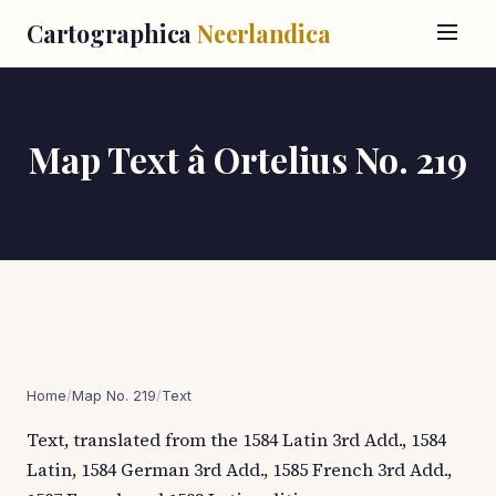
Cartographica
Neerlandica
Map Text â Ortelius No. 219
Home
/
Map No. 219
/
Text
Text, translated from the 1584 Latin 3rd Add., 1584
Latin, 1584 German 3rd Add., 1585 French 3rd Add.,