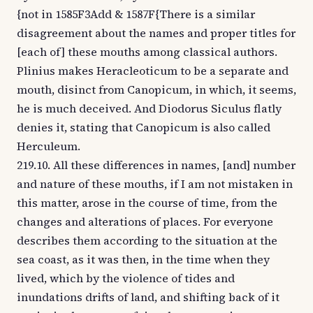
{not in 1585F3Add & 1587F{There is a similar
disagreement about the names and proper titles for
[each of] these mouths among classical authors.
Plinius makes Heracleoticum to be a separate and
mouth, disinct from Canopicum, in which, it seems,
he is much deceived. And Diodorus Siculus flatly
denies it, stating that Canopicum is also called
Herculeum.
219.10. All these differences in names, [and] number
and nature of these mouths, if I am not mistaken in
this matter, arose in the course of time, from the
changes and alterations of places. For everyone
describes them according to the situation at the
sea coast, as it was then, in the time when they
lived, which by the violence of tides and
inundations drifts of land, and shifting back of it