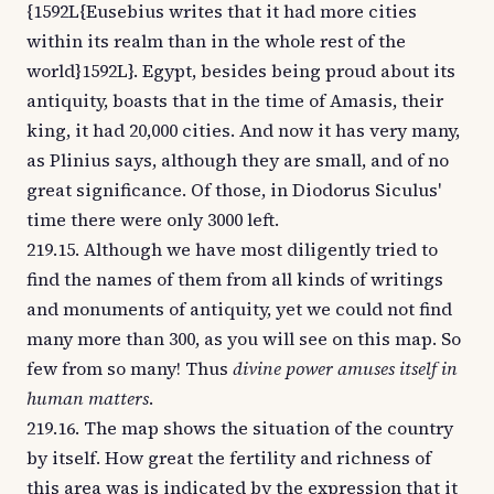
{1592L{Eusebius writes that it had more cities
within its realm than in the whole rest of the
world}1592L}. Egypt, besides being proud about its
antiquity, boasts that in the time of Amasis, their
king, it had 20,000 cities. And now it has very many,
as Plinius says, although they are small, and of no
great significance. Of those, in Diodorus Siculus'
time there were only 3000 left.
219.15. Although we have most diligently tried to
find the names of them from all kinds of writings
and monuments of antiquity, yet we could not find
many more than 300, as you will see on this map. So
few from so many! Thus
divine power amuses itself in
human matters
.
219.16. The map shows the situation of the country
by itself. How great the fertility and richness of
this area was is indicated by the expression that it