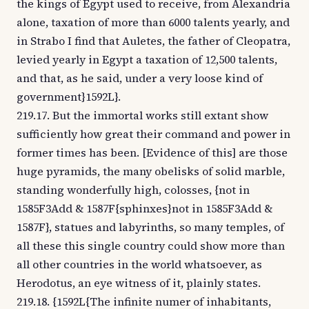
the kings of Egypt used to receive, from Alexandria
alone, taxation of more than 6000 talents yearly, and
in Strabo I find that Auletes, the father of Cleopatra,
levied yearly in Egypt a taxation of 12,500 talents,
and that, as he said, under a very loose kind of
government}1592L}.
219.17. But the immortal works still extant show
sufficiently how great their command and power in
former times has been. [Evidence of this] are those
huge pyramids, the many obelisks of solid marble,
standing wonderfully high, colosses, {not in
1585F3Add & 1587F{sphinxes}not in 1585F3Add &
1587F}, statues and labyrinths, so many temples, of
all these this single country could show more than
all other countries in the world whatsoever, as
Herodotus, an eye witness of it, plainly states.
219.18. {1592L{The infinite numer of inhabitants,