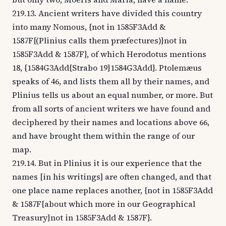
219.13. Ancient writers have divided this country
into many Nomous, {not in 1585F3Add &
1587F{(Plinius calls them præfectures)}not in
1585F3Add & 1587F}, of which Herodotus mentions
18, {1584G3Add{Strabo 19}1584G3Add}. Ptolemæus
speaks of 46, and lists them all by their names, and
Plinius tells us about an equal number, or more. But
from all sorts of ancient writers we have found and
deciphered by their names and locations above 66,
and have brought them within the range of our
map.
219.14. But in Plinius it is our experience that the
names [in his writings] are often changed, and that
one place name replaces another, {not in 1585F3Add
& 1587F{about which more in our Geographical
Treasury}not in 1585F3Add & 1587F}.