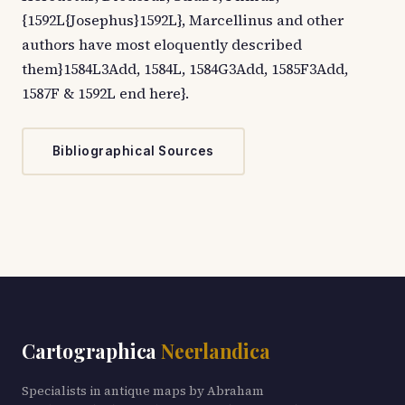
{1592L{Josephus}1592L}, Marcellinus and other
authors have most eloquently described
them}1584L3Add, 1584L, 1584G3Add, 1585F3Add,
1587F & 1592L end here}.
Bibliographical Sources
Cartographica
Neerlandica
Specialists in antique maps by Abraham