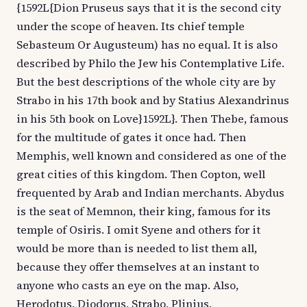
{1592L{Dion Pruseus says that it is the second city
under the scope of heaven. Its chief temple
Sebasteum Or Augusteum) has no equal. It is also
described by Philo the Jew his Contemplative Life.
But the best descriptions of the whole city are by
Strabo in his 17th book and by Statius Alexandrinus
in his 5th book on Love}1592L}. Then Thebe, famous
for the multitude of gates it once had. Then
Memphis, well known and considered as one of the
great cities of this kingdom. Then Copton, well
frequented by Arab and Indian merchants. Abydus
is the seat of Memnon, their king, famous for its
temple of Osiris. I omit Syene and others for it
would be more than is needed to list them all,
because they offer themselves at an instant to
anyone who casts an eye on the map. Also,
Herodotus, Diodorus, Strabo, Plinius,