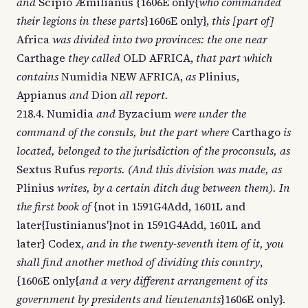
and
Scipio Æmilianus {1606E only{
who commanded
their legions in these parts
}1606E only},
this [part of]
Africa
was divided into two provinces: the one near
Carthage
they called
OLD AFRICA,
that part which
contains
Numidia NEW AFRICA,
as
Plinius,
Appianus
and
Dion
all report.
218.4. Numidia
and
Byzacium
were under the
command of the consuls, but the part where
Carthago
is
located, belonged to the jurisdiction of the proconsuls, as
Sextus Rufus
reports. (And this division was made, as
Plinius
writes, by a certain ditch dug between them). In
the first book of
{not in 1591G4Add, 1601L and
later{Iustinianus'}not in 1591G4Add, 1601L and
later} Codex,
and in the twenty-seventh item of it, you
shall find another method of dividing this country
,
{1606E only{
and a very different arrangement of its
government by presidents and lieutenants
}1606E only}.