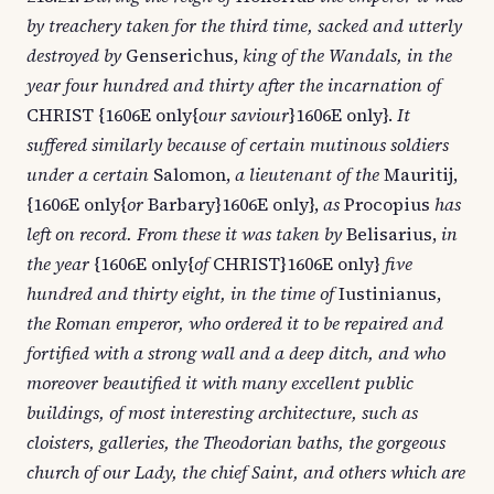
by treachery taken for the third time, sacked and utterly
destroyed by
Genserichus,
king of the Wandals, in the
year four hundred and thirty after the incarnation of
CHRIST {1606E only{
our saviour
}1606E only}.
It
suffered similarly because of certain mutinous soldiers
under a certain
Salomon,
a lieutenant of the
Mauritij,
{1606E only{
or
Barbary}1606E only},
as
Procopius
has
left on record. From these it was taken by
Belisarius,
in
the year
{1606E only{
of
CHRIST}1606E only}
five
hundred and thirty eight, in the time of
Iustinianus,
the Roman emperor, who ordered it to be repaired and
fortified with a strong wall and a deep ditch, and who
moreover beautified it with many excellent public
buildings, of most interesting architecture, such as
cloisters, galleries, the Theodorian baths, the gorgeous
church of our Lady, the chief Saint, and others which are