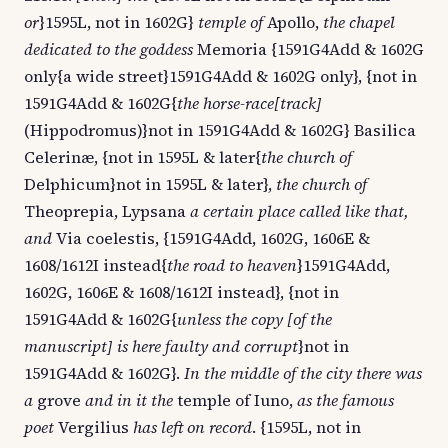
or
}1595L, not in 1602G}
temple of
Apollo,
the chapel
dedicated to the goddess
Memoria {1591G4Add & 1602G
only{a wide street}1591G4Add & 1602G only}, {not in
1591G4Add & 1602G{
the horse-race[track]
(Hippodromus)}not in 1591G4Add & 1602G} Basilica
Celerinæ, {not in 1595L & later{
the church of
Delphicum}not in 1595L & later},
the church of
Theoprepia, Lypsana
a certain place called like that,
and
Via coelestis, {1591G4Add, 1602G, 1606E &
1608/1612I instead{
the road to heaven
}1591G4Add,
1602G, 1606E & 1608/1612I instead}, {not in
1591G4Add & 1602G{
unless the copy [of the
manuscript] is here faulty and corrupt
}not in
1591G4Add & 1602G}.
In the middle of the city there was
a
grove
and in it the
temple of Iuno,
as the famous
poet
Vergilius
has left on record
. {1595L, not in