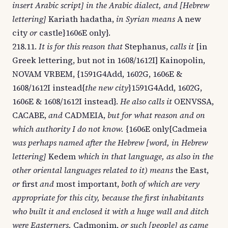
insert Arabic script] in the Arabic dialect, and [Hebrew
lettering]
Kariath hadatha,
in Syrian means
A new
city
or
castle}1606E only}.
218.11.
It is for this reason that
Stephanus,
calls it
[in
Greek lettering, but not in 1608/1612I] Kainopolin,
NOVAM VRBEM, {1591G4Add, 1602G, 1606E &
1608/1612I instead{
the new city
}1591G4Add, 1602G,
1606E & 1608/1612I instead}.
He also calls it
OENVSSA,
CACABE,
and
CADMEIA,
but for what reason and on
which authority I do not know.
{1606E only{Cadmeia
was perhaps named after the Hebrew [word, in Hebrew
lettering]
Kedem
which in that language, as also in the
other oriental languages related to it) means
the East,
or
first
and
most important,
both of which are very
appropriate for this city, because the first inhabitants
who built it and enclosed it with a huge wall and ditch
were Easterners,
Cadmonim,
or such [people] as came