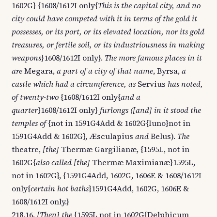
1602G} {1608/1612I only{
This is the capital city, and no
city could have competed with it in terms of the gold it
possesses, or its port, or its elevated location, nor its gold
treasures, or fertile soil, or its industriousness in making
weapons
}1608/1612I only}.
The more famous places in it
are
Megara,
a part of a city of that name
, Byrsa,
a
castle which had a circumference, as
Servius
has noted,
of twenty-two
{1608/1612I only{
and a
quarter
}1608/1612I only}
furlongs ([and] in it stood the
temples of
{not in 1591G4Add & 1602G{Iuno}not in
1591G4Add & 1602G}, Æsculapius
and
Belus).
The
theatre,
[the]
Thermæ Gargilianæ, {1595L, not in
1602G{
also called [the]
Thermæ Maximianæ}1595L,
not in 1602G}, {1591G4Add, 1602G, 1606E & 1608/1612I
only{
certain hot baths
}1591G4Add, 1602G, 1606E &
1608/1612I only.}
218.16.
[Then] the
{1595L not in 1602G{Delphicum