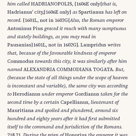
him called
HADRIANOPOLIS, {1606E only{
that is,
Hadrianus' city,}1606E only}
as
Spartianus
has left on
record
. {1601L, not in 1602G{
Also, the Roman emperor
Antoninus Pius
graced it much with many sumptuous
and stately buildings, as you may read in
Pausanias}1601L, not in 1602G}. Lampridus
writes
that, because of the favourable kindness of emperor
Commodus
towards this city, it was similarly after him
named
ALEXANDRIA COMMODIANA TOGATA.
But,
(because the state of all things under the scope of heaven
is inconstant and variable), the same city was according
to
Herodianus
under emperor
Gordianus
taken for the
second time by a certain
Capellianus,
lieutenant of
Mauritiana
and spoiled and plundered, around six
hundred and eighty years after it had first submitted
itself to the command and jurisdiction of the Romans.
218.21.
During the reign of
Honorius
the emperor it was