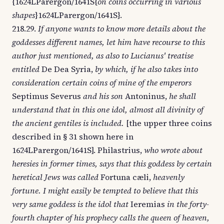
{1624LParergon/1641S{
on coins occurring in various
shapes
}1624LParergon/1641S}.
218.29.
If anyone wants to know more details about the
goddesses different names, let him have recourse to this
author just mentioned, as also to Lucianus' treatise
entitled
De Dea Syria,
by which, if he also takes into
consideration certain coins of mine of the emperors
Septimus Severus
and his son
Antoninus,
he shall
understand that in this one idol, almost all divinity of
the ancient gentiles is included.
[the upper three coins
described in § 31 shown here in
1624LParergon/1641S]. Philastrius,
who wrote about
heresies in former times, says that this goddess by certain
heretical Jews was called
Fortuna cæli,
heavenly
fortune. I might easily be tempted to believe that this
very same goddess is the idol that
Ieremias
in the forty-
fourth chapter of his prophecy calls the queen of heaven,