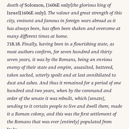
death of
Solomon, {1606E only{
the glorious king of
Israel}1606E only}.
The valour and great strength of this
city, eminent and famous in foreign wars abroad as it
has always been, has often been shaken and overcome at
many different times at home.
218.18.
Finally, having been in a flourishing state, as
most authors confirm, for seven hundred and thirty
seven years, it was by the Romans, being an envious
enemy of their state and empire, assaulted, battered,
taken sacked, utterly spoilt and at last annihilated to
dust and ashes. And thus it remained for a period of one
hundred and two years, when by the command and
order of the senate it was rebuilt, which [senate],
sending to it certain people to live and dwell there, made
it a Roman colony, and this was the first settlement of
the Romans that was ever [entirely] populated from