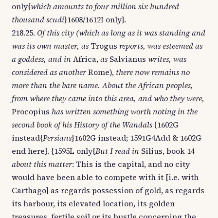
only{
which amounts to four million six hundred
thousand scudi
}1608/1612I only}.
218.25.
Of this city (which as long as it was standing and
was its own master, as
Trogus
reports, was esteemed as
a goddess, and in
Africa,
as
Salvianus
writes, was
considered as another
Rome),
there now remains no
more than the bare name. About the African peoples,
from where they came into this area, and who they were,
Procopius
has written something worth noting in the
second book of his History of the Wandals
{1602G
instead{
Persians
}1602G instead; 1591G4Add & 1602G
end here}. {1595L only{
But I read in
Silius, book 14
about this matter
: This is the capital, and no city
would have been able to compete with it [i.e. with
Carthago] as regards possession of gold, as regards
its harbour, its elevated location, its golden
treasures, fertile soil or its bustle concerning the