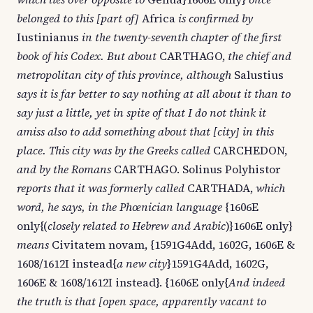
belonged to this [part of]
Africa
is confirmed by
Iustinianus
in the twenty-seventh chapter of the first
book of his Codex. But about
CARTHAGO,
the chief and
metropolitan city of this province, although
Salustius
says it is far better to say nothing at all about it than to
say just a little, yet in spite of that I do not think it
amiss also to add something about that [city] in this
place. This city was by the Greeks called
CARCHEDON,
and by the Romans
CARTHAGO. Solinus Polyhistor
reports that it was formerly called
CARTHADA,
which
word, he says, in the Phœnician language
{1606E
only{(
closely related to Hebrew and Arabic
)}1606E only}
means
Civitatem novam, {1591G4Add, 1602G, 1606E &
1608/1612I instead{
a new city
}1591G4Add, 1602G,
1606E & 1608/1612I instead}. {1606E only{
And indeed
the truth is that [open space, apparently vacant to