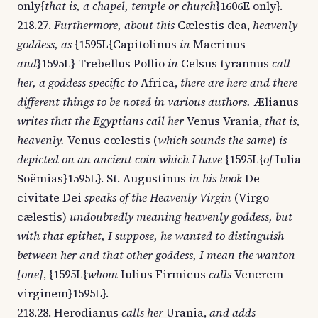
only{
that is, a chapel, temple or church
}1606E only}.
218.27.
Furthermore, about this
Cælestis dea,
heavenly
goddess, as
{1595L{Capitolinus
in
Macrinus
and
}1595L} Trebellus Pollio
in
Celsus tyrannus
call
her, a goddess specific to
Africa,
there are here and there
different things to be noted in various authors.
Ælianus
writes that the Egyptians call her
Venus Vrania,
that is,
heavenly.
Venus cœlestis (
which sounds the same
)
is
depicted on an ancient coin which I have
{1595L{
of
Iulia
Soëmias}1595L}. St. Augustinus
in his book
De
civitate Dei
speaks of the Heavenly Virgin
(Virgo
cælestis)
undoubtedly meaning heavenly goddess, but
with that epithet, I suppose, he wanted to distinguish
between her and that other goddess, I mean the wanton
[one]
, {1595L{
whom
Iulius Firmicus
calls
Venerem
virginem}1595L}.
218.28. Herodianus
calls her
Urania,
and adds