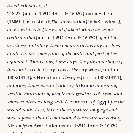
twentieth part of it.
218.23. {not in 1591G4Add & 1602G{Ioannes Leo
{1606E has instead{
The same author
}1606E instead},
an eyewitness to [the events] about which he wrote,
confirms that
}not in 1591G4Add & 1602G}
of all this
greatness and glory, there remains to this day no shred
at all, besides some ruins of the walls and part of the
aquaduct. This is now, these days, the fate and shape of
this most excellent city. This is the city which
, {not in
1608/1612I{
as
Herodianus
testifies
}not in 1608/1612I},
in former times was not inferior to
Rome
in terms of
wealth, multitude of people and greatness of form, and
which contended long with
Alexandria
of
Egypt
for the
second rank. Also, this is the city which long ago had
such a power that it commanded the entire sea coast of
Africa
from
Aræ Philenorum {1591G4Add & 1602G