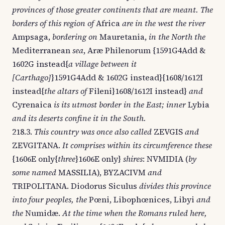
provinces of those greater continents that are meant. The
borders of this region of
Africa
are in the west the river
Ampsaga,
bordering on
Mauretania,
in the North the
Mediterranean
sea
, Aræ Philenorum {1591G4Add &
1602G instead{
a village between it
[Carthago]
}1591G4Add & 1602G instead}{1608/1612I
instead{
the altars of
Fileni}1608/1612I instead}
and
Cyrenaica
is its utmost border in the East; inner
Lybia
and its deserts confine it in the South.
218.3.
This country was once also called
ZEVGIS
and
ZEVGITANA.
It comprises within its circumference these
{1606E only{
three
}1606E only}
shires
: NVMIDIA (
by
some named
MASSILIA), BYZACIVM
and
TRIPOLITANA. Diodorus Siculus
divides this province
into four peoples, the
Pœni, Libophœnices, Libyi
and
the
Numidæ.
At the time when the Romans ruled here,