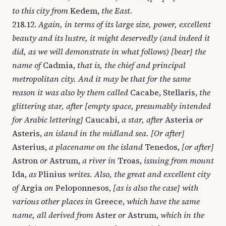
to this city from
Kedem,
the East.
218.12.
Again, in terms of its large size, power, excellent
beauty and its lustre, it might deservedly (and indeed it
did, as we will demonstrate in what follows) [bear] the
name of
Cadmia,
that is, the chief and principal
metropolitan city. And it may be that for the same
reason it was also by them called
Cacabe, Stellaris,
the
glittering star, after [empty space, presumably intended
for Arabic lettering]
Caucabi,
a star, after
Asteria
or
Asteris,
an island in the midland sea. [Or after]
Asterius,
a placename on the island
Tenedos,
[or after]
Astron
or
Astrum,
a river in
Troas,
issuing from mount
Ida,
as
Plinius
writes. Also, the great and excellent city
of
Argia
on
Peloponnesos,
[as is also the case] with
various other places in
Greece,
which have the same
name, all derived from
Aster
or
Astrum,
which in the