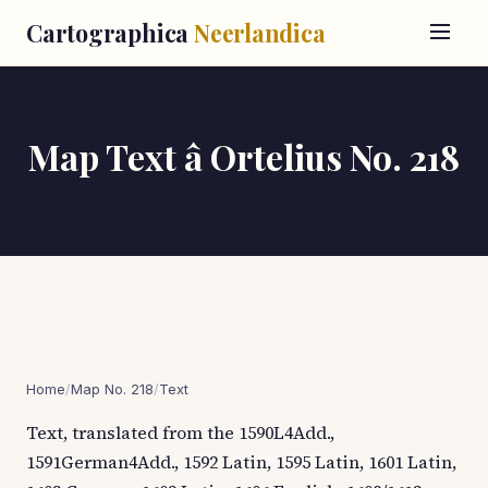
Cartographica
Neerlandica
Map Text â Ortelius No. 218
Home
/
Map No. 218
/
Text
Text, translated from the 1590L4Add.,
1591German4Add., 1592 Latin, 1595 Latin, 1601 Latin,