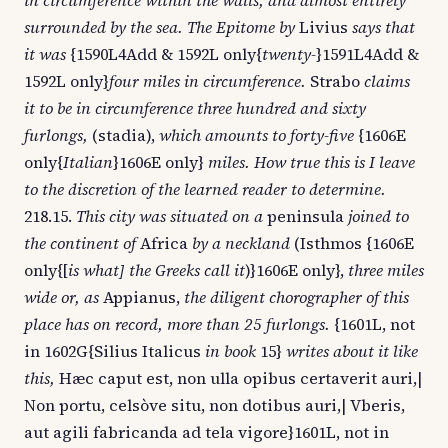
in circumference within the walls, and almost entirely
surrounded by the sea. The Epitome by
Livius
says that
it was
{1590L4Add & 1592L only{
twenty-
}1591L4Add &
1592L only}
four miles in circumference.
Strabo
claims
it to be in circumference three hundred and sixty
furlongs,
(stadia),
which amounts to forty-five
{1606E
only{
Italian
}1606E only}
miles. How true this is I leave
to the discretion of the learned reader to determine.
218.15.
This city was situated on a
peninsula
joined to
the continent of
Africa
by a neckland
(Isthmos {1606E
only{[
is what] the Greeks call it
)}1606E only},
three miles
wide or, as
Appianus,
the diligent chorographer of this
place has on record, more than 25 furlongs.
{1601L, not
in 1602G{Silius Italicus
in book
15}
writes about it like
this,
Hæc caput est, non ulla opibus certaverit auri,|
Non portu, celsòve situ, non dotibus auri,| Vberis,
aut agili fabricanda ad tela vigore}1601L, not in