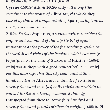
only{
that is, between
Carthago
and
Cyrene}1591G4Add & 1602G only}
all along [the
coastline] to the straits of
Gibraltar,
via which they
passed by ship and conquered all of
Spain,
as high up as
the Pyrenee mountains.
218.24.
So that
Appianus,
a serious writer, considers the
empire and command of this city [to be] of equal
importance as the power of the far-reaching Greeks, or
the wealth and riches of the Persians, which can easily
be justified on the basis of
Strabo
and
Plinius, {1606E
only{
two authors with a good reputation
}1606E only}.
For this man says that this city commanded three
hundred cities in
Africa
alone, and itself contained
seventy thousand men [as] daily inhabitants within its
walls. Also
Scipio,
having conquered this city,
transported from there to
Rome
four hundred and
seventy thousand pounds of silver in weight
, {1608/1612I