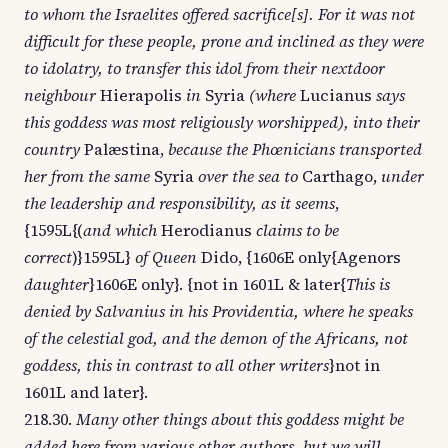
to whom the Israelites offered sacrifice[s]. For it was not
difficult for these people, prone and inclined as they were
to idolatry, to transfer this idol from their nextdoor
neighbour
Hierapolis
in
Syria
(where
Lucianus
says
this goddess was most religiously worshipped), into their
country
Palæstina,
because the Phœnicians transported
her from the same
Syria
over the sea to
Carthago,
under
the leadership and responsibility, as it seems
,
{1595L{(
and which
Herodianus
claims to be
correct
)}1595L}
of Queen
Dido, {1606E only{Agenors
daughter
}1606E only}. {not in 1601L & later{
This is
denied by Salvanius in his Providentia, where he speaks
of the celestial god, and the demon of the Africans, not
goddess, this in contrast to all other writers
}not in
1601L and later}.
218.30.
Many other things about this goddess might be
added here from various other authors, but we will