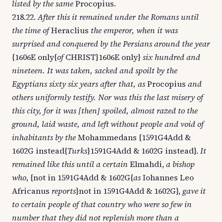
listed by the same
Procopius.
218.22.
After this it remained under the Romans until
the time of
Heraclius
the emperor, when it was
surprised and conquered by the Persians around the year
{1606E only{
of
CHRIST}1606E only}
six hundred and
nineteen. It was taken, sacked and spoilt by the
Egyptians sixty six years after that, as
Procopius
and
others uniformly testify. Nor was this the last misery of
this city, for it was [then] spoiled, almost razed to the
ground, laid waste, and left without people and void of
inhabitants by the
Mohammedans {1591G4Add &
1602G instead{
Turks
}1591G4Add & 1602G instead}.
It
remained like this until a certain
Elmahdi,
a bishop
who
, {not in 1591G4Add & 1602G{
as
Iohannes Leo
Africanus
reports
}not in 1591G4Add & 1602G},
gave it
to certain people of that country who were so few in
number that they did not replenish more than a