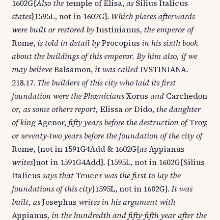
1602G{
Also the
temple of Elisa,
as
Silius Italicus
states
}1595L, not in 1602G}.
Which places afterwards
were built or restored by
Iustinianus,
the emperor of
Rome,
is told in detail by
Procopius
in his sixth book
about the buildings of this emperor. By him also, if we
may believe
Balsamon,
it was called
IVSTINIANA.
218.17.
The builders of this city who laid its first
foundation were the Phœnicians
Xorus
and
Carchedon
or, as some others report,
Elissa
or
Dido,
the daughter
of king
Agenor,
fifty years before the destruction of
Troy,
or seventy-two years before the foundation of the city of
Rome, {not in 1591G4Add & 1602G{
as
Appianus
writes
}not in 1591G4Add}. {1595L, not in 1602G{Silius
Italicus
says that
Teucer
was the first to lay the
foundations of this city
}1595L, not in 1602G}.
It was
built, as
Josephus
writes in his argument with
Appianus,
in the hundredth and fifty-fifth year after the