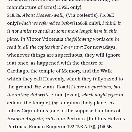
manufacture of arms}1595L only}.
218.26.
About Heaven-walk,
(Via cœlestis), {1606E
only{
which we referred to before
}1606E only},
I think it
is not amiss to speak at some more length here in this
place. In
Victor Vticensis
the following words can be
read in all the copies that I ever saw:
For nowadays,
whenever things are superfluous, they will ignore
it at once, as happened with the theatre of
Carthago, the temple of Memory, and the Walk
which they call Heavenly, which they fully razed to
the ground.
For
viam [Road]
I have no questions, but
the author did write
etiam [even],
which might refer to
ædem [the temple], (
or
templum [holy place],
as
Iulius Capitolinus [one of the supposed authors of
Historia Augusta
]
calls it in
Pertinax [Publius Helvius
Pertinax, Roman Emperor 192-193 A.D.]), {1606E