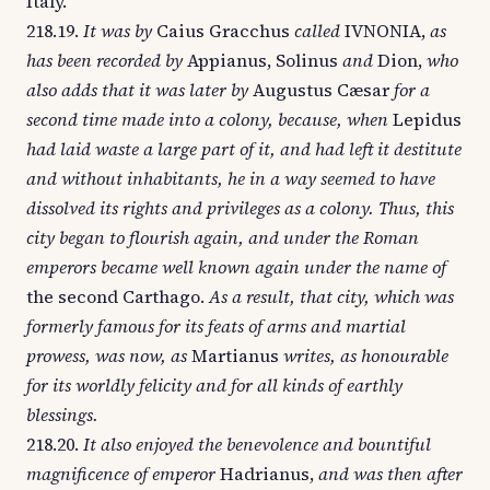
Italy.
218.19.
It was by
Caius Gracchus
called
IVNONIA,
as
has been recorded by
Appianus, Solinus
and
Dion,
who
also adds that it was later by
Augustus Cæsar
for a
second time made into a colony, because, when
Lepidus
had laid waste a large part of it, and had left it destitute
and without inhabitants, he in a way seemed to have
dissolved its rights and privileges as a colony. Thus, this
city began to flourish again, and under the Roman
emperors became well known again under the name of
the second Carthago.
As a result, that city, which was
formerly famous for its feats of arms and martial
prowess, was now, as
Martianus
writes, as honourable
for its worldly felicity and for all kinds of earthly
blessings.
218.20.
It also enjoyed the benevolence and bountiful
magnificence of emperor
Hadrianus,
and was then after