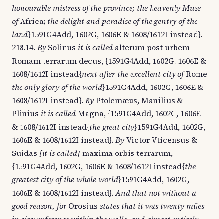
honourable mistress of the province; the heavenly Muse
of
Africa;
the delight and paradise of the gentry of the
land
}1591G4Add, 1602G, 1606E & 1608/1612I instead}.
218.14.
By
Solinus
it is called
alterum post urbem
Romam terrarum decus, {1591G4Add, 1602G, 1606E &
1608/1612I instead{
next after the excellent city of
Rome
the only glory of the world
}1591G4Add, 1602G, 1606E &
1608/1612I instead}.
By
Ptolemæus, Manilius &
Plinius
it is called
Magna, {1591G4Add, 1602G, 1606E
& 1608/1612I instead{
the great city
}1591G4Add, 1602G,
1606E & 1608/1612I instead}.
By
Victor Vticensus &
Suidas
[it is called]
maxima orbis terrarum,
{1591G4Add, 1602G, 1606E & 1608/1612I instead{
the
greatest city of the whole world
}1591G4Add, 1602G,
1606E & 1608/1612I instead}.
And that not without a
good reason, for
Orosius
states that it was twenty miles