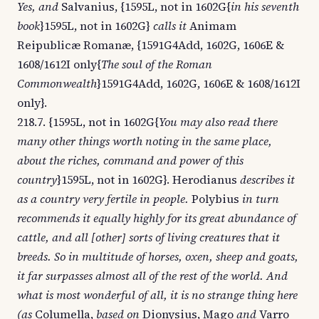
Yes, and
Salvanius, {1595L, not in 1602G{
in his seventh
book
}1595L, not in 1602G}
calls it
Animam
Reipublicæ Romanæ, {1591G4Add, 1602G, 1606E &
1608/1612I only{
The soul of the Roman
Commonwealth
}1591G4Add, 1602G, 1606E & 1608/1612I
only}.
218.7. {1595L, not in 1602G{
You may also read there
many other things worth noting in the same place,
about the riches, command and power of this
country
}1595L, not in 1602G}. Herodianus
describes it
as a country very fertile in people.
Polybius
in turn
recommends it equally highly for its great abundance of
cattle, and all [other] sorts of living creatures that it
breeds. So in multitude of horses, oxen, sheep and goats,
it far surpasses almost all of the rest of the world. And
what is most wonderful of all, it is no strange thing here
(as
Columella,
based on
Dionysius, Mago
and
Varro