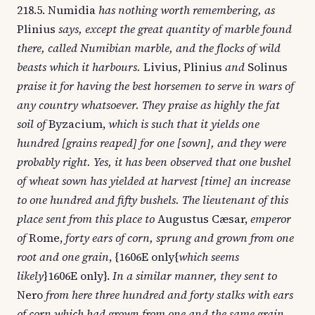
218.5. Numidia
has nothing worth remembering, as
Plinius
says, except the great quantity of marble found
there, called Numibian marble, and the flocks of wild
beasts which it harbours.
Livius, Plinius
and
Solinus
praise it for having the best horsemen to serve in wars of
any country whatsoever. They praise as highly the fat
soil of
Byzacium,
which is such that it yields one
hundred [grains reaped] for one [sown], and they were
probably right. Yes, it has been observed that one bushel
of wheat sown has yielded at harvest [time] an increase
to one hundred and fifty bushels. The lieutenant of this
place sent from this place to
Augustus Cæsar,
emperor
of
Rome,
forty ears of corn, sprung and grown from one
root and one grain
, {1606E only{
which seems
likely
}1606E only}.
In a similar manner, they sent to
Nero
from here three hundred and forty stalks with ears
of corn which had grown from one and the same grain.