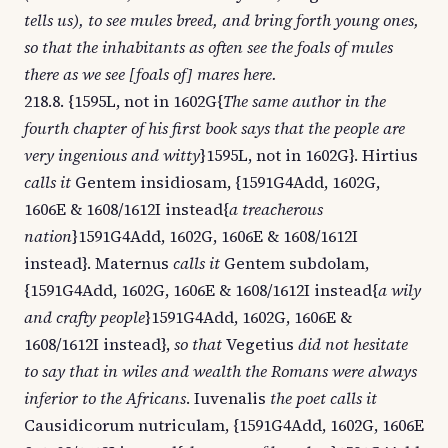
tells us), to see mules breed, and bring forth young ones,
so that the inhabitants as often see the foals of mules
there as we see [foals of] mares here.
218.8. {1595L, not in 1602G{
The same author in the
fourth chapter of his first book says that the people are
very ingenious and witty
}1595L, not in 1602G}. Hirtius
calls it
Gentem insidiosam, {1591G4Add, 1602G,
1606E & 1608/1612I instead{
a treacherous
nation
}1591G4Add, 1602G, 1606E & 1608/1612I
instead}. Maternus
calls it
Gentem subdolam,
{1591G4Add, 1602G, 1606E & 1608/1612I instead{
a wily
and crafty people
}1591G4Add, 1602G, 1606E &
1608/1612I instead},
so that
Vegetius
did not hesitate
to say that in wiles and wealth the Romans were always
inferior to the Africans
. Iuvenalis
the poet calls it
Causidicorum nutriculam, {1591G4Add, 1602G, 1606E