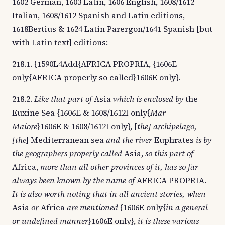
1602 German, 1603 Latin, 1606 English, 1608/1612
Italian, 1608/1612 Spanish and Latin editions,
1618Bertius & 1624 Latin Parergon/1641 Spanish [but
with Latin text] editions:
218.1. {1590L4Add{AFRICA PROPRIA, {1606E
only{AFRICA properly so called}1606E only}.
218.2.
Like that part of
Asia
which is enclosed by
the
Euxine Sea {1606E & 1608/1612I only{
Mar
Maiore
}1606E & 1608/1612I only}, [
the] archipelago,
[the
] Mediterranean sea
and the river
Euphrates
is by
the geographers properly called
Asia,
so this part of
Africa,
more than all other provinces of it, has so far
always been known by the name of
AFRICA PROPRIA.
It is also worth noting that in all ancient stories, when
Asia
or
Africa
are mentioned
{1606E only{
in a general
or undefined manner
}1606E only},
it is these various