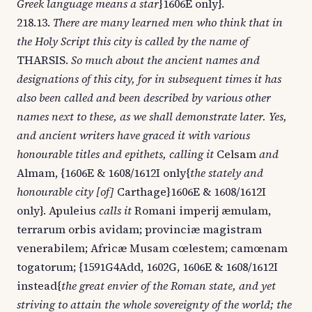
Greek language means a star
}1606E only}.
218.13.
There are many learned men who think that in
the Holy Script this city is called by the name of
THARSIS.
So much about the ancient names and
designations of this city, for in subsequent times it has
also been called and been described by various other
names next to these, as we shall demonstrate later. Yes,
and ancient writers have graced it with various
honourable titles and epithets, calling it
Celsam
and
Almam, {1606E & 1608/1612I only{
the stately and
honourable city [of]
Carthage}1606E & 1608/1612I
only}. Apuleius
calls it
Romani imperij æmulam,
terrarum orbis avidam; provinciæ magistram
venerabilem; Africæ Musam cœlestem; camœnam
togatorum; {1591G4Add, 1602G, 1606E & 1608/1612I
instead{
the great envier of the Roman state, and yet
striving to attain the whole sovereignty of the world; the