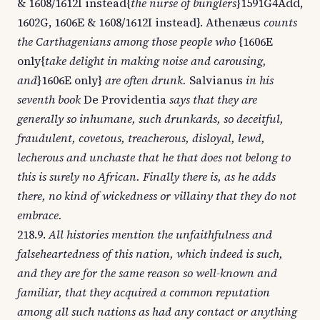
& 1608/1612I instead{
the nurse of bunglers
}1591G4Add,
1602G, 1606E & 1608/1612I instead}. Athenæus
counts
the Carthagenians among those people who
{1606E
only{
take delight in making noise and carousing,
and
}1606E only}
are often drunk.
Salvianus
in his
seventh book
De Providentia
says that they are
generally so inhumane, such drunkards, so deceitful,
fraudulent, covetous, treacherous, disloyal, lewd,
lecherous and unchaste that he that does not belong to
this is surely no African. Finally there is, as he adds
there, no kind of wickedness or villainy that they do not
embrace.
218.9.
All histories mention the unfaithfulness and
falseheartedness of this nation, which indeed is such,
and they are for the same reason so well-known and
familiar, that they acquired a common reputation
among all such nations as had any contact or anything