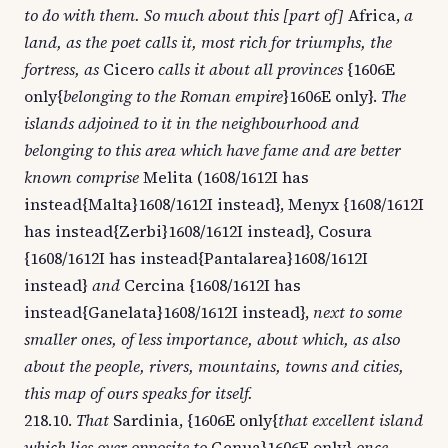
to do with them. So much about this [part of]
Africa,
a
land, as the poet calls it, most rich for triumphs, the
fortress, as
Cicero
calls it about all provinces
{1606E
only{
belonging to the Roman empire
}1606E only}.
The
islands adjoined to it in the neighbourhood and
belonging to this area which have fame and are better
known comprise
Melita (1608/1612I has
instead{Malta}1608/1612I instead}, Menyx {1608/1612I
has instead{Zerbi}1608/1612I instead}, Cosura
{1608/1612I has instead{Pantalarea}1608/1612I
instead}
and
Cercina {1608/1612I has
instead{Ganelata}1608/1612I instead},
next to some
smaller ones, of less importance, about which, as also
about the people, rivers, mountains, towns and cities,
this map of ours speaks for itself.
218.10.
That
Sardinia, {1606E only{
that excellent island
which lies over opposite to
Genua}1606E only}
once