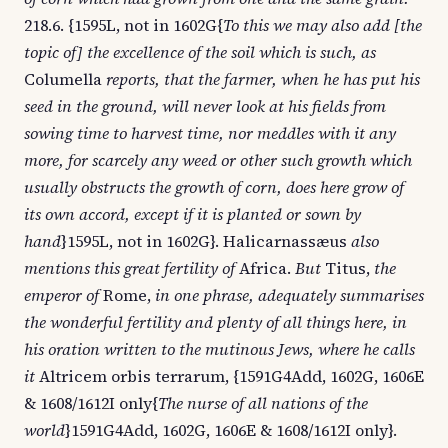
218.6. {1595L, not in 1602G{
To this we may also add [the
topic of] the excellence of the soil which is such, as
Columella
reports, that the farmer, when he has put his
seed in the ground, will never look at his fields from
sowing time to harvest time, nor meddles with it any
more, for scarcely any weed or other such growth which
usually obstructs the growth of corn, does here grow of
its own accord, except if it is planted or sown by
hand
}1595L, not in 1602G}. Halicarnassæus
also
mentions this great fertility of
Africa.
But
Titus,
the
emperor of
Rome,
in one phrase, adequately summarises
the wonderful fertility and plenty of all things here, in
his oration written to the mutinous Jews, where he calls
it
Altricem orbis terrarum, {1591G4Add, 1602G, 1606E
& 1608/1612I only{
The nurse of all nations of the
world
}1591G4Add, 1602G, 1606E & 1608/1612I only}.