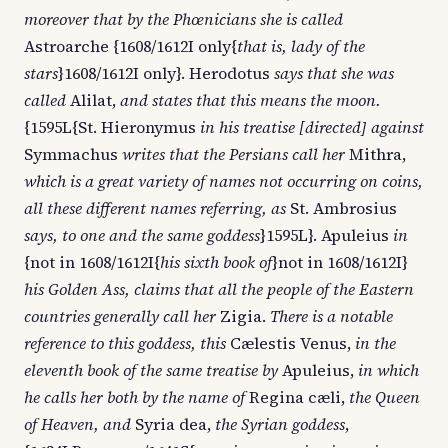
moreover that by the Phœnicians she is called
Astroarche {1608/1612I only{
that is, lady of the
stars
}1608/1612I only}. Herodotus
says that she was
called
Alilat,
and states that this means the moon.
{1595L{St. Hieronymus
in his treatise [directed] against
Symmachus
writes that the Persians call her
Mithra,
which is a great variety of names not occurring on coins,
all these different names referring, as
St. Ambrosius
says, to one and the same goddess
}1595L}. Apuleius
in
{not in 1608/1612I{
his sixth book of
}not in 1608/1612I}
his Golden Ass, claims that all the people of the Eastern
countries generally call her
Zigia.
There is a notable
reference to this goddess, this
Cælestis Venus,
in the
eleventh book of the same treatise by
Apuleius,
in which
he calls her both by the name of
Regina cæli,
the Queen
of Heaven, and
Syria dea,
the Syrian goddess
,