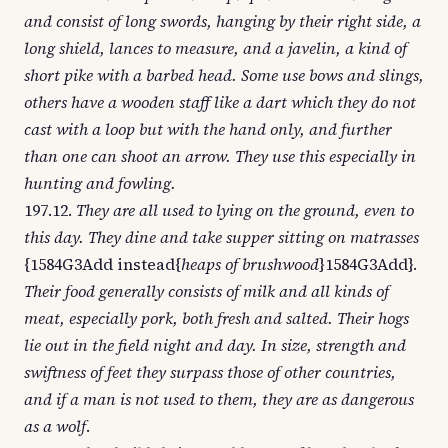
and consist of long swords, hanging by their right side, a
long shield, lances to measure, and a javelin, a kind of
short pike with a barbed head. Some use bows and slings,
others have a wooden staff like a dart which they do not
cast with a loop but with the hand only, and further
than one can shoot an arrow. They use this especially in
hunting and fowling.
197.12.
They are all used to lying on the ground, even to
this day. They dine and take supper sitting on matrasses
{1584G3Add instead{
heaps of brushwood
}1584G3Add}.
Their food generally consists of milk and all kinds of
meat, especially pork, both fresh and salted. Their hogs
lie out in the field night and day. In size, strength and
swiftness of feet they surpass those of other countries,
and if a man is not used to them, they are as dangerous
as a wolf
.