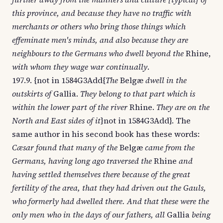
this province, and because they have no traffic with
merchants or others who bring those things which
effeminate men's minds, and also because they are
neighbours to the Germans who dwell beyond the
Rhine,
with whom they wage war continually
.
197.9. {not in 1584G3Add{
The
Belgæ
dwell in the
outskirts of
Gallia.
They belong to that part which is
within the lower part of the river
Rhine.
They are on the
North and East sides of it
}not in 1584G3Add}. The
same author in his second book has these words:
Cæsar found that many of the
Belgæ
came from the
Germans, having long ago traversed the
Rhine
and
having settled themselves there because of the great
fertility of the area, that they had driven out the Gauls,
who formerly had dwelled there. And that these were the
only men who in the days of our fathers, all
Gallia
being