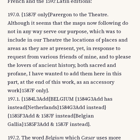
French and the 1592 Latin editions:
197.0. {1587F only{Parergon to the Theatre.
Although it seems that the maps now following do
not in any way serve our purpose, which was to
include in our Theatre the locations of places and
areas as they are at present, yet, in response to
request from various friends of mine, and to please
the lovers of ancient history, both sacred and
profane, I have wanted to add them here in this
part, at the end of this work, as an accessory
work}1587F only}.
197.1. {1584L3Add{BELGIUM {1584G3Add has
instead{Netherlands}1584G3Add instead}
{1585F3Add & 1587F instead{Belgian
Gallia}1585F3Add & 1587F instead}.
197.2. The word
Belgium
which
Cæsar
uses more