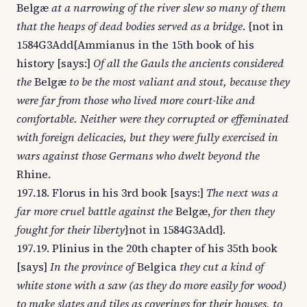
Belgæ
at a narrowing of the river slew so many of them
that the heaps of dead bodies served as a bridge
. {not in
1584G3Add{Ammianus in the 15th book of his
history [says:]
Of all the Gauls the ancients considered
the
Belgæ
to be the most valiant and stout, because they
were far from those who lived more court-like and
comfortable. Neither were they corrupted or effeminated
with foreign delicacies, but they were fully exercised in
wars against those Germans who dwelt beyond the
Rhine.
197.18. Florus in his 3rd book [says:]
The next was a
far more cruel battle against the
Belgæ,
for then they
fought for their liberty
}not in 1584G3Add}.
197.19. Plinius in the 20th chapter of his 35th book
[says]
In the province of
Belgica
they cut a kind of
white stone with a saw (as they do more easily for wood)
to make slates and tiles as coverings for their houses, to