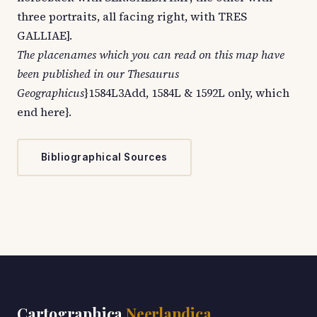
three portraits, all facing right, with TRES
GALLIAE].
The placenames which you can read on this map have
been published in our Thesaurus
Geographicus
}1584L3Add, 1584L & 1592L only, which
end here}.
Bibliographical Sources
Cartographica
Neerlandica