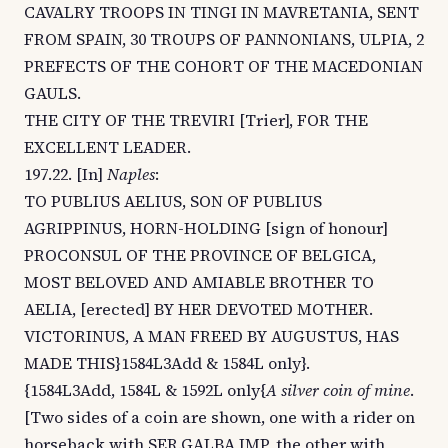
CAVALRY TROOPS IN TINGI IN MAVRETANIA, SENT
FROM SPAIN, 30 TROUPS OF PANNONIANS, ULPIA, 2
PREFECTS OF THE COHORT OF THE MACEDONIAN
GAULS.
THE CITY OF THE TREVIRI [Trier], FOR THE
EXCELLENT LEADER.
197.22. [In]
Naples
:
TO PUBLIUS AELIUS, SON OF PUBLIUS
AGRIPPINUS, HORN-HOLDING [sign of honour]
PROCONSUL OF THE PROVINCE OF BELGICA,
MOST BELOVED AND AMIABLE BROTHER TO
AELIA, [erected] BY HER DEVOTED MOTHER.
VICTORINUS, A MAN FREED BY AUGUSTUS, HAS
MADE THIS}1584L3Add & 1584L only}.
{1584L3Add, 1584L & 1592L only{
A silver coin of mine
.
[Two sides of a coin are shown, one with a rider on
horseback with SER.GALBA IMP, the other with