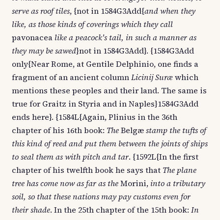
serve as roof tiles
, {not in 1584G3Add{
and when they
like, as those kinds of coverings which they call
pavonacea
like a peacock's tail, in such a manner as
they may be sawed
}not in 1584G3Add}. {1584G3Add
only{Near Rome, at Gentile Delphinio, one finds a
fragment of an ancient column
Licinij Suræ
which
mentions these peoples and their land. The same is
true for Graitz in Styria and in Naples}1584G3Add
ends here}. {1584L{Again, Plinius in the 36th
chapter of his 16th book:
The
Belgæ
stamp the tufts of
this kind of reed and put them between the joints of ships
to seal them as with pitch and tar
. {1592L{In the first
chapter of his twelfth book he says that
The plane
tree has come now as far as the
Morini,
into a tributary
soil, so that these nations may pay customs even for
their shade
. In the 25th chapter of the 15th book:
In