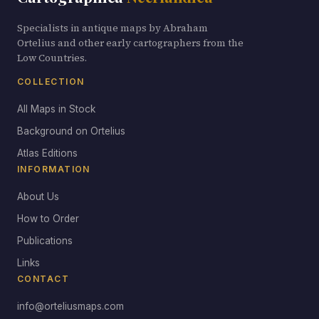
Specialists in antique maps by Abraham
Ortelius and other early cartographers from the
Low Countries.
COLLECTION
All Maps in Stock
Background on Ortelius
Atlas Editions
INFORMATION
About Us
How to Order
Publications
Links
CONTACT
info@orteliusmaps.com