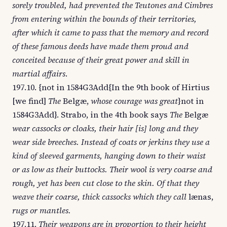
sorely troubled, had prevented the Teutones and Cimbres
from entering within the bounds of their territories,
after which it came to pass that the memory and record
of these famous deeds have made them proud and
conceited because of their great power and skill in
martial affairs
.
197.10. {not in 1584G3Add{In the 9th book of Hirtius
[we find]
The
Belgæ,
whose courage was great
}not in
1584G3Add}. Strabo, in the 4th book says
The
Belgæ
wear cassocks or cloaks, their hair [is] long and they
wear side breeches. Instead of coats or jerkins they use a
kind of sleeved garments, hanging down to their waist
or as low as their buttocks. Their wool is very coarse and
rough, yet has been cut close to the skin. Of that they
weave their coarse, thick cassocks which they call
lænas,
rugs or mantles.
197.11.
Their weapons are in proportion to their height