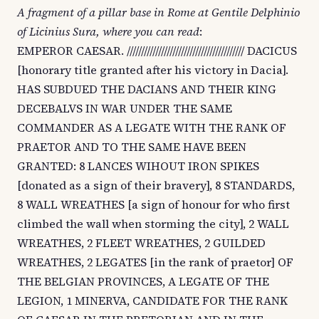
A fragment of a pillar base in Rome at Gentile Delphinio
of Licinius Sura, where you can read
:
EMPEROR CAESAR. ///////////////////////////////////////// DACICUS
[honorary title granted after his victory in Dacia].
HAS SUBDUED THE DACIANS AND THEIR KING
DECEBALVS IN WAR UNDER THE SAME
COMMANDER AS A LEGATE WITH THE RANK OF
PRAETOR AND TO THE SAME HAVE BEEN
GRANTED: 8 LANCES WIHOUT IRON SPIKES
[donated as a sign of their bravery], 8 STANDARDS,
8 WALL WREATHES [a sign of honour for who first
climbed the wall when storming the city], 2 WALL
WREATHES, 2 FLEET WREATHES, 2 GUILDED
WREATHES, 2 LEGATES [in the rank of praetor] OF
THE BELGIAN PROVINCES, A LEGATE OF THE
LEGION, 1 MINERVA, CANDIDATE FOR THE RANK