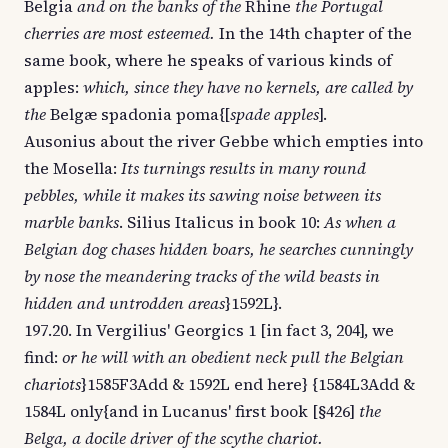
Belgia
and on the banks of the
Rhine
the Portugal
cherries are most esteemed.
In the 14th chapter of the
same book, where he speaks of various kinds of
apples:
which, since they have no kernels, are called by
the
Belgæ spadonia poma{[
spade apples
].
Ausonius about the river Gebbe which empties into
the Mosella:
Its turnings results in many round
pebbles, while it makes its sawing noise between its
marble banks
. Silius Italicus in book 10:
As when a
Belgian dog chases hidden boars, he searches cunningly
by nose the meandering tracks of the wild beasts in
hidden and untrodden areas
}1592L}.
197.20. In Vergilius' Georgics 1 [in fact 3, 204], we
find:
or he will with an obedient neck pull the Belgian
chariots
}1585F3Add & 1592L end here} {1584L3Add &
1584L only{and in Lucanus' first book [§426]
the
Belga, a docile driver of the scythe chariot.