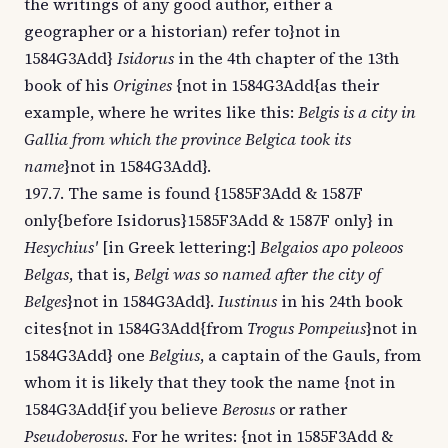
the writings of any good author, either a
geographer or a historian) refer to}not in
1584G3Add}
Isidorus
in the 4th chapter of the 13th
book of his
Origines
{not in 1584G3Add{as their
example, where he writes like this:
Belgis is a city in
Gallia from which the province Belgica took its
name
}not in 1584G3Add}.
197.7. The same is found {1585F3Add & 1587F
only{before Isidorus}1585F3Add & 1587F only} in
Hesychius'
[in Greek lettering:]
Belgaios apo poleoos
Belgas
, that is,
Belgi was so named after the city of
Belges
}not in 1584G3Add}.
Iustinus
in his 24th book
cites{not in 1584G3Add{from
Trogus Pompeius
}not in
1584G3Add} one
Belgius
, a captain of the Gauls, from
whom it is likely that they took the name {not in
1584G3Add{if you believe
Berosus
or rather
Pseudoberosus
. For he writes: {not in 1585F3Add &