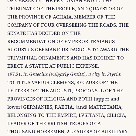
OF CAESAR IN THE PRETORIAN AND IN THE
TRIBUNATE OF THE PEOPLE, AND QUAESTOR OF
THE PROVINCE OF ACHAIA, MEMBER OF THE
COMPANY OF FOUR OVERSEEING THE ROADS. THE
SENATE HAS DECIDED ON THE
RECOMMENDATION OF EMPEROR TRAIANUS
AUGUSTUS GERMANICUS DACICUS TO AWARD THE
TRIVMPHAL ORNAMENTS AND HAS DECIDED TO
ERECT A STATUE AT PUBLIC EXPENSE.
197.21.
In Graecius (vulgarly Graitz), a city in Styria
:
TO TITUS VARIUS CLEMENS, BECAUSE OF THE
LETTERS OF THE AUGUSTI, PROCONSUL OF THE
PROVINCES OF BELGICA AND BOTH [upper and
lower] GERMANIES, RAETIA, [and] MAURETANIA,
BELONGING TO THE EMPIRE, LVSITANIA, CILICIA,
LEADER OF THE BRITISH TROOPS OF A
THOUSAND HORSEMEN, 2 LEADERS OF AUXILIARY