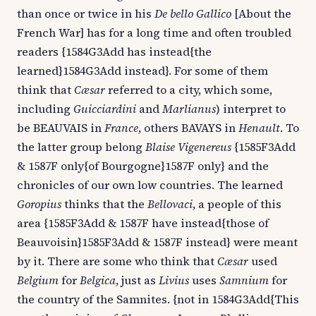
than once or twice in his
De bello Gallico
[About the
French War] has for a long time and often troubled
readers {1584G3Add has instead{the
learned}1584G3Add instead}. For some of them
think that
Cæsar
referred to a city, which some,
including
Guicciardini
and
Marlianus
) interpret to
be BEAUVAIS in
France
, others BAVAYS in
Henault
. To
the latter group belong
Blaise Vigenereus
{1585F3Add
& 1587F only{of Bourgogne}1587F only} and the
chronicles of our own low countries. The learned
Goropius
thinks that the
Bellovaci
, a people of this
area {1585F3Add & 1587F have instead{those of
Beauvoisin}1585F3Add & 1587F instead} were meant
by it. There are some who think that
Cæsar
used
Belgium
for
Belgica
, just as
Livius
uses
Samnium
for
the country of the Samnites. {not in 1584G3Add{This