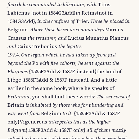
fourth he commanded to hibernate, with
Titus
Labienus {not in 1584G3Add{
in
Reims}not in
1584G3Add},
in the confines of
Trier.
Three he placed in
Belgium.
Above these he set as commanders
Marcus
Crassus
the treasurer, and
Lucius Munatius Plancus
and
Caius Trebonius
the legates
.
197.4.
One legion which he had taken up from just
beyond the
Po
with five cohorts, he sent against the
Eburones
{1585F3Add & 1587F instead{the land of
Liège}1585F3Add & 1587F instead}. And a little
earlier in the same book, where he speaks of
Britannia
, you shall find these words:
The sea coast of
Britain
is inhabited by those who for plundering and
war went from
Belgium
to it
, {1585F3Add & 1587F
only{Vigenereus
interpretes this as the higher
Belgium
}1585F3Add & 1587F only}
all of them mostly
called by the names of those cities where they were bred