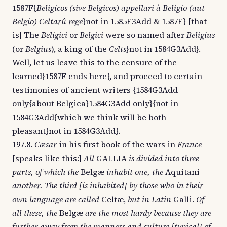
1587F{
Beligicos (sive Belgicos) appellari à Beligio (aut
Belgio) Celtarû rege
}not in 1585F3Add & 1587F} [that
is] The
Beligici
or
Belgici
were so named after
Beligius
(or
Belgius
), a king of the
Celts
}not in 1584G3Add}.
Well, let us leave this to the censure of the
learned}1587F ends here}, and proceed to certain
testimonies of ancient writers {1584G3Add
only{about Belgica}1584G3Add only}{not in
1584G3Add{which we think will be both
pleasant}not in 1584G3Add}.
197.8.
Cæsar
in his first book of the wars in
France
[speaks like this:]
All
GALLIA
is divided into three
parts, of which the
Belgæ
inhabit one, the
Aquitani
another. The third [is inhabited] by those who in their
own language are called
Celtæ,
but in Latin
Galli.
Of
all these, the
Belgæ
are the most hardy because they are
further away from the manners and culture [typical] of