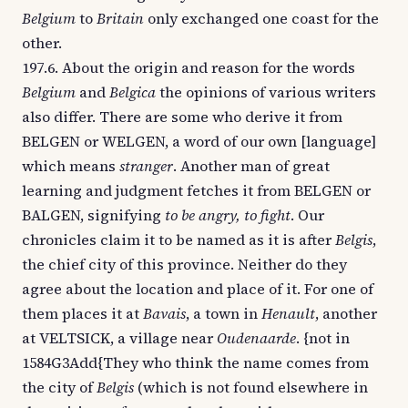
Belgium
to
Britain
only exchanged one coast for the
other.
197.6. About the origin and reason for the words
Belgium
and
Belgica
the opinions of various writers
also differ. There are some who derive it from
BELGEN or WELGEN, a word of our own [language]
which means
stranger
. Another man of great
learning and judgment fetches it from BELGEN or
BALGEN, signifying
to be angry, to fight
. Our
chronicles claim it to be named as it is after
Belgis
,
the chief city of this province. Neither do they
agree about the location and place of it. For one of
them places it at
Bavais
, a town in
Henault
, another
at VELTSICK, a village near
Oudenaarde
. {not in
1584G3Add{They who think the name comes from
the city of
Belgis
(which is not found elsewhere in