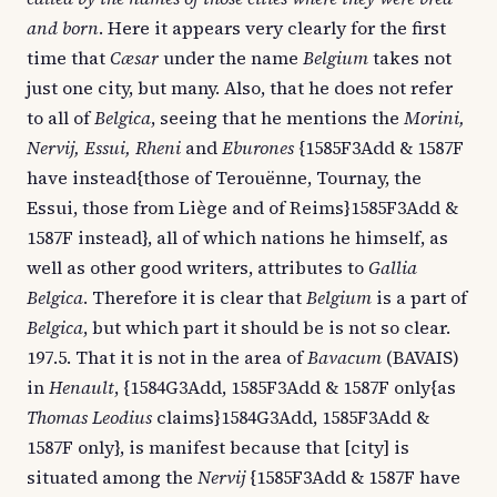
and born
. Here it appears very clearly for the first
time that
Cæsar
under the name
Belgium
takes not
just one city, but many. Also, that he does not refer
to all of
Belgica
, seeing that he mentions the
Morini,
Nervij, Essui, Rheni
and
Eburones
{1585F3Add & 1587F
have instead{those of Terouënne, Tournay, the
Essui, those from Liège and of Reims}1585F3Add &
1587F instead}, all of which nations he himself, as
well as other good writers, attributes to
Gallia
Belgica
. Therefore it is clear that
Belgium
is a part of
Belgica
, but which part it should be is not so clear.
197.5. That it is not in the area of
Bavacum
(BAVAIS)
in
Henault
, {1584G3Add, 1585F3Add & 1587F only{as
Thomas Leodius
claims}1584G3Add, 1585F3Add &
1587F only}, is manifest because that [city] is
situated among the
Nervij
{1585F3Add & 1587F have