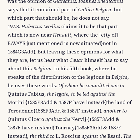
was the opinion of
Glareanus
.
Ioannes Rhellicanus
says that it contained part of
Gallica Belgica
, but
which part that should be, he does not say.
197.3.
Hubertus Leodius
claims it to be that part
which is now near
Henault
, where the [city of]
BAVAYS just mentioned is now situated}not in
1584G3Add}. But leaving these opinions for what
they are, let us hear what
Cæsar
himself has to say
about this
Belgium
. In his fifth book, where he
speaks of the distribution of the legions in
Belgica
,
he uses these words:
Of whom he committed one to
Quintus Fabius,
the legate, to be led against the
Morini {1585F3Add & 1587F have instead{the land of
Terouënne}1585F3Add & 1587F instead}.
another to
Quintus Cicero
against the
Nervij {1585F3Add &
1587F have instead{Tournay}1585F3Add & 1587F
instead},
the third to
L. Roscius
against the
Essui.
The