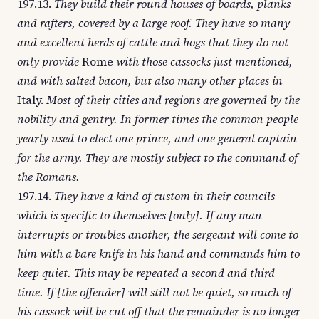
197.13.
They build their round houses of boards, planks
and rafters, covered by a large roof. They have so many
and excellent herds of cattle and hogs that they do not
only provide
Rome
with those cassocks just mentioned,
and with salted bacon, but also many other places in
Italy.
Most of their cities and regions are governed by the
nobility and gentry. In former times the common people
yearly used to elect one prince, and one general captain
for the army. They are mostly subject to the command of
the Romans.
197.14.
They have a kind of custom in their councils
which is specific to themselves [only]. If any man
interrupts or troubles another, the sergeant will come to
him with a bare knife in his hand and commands him to
keep quiet. This may be repeated a second and third
time. If [the offender] will still not be quiet, so much of
his cassock will be cut off that the remainder is no longer