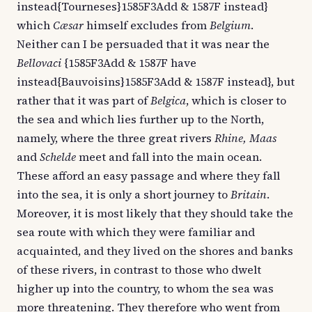
instead{Tourneses}1585F3Add & 1587F instead}
which
Cæsar
himself excludes from
Belgium
.
Neither can I be persuaded that it was near the
Bellovaci
{1585F3Add & 1587F have
instead{Bauvoisins}1585F3Add & 1587F instead}, but
rather that it was part of
Belgica
, which is closer to
the sea and which lies further up to the North,
namely, where the three great rivers
Rhine, Maas
and
Schelde
meet and fall into the main ocean.
These afford an easy passage and where they fall
into the sea, it is only a short journey to
Britain
.
Moreover, it is most likely that they should take the
sea route with which they were familiar and
acquainted, and they lived on the shores and banks
of these rivers, in contrast to those who dwelt
higher up into the country, to whom the sea was
more threatening. They therefore who went from