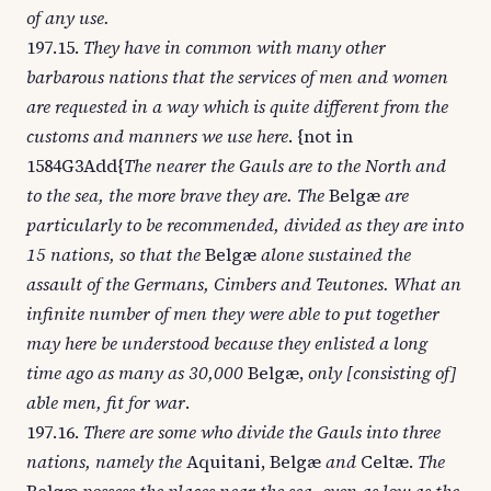
of any use.
197.15.
They have in common with many other
barbarous nations that the services of men and women
are requested in a way which is quite different from the
customs and manners we use here
. {not in
1584G3Add{
The nearer the Gauls are to the North and
to the sea, the more brave they are. The
Belgæ
are
particularly to be recommended, divided as they are into
15 nations, so that the
Belgæ
alone sustained the
assault of the Germans, Cimbers and Teutones. What an
infinite number of men they were able to put together
may here be understood because they enlisted a long
time ago as many as 30,000
Belgæ,
only [consisting of]
able men, fit for war
.
197.16.
There are some who divide the Gauls into three
nations, namely the
Aquitani, Belgæ
and
Celtæ.
The