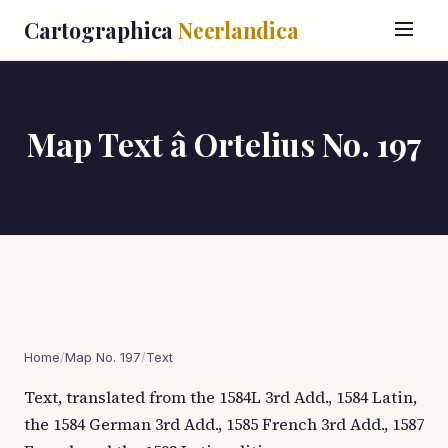
Cartographica
Neerlandica
Map Text â Ortelius No. 197
Home
/
Map No. 197
/
Text
Text, translated from the 1584L 3rd Add., 1584 Latin,
the 1584 German 3rd Add., 1585 French 3rd Add., 1587