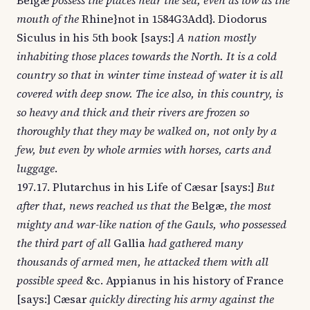
Belgæ
possess the places near the sea, even as low as the
mouth of the
Rhine}not in 1584G3Add}. Diodorus
Siculus in his 5th book [says:]
A nation mostly
inhabiting those places towards the North. It is a cold
country so that in winter time instead of water it is all
covered with deep snow. The ice also, in this country, is
so heavy and thick and their rivers are frozen so
thoroughly that they may be walked on, not only by a
few, but even by whole armies with horses, carts and
luggage
.
197.17. Plutarchus in his Life of Cæsar [says:]
But
after that, news reached us that the
Belgæ,
the most
mighty and war-like nation of the Gauls, who possessed
the third part of all
Gallia
had gathered many
thousands of armed men, he attacked them with all
possible speed
&c. Appianus in his history of France
[says:] Cæsar
quickly directing his army against the