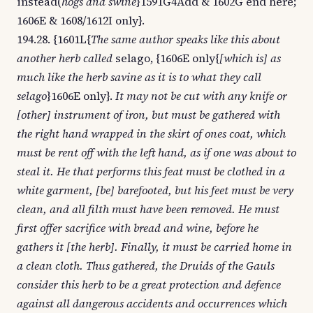
instead(
hogs and swine
}1591G4Add & 1602G end here;
1606E & 1608/1612I only}.
194.28. {1601L{
The same author speaks like this about
another herb called
selago, {1606E only{
[which is] as
much like the herb savine as it is to what they call
selago
}1606E only}.
It may not be cut with any knife or
[other] instrument of iron, but must be gathered with
the right hand wrapped in the skirt of ones coat, which
must be rent off with the left hand, as if one was about to
steal it. He that performs this feat must be clothed in a
white garment, [be] barefooted, but his feet must be very
clean, and all filth must have been removed. He must
first offer sacrifice with bread and wine, before he
gathers it [the herb]. Finally, it must be carried home in
a clean cloth. Thus gathered, the Druids of the Gauls
consider this herb to be a great protection and defence
against all dangerous accidents and occurrences which