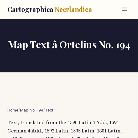
Cartographica
Neerlandica
Map Text â Ortelius No. 194
Home
/
Map No. 194
/
Text
Text, translated from the 1590 Latin 4 Add., 1591
German 4 Add., 1592 Latin, 1595 Latin, 1601 Latin,