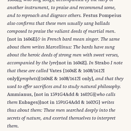
another instrument, to praise and recommend some,
and to reproach and disgrace others.
Festus Pompeius
also confirms that these men usually sang ballads
composed to praise the valiant deeds of martial men
.
{not in 1606E{
& in French bard mean singer. The same
about them writes Marcellinus: The bards have sung
about the heroic deeds of strong men with sweet verses,
accompanied by the lyre
}not in 1606E}.
In
Strabo
I note
that these are called
Vates {1606E & 1608/1612I
only{(
prophets
)}1606E & 1608/1612I only},
and that they
used to offer sacrifices and to study natural philosophy.
Ammianus, {not in 1591G4Add & 1602G{(
who calls
them
Eubages)}not in 1591G4Add & 1602G}
writes
thus about them: These men searched deeply into the
secrets of nature, and exerted themselves to interpret
them.