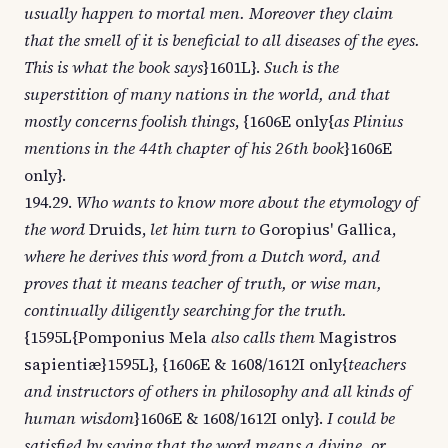
usually happen to mortal men. Moreover they claim
that the smell of it is beneficial to all diseases of the eyes.
This is what the book says
}1601L}.
Such is the
superstition of many nations in the world, and that
mostly concerns foolish things
, {1606E only{
as Plinius
mentions in the 44th chapter of his 26th book
}1606E
only}.
194.29.
Who wants to know more about the etymology of
the word
Druids,
let him turn to
Goropius' Gallica,
where he derives this word from a Dutch word, and
proves that it means teacher of truth, or wise man,
continually diligently searching for the truth.
{1595L{Pomponius Mela
also calls them
Magistros
sapientiæ}1595L}, {1606E & 1608/1612I only{
teachers
and instructors of others in philosophy and all kinds of
human wisdom
}1606E & 1608/1612I only}.
I could be
satisfied by saying that the word means a divine, or