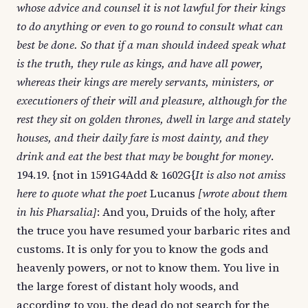
whose advice and counsel it is not lawful for their kings
to do anything or even to go round to consult what can
best be done. So that if a man should indeed speak what
is the truth, they rule as kings, and have all power,
whereas their kings are merely servants, ministers, or
executioners of their will and pleasure, although for the
rest they sit on golden thrones, dwell in large and stately
houses, and their daily fare is most dainty, and they
drink and eat the best that may be bought for money
.
194.19. {not in 1591G4Add & 1602G{
It is also not amiss
here to quote what the poet
Lucanus
[wrote about them
in his Pharsalia]
: And you, Druids of the holy, after
the truce you have resumed your barbaric rites and
customs. It is only for you to know the gods and
heavenly powers, or not to know them. You live in
the large forest of distant holy woods, and
according to you, the dead do not search for the