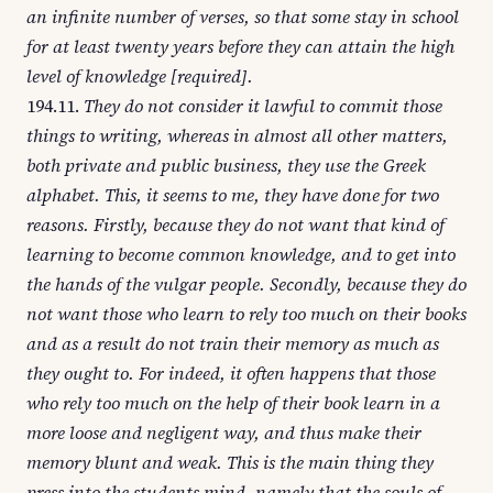
an infinite number of verses, so that some stay in school
for at least twenty years before they can attain the high
level of knowledge [required].
194.11.
They do not consider it lawful to commit those
things to writing, whereas in almost all other matters,
both private and public business, they use the Greek
alphabet. This, it seems to me, they have done for two
reasons. Firstly, because they do not want that kind of
learning to become common knowledge, and to get into
the hands of the vulgar people. Secondly, because they do
not want those who learn to rely too much on their books
and as a result do not train their memory as much as
they ought to. For indeed, it often happens that those
who rely too much on the help of their book learn in a
more loose and negligent way, and thus make their
memory blunt and weak. This is the main thing they
press into the students mind, namely that the souls of