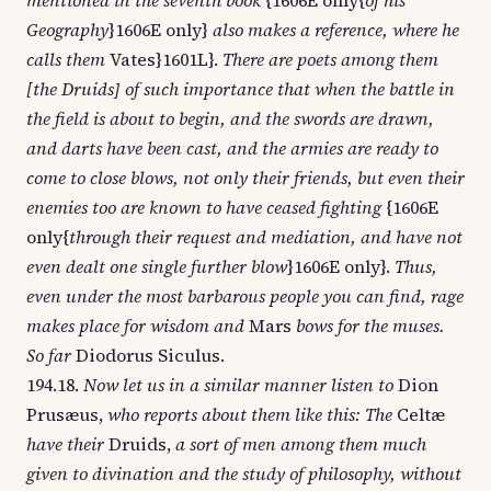
mentioned in the seventh book
{1606E only{
of his
Geography
}1606E only}
also makes a reference, where he
calls them
Vates}1601L}.
There are poets among them
[the Druids] of such importance that when the battle in
the field is about to begin, and the swords are drawn,
and darts have been cast, and the armies are ready to
come to close blows, not only their friends, but even their
enemies too are known to have ceased fighting
{1606E
only{
through their request and mediation, and have not
even dealt one single further blow
}1606E only}.
Thus,
even under the most barbarous people you can find, rage
makes place for wisdom and
Mars
bows for the muses.
So far
Diodorus Siculus.
194.18.
Now let us in a similar manner listen to
Dion
Prusæus,
who reports about them like this: The
Celtæ
have their
Druids,
a sort of men among them much
given to divination and the study of philosophy, without