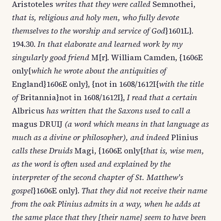
Aristoteles
writes that they were called
Semnothei,
that is, religious and holy men, who fully devote
themselves to the worship and service of God
}1601L}.
194.30.
In that elaborate and learned work by my
singularly good friend
M[r]. William Camden, {1606E
only{
which he wrote about the antiquities of
England}1606E only}, {not in 1608/1612I{
with the title
of
Britannia}not in 1608/1612I},
I read that a certain
Albricus
has written that the Saxons used to call a
magus DRUIJ
(a word which means in that language as
much as a divine or philosopher), and indeed
Plinius
calls these Druids
Magi, {1606E only{
that is, wise men,
as the word is often used and explained by the
interpreter of the second chapter of St. Matthew's
gospel
}1606E only}.
That they did not receive their name
from the oak Plinius admits in a way, when he adds at
the same place that they [their name] seem to have been