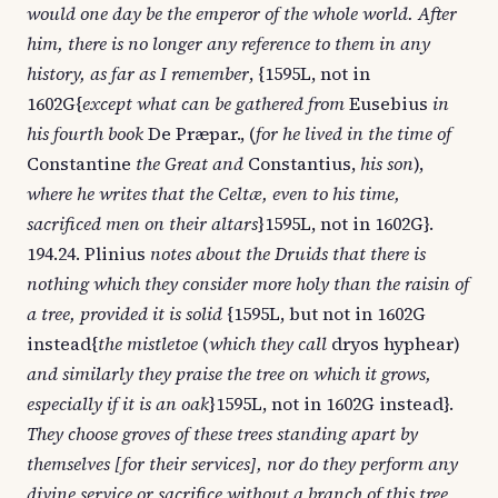
would one day be the emperor of the whole world. After
him, there is no longer any reference to them in any
history, as far as I remember
, {1595L, not in
1602G{
except what can be gathered from
Eusebius
in
his fourth book
De Præpar., (
for he lived in the time of
Constantine
the Great and
Constantius,
his son
),
where he writes that the Celtæ, even to his time,
sacrificed men on their altars
}1595L, not in 1602G}.
194.24. Plinius
notes about the Druids that there is
nothing which they consider more holy than the raisin of
a tree, provided it is solid
{1595L, but not in 1602G
instead{
the mistletoe
(
which they call
dryos hyphear)
and similarly they praise the tree on which it grows,
especially if it is an oak
}1595L, not in 1602G instead}.
They choose groves of these trees standing apart by
themselves [for their services], nor do they perform any
divine service or sacrifice without a branch of this tree,