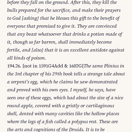
before they fall on the ground. After this, they kill the
bulls prepared for the sacrifice, and make their prayers
to God [asking] that he blesses this gift to the benefit of
everyone that promised to give it. They are convinced
that any beast whatsoever that drinks a potion made of
it, though so far barren, shall immediately become
fertile, and [also] that it is an excellent antidote against
all kinds of poison.
194.26. {not in 1591G4Add & 1602G{
The same Plinius in
the 3rd chapter of his 29th book tells a strange tale about
a serpent's egg, which he claims he saw demonstrated
and proved with his own eyes. I myself, he says, have
seen one of these eggs, which had about the size of a nice
round apple, covered with a gristly or cartilaginous
shell, dented with many cavities like the hollow places
where the legs of a fish called a polypus rest. These are
the arts and cognitions of the Druids. It is to be