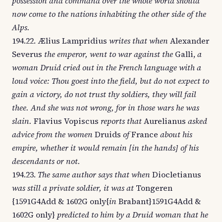
possession and command over the whole world should
now come to the nations inhabiting the other side of the
Alps.
194.22. Ælius Lampridius
writes that when
Alexander
Severus
the emperor, went to war against the
Galli,
a
woman Druid cried out in the French language with a
loud voice: Thou goest into the field, but do not expect to
gain a victory, do not trust thy soldiers, they will fail
thee. And she was not wrong, for in those wars he was
slain.
Flavius Vopiscus
reports that
Aurelianus
asked
advice from the women
Druids
of
France
about his
empire, whether it would remain [in the hands] of his
descendants or not.
194.23.
The same author says that when
Diocletianus
was still a private soldier, it was at
Tongeren
{1591G4Add & 1602G only{
in
Brabant}1591G4Add &
1602G only}
predicted to him by a Druid woman that he