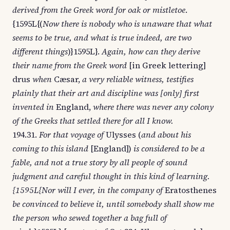
derived from the Greek word for oak or mistletoe
.
{1595L{(
Now there is nobody who is unaware that what
seems to be true, and what is true indeed, are two
different things
)}1595L}.
Again, how can they derive
their name from the Greek word
[in Greek lettering]
drus
when
Cæsar,
a very reliable witness, testifies
plainly that their art and discipline was [only] first
invented in
England,
where there was never any colony
of the Greeks that settled there for all I know.
194.31.
For that voyage of
Ulysses (
and about his
coming to this island
[England])
is considered to be a
fable, and not a true story by all people of sound
judgment and careful thought in this kind of learning.
{1595L{Nor will I ever, in the company of
Eratosthenes
be convinced to believe it, until somebody shall show me
the person who sewed together a bag full of