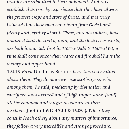
murder are submitted to their judgment. And it is
established as true by experience that they have always
the greatest crops and store of fruits, and it is truly
believed that these men can obtain from Gods hand
plenty and fertility at will. These, and also others, have
ordained that the soul of man, and the heaven or world,
are both immortal. {not in 1591G4Add & 1602G{Yet, a
time shall come once when water and fire shall have the
victory and upper hand.
194.16.
From
Diodorus Siculus
hear this observation
about them: They do moreover use soothsayers, who
among them, he said, predicting by divination and
sacrifices, are esteemed and of high importance, [and]
all the common and vulgar people are at their
obedience
}not in 1591G4Add & 1602G}.
When they
consult [each other] about any matters of importance,
they follow a very incredible and strange procedure.