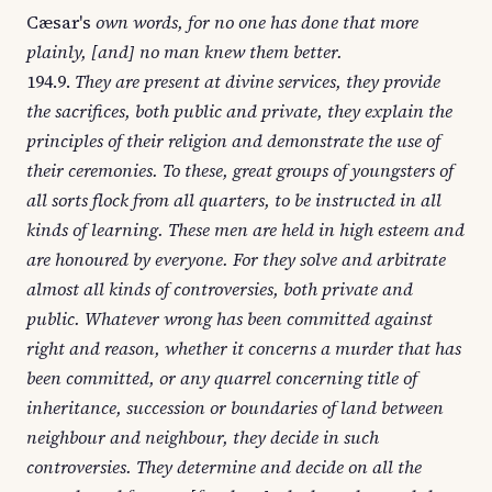
Cæsar's
own words, for no one has done that more
plainly, [and] no man knew them better.
194.9.
They are present at divine services, they provide
the sacrifices, both public and private, they explain the
principles of their religion and demonstrate the use of
their ceremonies. To these, great groups of youngsters of
all sorts flock from all quarters, to be instructed in all
kinds of learning. These men are held in high esteem and
are honoured by everyone. For they solve and arbitrate
almost all kinds of controversies, both private and
public. Whatever wrong has been committed against
right and reason, whether it concerns a murder that has
been committed, or any quarrel concerning title of
inheritance, succession or boundaries of land between
neighbour and neighbour, they decide in such
controversies. They determine and decide on all the