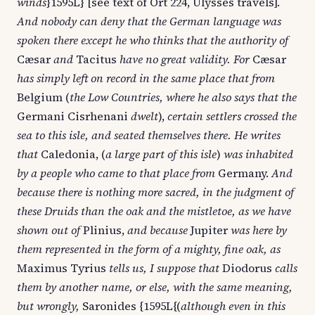
winds
}1595L} [see text of Ort 224, Ulysses travels].
And nobody can deny that the German language was
spoken there except he who thinks that the authority of
Cæsar
and
Tacitus
have no great validity. For
Cæsar
has simply left on record in the same place that from
Belgium (
the Low Countries, where he also says that the
Germani Cisrhenani
dwelt
),
certain settlers crossed the
sea to this isle, and seated themselves there. He writes
that
Caledonia, (
a large part of this isle
)
was inhabited
by a people who came to that place from
Germany.
And
because there is nothing more sacred, in the judgment of
these Druids than the oak and the mistletoe, as we have
shown out of
Plinius,
and because
Jupiter
was here by
them represented in the form of a mighty, fine oak, as
Maximus Tyrius
tells us, I suppose that
Diodorus
calls
them by another name, or else, with the same meaning,
but wrongly,
Saronides {1595L{(
although even in this