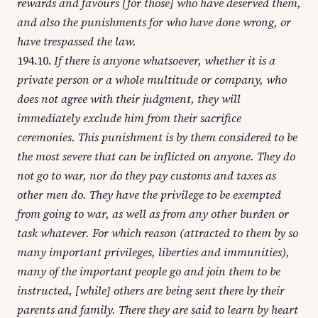
rewards and favours [for those] who have deserved them,
and also the punishments for who have done wrong, or
have trespassed the law.
194.10.
If there is anyone whatsoever, whether it is a
private person or a whole multitude or company, who
does not agree with their judgment, they will
immediately exclude him from their sacrifice
ceremonies. This punishment is by them considered to be
the most severe that can be inflicted on anyone. They do
not go to war, nor do they pay customs and taxes as
other men do. They have the privilege to be exempted
from going to war, as well as from any other burden or
task whatever. For which reason (attracted to them by so
many important privileges, liberties and immunities),
many of the important people go and join them to be
instructed, [while] others are being sent there by their
parents and family. There they are said to learn by heart