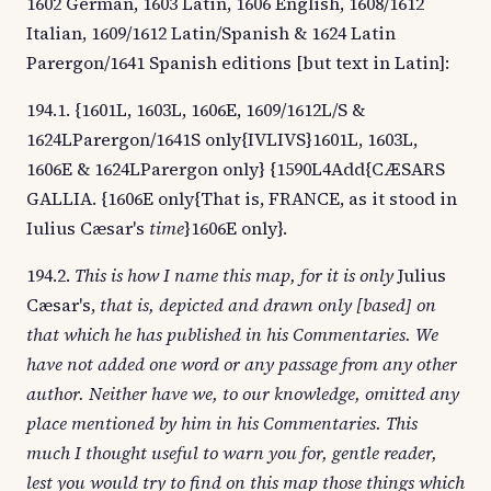
1602 German, 1603 Latin, 1606 English, 1608/1612
Italian, 1609/1612 Latin/Spanish & 1624 Latin
Parergon/1641 Spanish editions [but text in Latin]:
194.1. {1601L, 1603L, 1606E, 1609/1612L/S &
1624LParergon/1641S only{IVLIVS}1601L, 1603L,
1606E & 1624LParergon only} {1590L4Add{CÆSARS
GALLIA. {1606E only{That is, FRANCE, as it stood in
Iulius Cæsar's
time
}1606E only}.
194.2.
This is how I name this map, for it is only
Julius
Cæsar's,
that is, depicted and drawn only [based] on
that which he has published in his Commentaries. We
have not added one word or any passage from any other
author. Neither have we, to our knowledge, omitted any
place mentioned by him in his Commentaries. This
much I thought useful to warn you for, gentle reader,
lest you would try to find on this map those things which