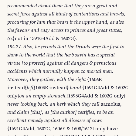
recommended about them that they are a great and
secret force against all kinds of contentions and brawls,
procuring for him that bears it the upper hand, as also
the favour and easy access to princes and great states,
&c
}not in 1591G4Add & 1602G}.
194.27.
Also, he records that the Druids were the first to
show to the world that the herb savin has a special
virtue [to protect] against all dangers & pernicious
accidents which normally happen to mortal men.
Moreover, they gather, with the right
{1606E
instead{
left
}1606E instead}
hand
{1591G4Add & 1602G
only{
on an empty stomach
,}1595G4Add & 1602G only}
never looking back, an herb which they call
samolus,
and claim [this], as [the author] testifies, to be an
excellent remedy against all diseases of cows
{1591G4Add, 1602G, 1606E & 1608/1612I only have