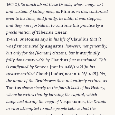
1602G}.
So much about these Druids, whose magic art
and custom of killing men, as
Plinius
writes, continued
even to his time, and finally, he adds, it was stopped,
and they were forbidden to continue this practice by a
proclamation of
Tiberius Cæsar.
194.21. Suetonius
says in his life of
Claudius
that it
was first censured by
Augustus,
however, not generally,
but only for the [Roman] citizens, but it was finally
fully done away with by
Claudius
just mentioned. This
is confirmed by
Seneca {not in 1608/1612I{
in his
treatise entitled
Claudij Ludus}not in 1608/1612I}.
Yet,
the name of the Druids was then not entirely extinct, as
Tacitus
shows clearly in the fourth book of his History,
where he writes that by burning the capitol, which
happened during the reign of
Vespasianus,
the Druids
in vain attempted to make people believe that the