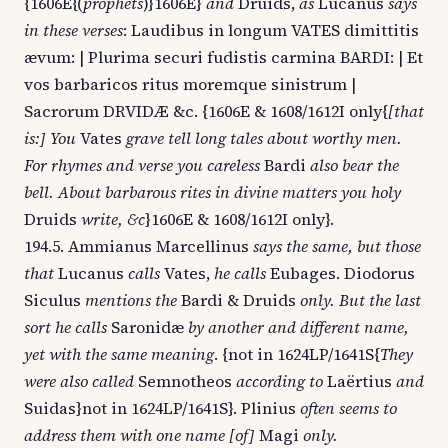
{1606E{(
prophets
)}1606E}
and
Druids,
as
Lucanus
says
in these verses
: Laudibus in longum VATES dimittitis
ævum: | Plurima securi fudistis carmina BARDI: | Et
vos barbaricos ritus moremque sinistrum |
Sacrorum DRVIDÆ &c. {1606E & 1608/1612I only{
[that
is:] You
Vates
grave tell long tales about worthy men.
For rhymes and verse you careless
Bardi
also bear the
bell. About barbarous rites in divine matters you holy
Druids
write, &c
}1606E & 1608/1612I only}.
194.5. Ammianus Marcellinus
says the same, but those
that
Lucanus
calls
Vates,
he calls
Eubages. Diodorus
Siculus
mentions the
Bardi & Druids
only. But the last
sort he calls
Saronidæ
by another and different name,
yet with the same meaning
. {not in 1624LP/1641S{
They
were also called
Semnotheos
according to
Laërtius
and
Suidas}not in 1624LP/1641S}. Plinius
often seems to
address them with one name [of]
Magi
only.