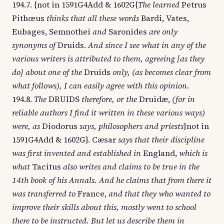
194.7. {not in 1591G4Add & 1602G{
The learned
Petrus
Pithœus
thinks that all these words
Bardi, Vates,
Eubages, Semnothei
and
Saronides
are only
synonyms of
Druids.
And since I see what in any of the
various writers is attributed to them, agreeing [as they
do] about one of the
Druids
only, (as becomes clear from
what follows), I can easily agree with this opinion.
194.8.
The
DRUIDS
therefore, or the
Druidæ,
(for in
reliable authors I find it written in these various ways)
were, as
Diodorus
says, philosophers and priests
}not in
1591G4Add & 1602G}. Cæsar
says that their discipline
was first invented and established in
England,
which is
what
Tacitus
also writes and claims to be true in the
14th book of his Annals. And he claims that from there it
was transferred to
France,
and that they who wanted to
improve their skills about this, mostly went to school
there to be instructed. But let us describe them in