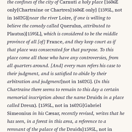
the confines of the city of
Carnuti
a holy place
{1606E
only{Chartraine or Chartres}1606E only} {1595L, not
in 1602G{(
near the river
Loire,
if one is willing to
believe the comedy called
Querulus,
attributed to
Plautus)}1595L},
which is considered to be the middle
province of all [of]
France,
and they keep court as if
that place was consecrated for that purpose. To this
place come all those who have any controversies, from
all quarters around. [And] every man refers his case to
their judgment, and is satisfied to abide by their
arbitration and judgment
}not in 1602G}. (
In this
Chartraine there seems to remain to this day a certain
memorial inscription about the name
Druids
in a place
called
Dreux). {1595L, not in 1602G{Gabriel
Simeonius
in his
Cæsar,
recently revised, writes that he
has seen, in a forest in this area, a reference to a
remnant of the palace of the
Druids}1595L, not in