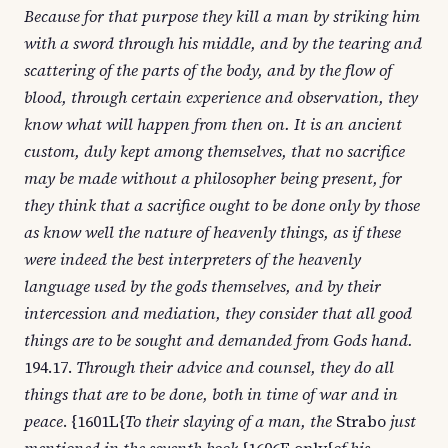
Because for that purpose they kill a man by striking him
with a sword through his middle, and by the tearing and
scattering of the parts of the body, and by the flow of
blood, through certain experience and observation, they
know what will happen from then on. It is an ancient
custom, duly kept among themselves, that no sacrifice
may be made without a philosopher being present, for
they think that a sacrifice ought to be done only by those
as know well the nature of heavenly things, as if these
were indeed the best interpreters of the heavenly
language used by the gods themselves, and by their
intercession and mediation, they consider that all good
things are to be sought and demanded from Gods hand.
194.17.
Through their advice and counsel, they do all
things that are to be done, both in time of war and in
peace
. {1601L{
To their slaying of a man, the
Strabo
just