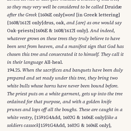
so they may very well be considered to be called
Druidæ
after the Greek
{1606E only{
word
[in Greek lettering]
{1608/1612I only{drus, oak,
and [are] as one would say
Oak-priests}1606E & 1608/1612I only}.
And indeed,
whatever grows on these trees they truly believe to have
been sent from heaven, and a manifest sign that God has
chosen this tree and consecrated it to himself. They call it
in their language
All-heal.
194.25.
When the sacrifices and banquets have been duly
prepared and set ready under this tree, they bring two
white bulls whose horns have never been bound before.
The priest puts on a white garment, gets up into the tree
ordained for that purpose, and with a golden knife
prunes and lops off all the boughs. These are caught in a
white vestry
, {1591G4Add, 1602G & 1606E only{
like a
soldiers cassock
}1591G4Add, 1602G & 1606E only},