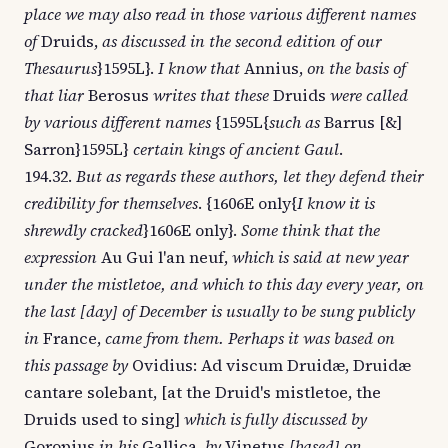
place we may also read in those various different names
of
Druids,
as discussed in the second edition of our
Thesaurus
}1595L}.
I know that
Annius,
on the basis of
that liar
Berosus
writes that these
Druids
were called
by various different names
{1595L{
such as
Barrus [&]
Sarron}1595L}
certain kings of ancient Gaul
.
194.32.
But as regards these authors, let they defend their
credibility for themselves
. {1606E only{
I know it is
shrewdly cracked
}1606E only}.
Some think that the
expression
Au Gui l'an neuf,
which is said at new year
under the mistletoe, and which to this day every year, on
the last [day] of December is usually to be sung publicly
in
France,
came from them. Perhaps it was based on
this passage by
Ovidius: Ad viscum Druidæ, Druidæ
cantare solebant, [at the Druid's mistletoe, the
Druids used to sing]
which is fully discussed by
Goropius
in his
Gallica,
by
Vinetus
[based] on