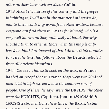
other authors have written about
Gallia.
194.3.
About the nature of this country and the people
inhabiting it, I will not in the manner I otherwise do,
add to these words any words from other writers, because
everyone can find them in
Cæsar
for himself, who is a
very well known author, and easily at hand. For why
should I turn to other authors when this map is only
based on him? But instead of that I do not think it amiss
to write the text that follows about the
Druids,
selected
from all ancient historians
.
194.4. Cæsar
in his sixth book on the wars in
France
has left on record that in
France
there were two kinds of
men held in high esteem above the common sort of
people. One of these, he says, were the
DRVIDS,
the other
were the
KNIGHTS, (Equites). {not in 1591G4Add &
1602G{Strabo
mentions these three, the
Bardi, Vates