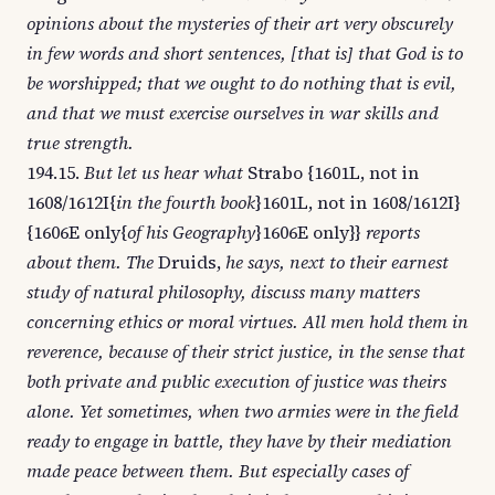
opinions about the mysteries of their art very obscurely
in few words and short sentences, [that is] that God is to
be worshipped; that we ought to do nothing that is evil,
and that we must exercise ourselves in war skills and
true strength.
194.15.
But let us hear what
Strabo {1601L, not in
1608/1612I{
in the fourth book
}1601L, not in 1608/1612I}
{1606E only{
of his Geography
}1606E only}}
reports
about them. The
Druids,
he says, next to their earnest
study of natural philosophy, discuss many matters
concerning ethics or moral virtues. All men hold them in
reverence, because of their strict justice, in the sense that
both private and public execution of justice was theirs
alone. Yet sometimes, when two armies were in the field
ready to engage in battle, they have by their mediation
made peace between them. But especially cases of