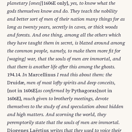
planetary [ones]
}1606E only},
yes, to know what the
gods themselves know and do. They teach the nobility
and better sort of men of their nation many things for as
long as twenty years, secretly in caves, or thick woods
and forests. And one thing, among all the others which
they have taught them in secret, is blazed around among
the common people, namely, to make them more fit for
[waging] war, that the souls of men are immortal, and
that there is another life after this among the ghosts.
194.14.
In
Marcellinus
I read this about them: the
Druidæ,
men of most lofty spirits and deep conceits
,
{not in 1606E{
as confirmed by
Pythagoras}not in
1606E},
much given to brotherly meetings, devote
themselves to the study of and speculation about hidden
and high matters. And scorning the world, they
peremptorily state that the souls of men are immortal.
Diogenes Laërtius
writes that they used to voice their