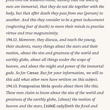
men are immortal, that they do not die together with the
body, but that after death they pass from one [person] to
another. And this they consider to be a great inducement
(neglecting fear of death) to move their minds to practise
virtue and true magnanimity.
194.12.
Moreover, they discuss, and teach the young,
their students, many things about the stars and their
motion, about the size and greatness of the world and
earthly globe, about all things under the scope of
heaven, and about the might and power of the immortal
gods. So far
Cæsar.
But for your information, we will to
this add what other men have written on this subject.
194.13. Pomponius Mela
speaks about them like this.
These men claim to know about the size of the world and
greatness of the earthly globe, [about] the motion of
heaven and the stars
, {1606E only{
both the fixed and