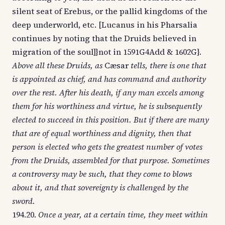
silent seat of Erebus, or the pallid kingdoms of the
deep underworld, etc. [Lucanus in his Pharsalia
continues by noting that the Druids believed in
migration of the soul]}not in 1591G4Add & 1602G}.
Above all these Druids, as
Cæsar
tells, there is one that
is appointed as chief, and has command and authority
over the rest. After his death, if any man excels among
them for his worthiness and virtue, he is subsequently
elected to succeed in this position. But if there are many
that are of equal worthiness and dignity, then that
person is elected who gets the greatest number of votes
from the Druids, assembled for that purpose. Sometimes
a controversy may be such, that they come to blows
about it, and that sovereignty is challenged by the
sword.
194.20.
Once a year, at a certain time, they meet within