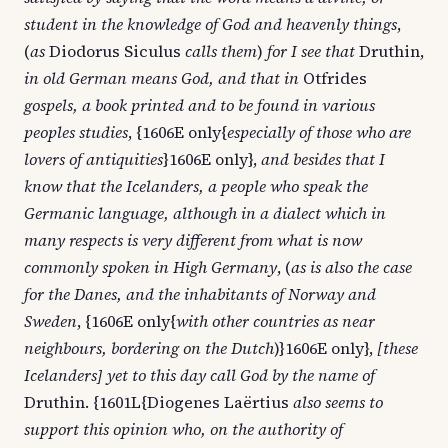
student in the knowledge of God and heavenly things
,
(
as
Diodorus Siculus
calls them
)
for I see that
Druthin,
in old German means God, and that in
Otfrides
gospels, a book printed and to be found in various
peoples studies
, {1606E only{
especially of those who are
lovers of antiquities
}1606E only},
and besides that I
know that the Icelanders, a people who speak the
Germanic language, although in a dialect which in
many respects is very different from what is now
commonly spoken in High Germany
, (
as is also the case
for the Danes, and the inhabitants of Norway and
Sweden
, {1606E only{
with other countries as near
neighbours, bordering on the Dutch
)}1606E only},
[these
Icelanders] yet to this day call God by the name of
Druthin. {1601L{Diogenes Laërtius
also seems to
support this opinion who, on the authority of