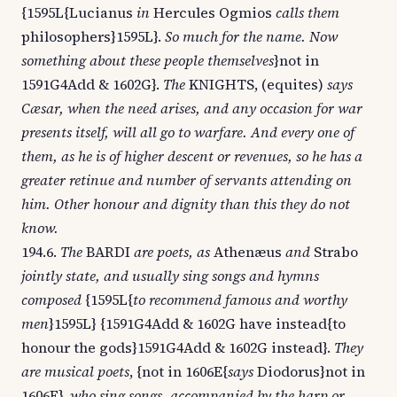
{1595L{Lucianus
in
Hercules Ogmios
calls them
philosophers}1595L}.
So much for the name. Now
something about these people themselves
}not in
1591G4Add & 1602G}.
The
KNIGHTS, (equites)
says
Cæsar, when the need arises, and any occasion for war
presents itself, will all go to warfare. And every one of
them, as he is of higher descent or revenues, so he has a
greater retinue and number of servants attending on
him. Other honour and dignity than this they do not
know.
194.6.
The
BARDI
are poets, as
Athenæus
and
Strabo
jointly state, and usually sing songs and hymns
composed
{1595L{
to recommend famous and worthy
men
}1595L} {1591G4Add & 1602G have instead{to
honour the gods}1591G4Add & 1602G instead}.
They
are musical poets
, {not in 1606E{
says
Diodorus}not in
1606E},
who sing songs, accompanied by the harp or