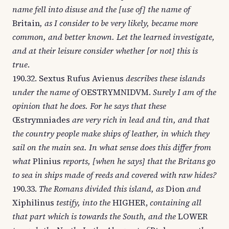
name fell into disuse and the [use of] the name of
Britain
, as I consider to be very likely, became more
common, and better known. Let the learned investigate,
and at their leisure consider whether [or not] this is
true
.
190.32. Sextus Rufus Avienus
describes these islands
under the name of
OESTRYMNIDVM.
Surely I am of the
opinion that he does. For he says that these
Œstrymniades
are very rich in lead and tin, and that
the country people make ships of leather, in which they
sail on the main sea. In what sense does this differ from
what
Plinius
reports, [when he says] that the Britans go
to sea in ships made of reeds and covered with raw hides?
190.33.
The Romans divided this island, as
Dion
and
Xiphilinus
testify, into the
HIGHER,
containing all
that part which is towards the South, and the
LOWER