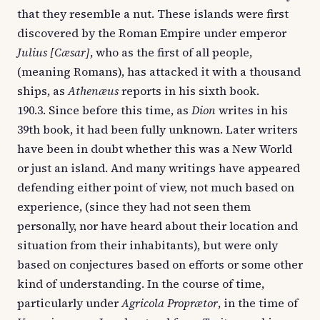
that they resemble a nut. These islands were first
discovered by the Roman Empire under emperor
Julius [Cæsar]
, who as the first of all people,
(meaning Romans), has attacked it with a thousand
ships, as
Athenæus
reports in his sixth book.
190.3. Since before this time, as
Dion
writes in his
39th book, it had been fully unknown. Later writers
have been in doubt whether this was a New World
or just an island. And many writings have appeared
defending either point of view, not much based on
experience, (since they had not seen them
personally, nor have heard about their location and
situation from their inhabitants), but were only
based on conjectures based on efforts or some other
kind of understanding. In the course of time,
particularly under
Agricola Proprætor
, in the time of