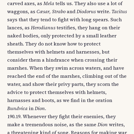
carved axes, as
Mela
tells us. They also use a lot of
waggons, as
Cæsar, Strabo
and
Diodorus
write.
Tacitus
says that they tend to fight with long spears. Such
lances, as
Herodianus
testifies, they hang on their
naked bodies, only protected by a small leather
sheath. They do not know how to protect
themselves with helmets and harnesses, but
consider them a hindrance when crossing their
marshes. When they swim across waters, and have
reached the end of the marshes, climbing out of the
water, and show their privy parts, they scorn the
advice to protect themselves with helmets,
harnasses and boots, as we find in the oration
Bundvica
in
Dion
.
190.19. Whenever they fight their enemies, they
make a tremendous noise, as the same
Dion
writes,
a threatening kind of song. Reasons for making war