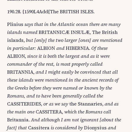
190.28. {1590L4Add{The BRITISH ISLES.
Plinius
says that in the Atlantic ocean there are many
islands named
BRITANNICÆ INSULÆ, The British
islands,
but [only] the two larger [ones] are mentioned
in particular:
ALBION
and
HIBERNIA.
Of these
ALBION,
since it is both the largest and as it were
commander of the rest, is most properly called
BRITANNIA,
and I might easily be convinced that all
these islands were mentioned in the ancient records of
the Greeks before they were named or known by the
Romans, and to have been generally called the
CASSITERIDES,
or as we say
the Stannaries,
and as
the main one
CASSITERA,
which the Romans call
Britannia.
And although I am not ignorant [about the
fact] that
Cassitera
is considered by
Dionysius
and