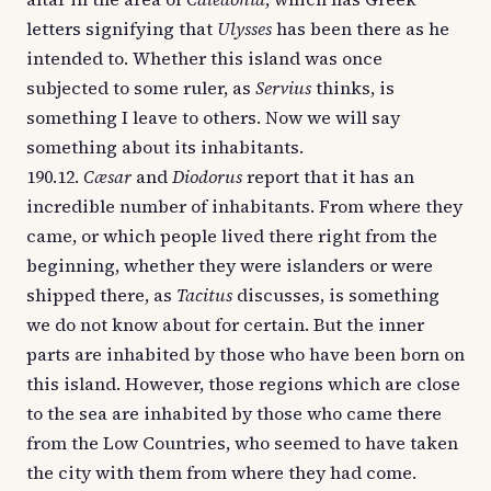
letters signifying that
Ulysses
has been there as he
intended to. Whether this island was once
subjected to some ruler, as
Servius
thinks, is
something I leave to others. Now we will say
something about its inhabitants.
190.12.
Cæsar
and
Diodorus
report that it has an
incredible number of inhabitants. From where they
came, or which people lived there right from the
beginning, whether they were islanders or were
shipped there, as
Tacitus
discusses, is something
we do not know about for certain. But the inner
parts are inhabited by those who have been born on
this island. However, those regions which are close
to the sea are inhabited by those who came there
from the Low Countries, who seemed to have taken
the city with them from where they had come.