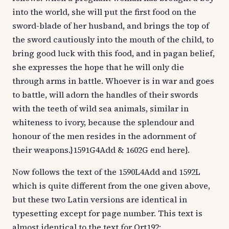
into the world, she will put the first food on the
sword-blade of her husband, and brings the top of
the sword cautiously into the mouth of the child, to
bring good luck with this food, and in pagan belief,
she expresses the hope that he will only die
through arms in battle. Whoever is in war and goes
to battle, will adorn the handles of their swords
with the teeth of wild sea animals, similar in
whiteness to ivory, because the splendour and
honour of the men resides in the adornment of
their weapons.}1591G4Add & 1602G end here}.
Now follows the text of the 1590L4Add and 1592L
which is quite different from the one given above,
but these two Latin versions are identical in
typesetting except for page number. This text is
almost identical to the text for Ort192: