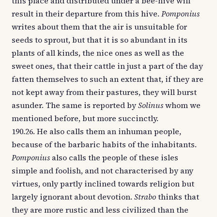
this place and distributed under a bee-hive will
result in their departure from this hive.
Pomponius
writes about them that the air is unsuitable for
seeds to sprout, but that it is so abundant in its
plants of all kinds, the nice ones as well as the
sweet ones, that their cattle in just a part of the day
fatten themselves to such an extent that, if they are
not kept away from their pastures, they will burst
asunder. The same is reported by
Solinus
whom we
mentioned before, but more succinctly.
190.26. He also calls them an inhuman people,
because of the barbaric habits of the inhabitants.
Pomponius
also calls the people of these isles
simple and foolish, and not characterised by any
virtues, only partly inclined towards religion but
largely ignorant about devotion.
Strabo
thinks that
they are more rustic and less civilized than the