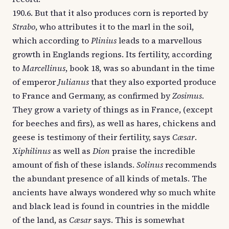
190.6. But that it also produces corn is reported by
Strabo
, who attributes it to the marl in the soil,
which according to
Plinius
leads to a marvellous
growth in Englands regions. Its fertility, according
to
Marcellinus
, book 18, was so abundant in the time
of emperor
Julianus
that they also exported produce
to France and Germany, as confirmed by
Zosimus
.
They grow a variety of things as in France, (except
for beeches and firs), as well as hares, chickens and
geese is testimony of their fertility, says
Cæsar
.
Xiphilinus
as well as
Dion
praise the incredible
amount of fish of these islands.
Solinus
recommends
the abundant presence of all kinds of metals. The
ancients have always wondered why so much white
and black lead is found in countries in the middle
of the land, as
Cæsar
says. This is somewhat