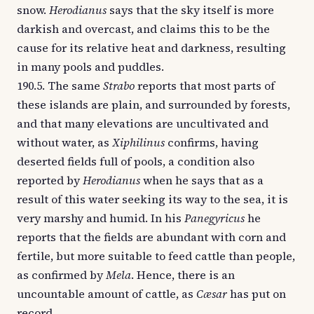
snow.
Herodianus
says that the sky itself is more
darkish and overcast, and claims this to be the
cause for its relative heat and darkness, resulting
in many pools and puddles.
190.5. The same
Strabo
reports that most parts of
these islands are plain, and surrounded by forests,
and that many elevations are uncultivated and
without water, as
Xiphilinus
confirms, having
deserted fields full of pools, a condition also
reported by
Herodianus
when he says that as a
result of this water seeking its way to the sea, it is
very marshy and humid. In his
Panegyricus
he
reports that the fields are abundant with corn and
fertile, but more suitable to feed cattle than people,
as confirmed by
Mela
. Hence, there is an
uncountable amount of cattle, as
Cæsar
has put on
record.