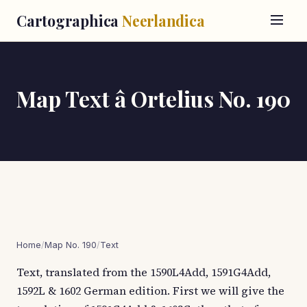
Cartographica
Neerlandica
Map Text â Ortelius No. 190
Home
/
Map No. 190
/
Text
Text, translated from the 1590L4Add, 1591G4Add,
1592L & 1602 German edition. First we will give the