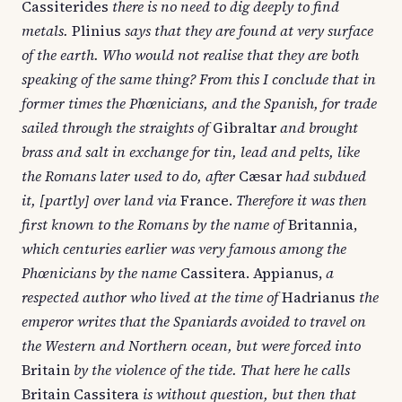
Cassiterides
there is no need to dig deeply to find
metals.
Plinius
says that they are found at very surface
of the earth. Who would not realise that they are both
speaking of the same thing? From this I conclude that in
former times the Phœnicians, and the Spanish, for trade
sailed through the straights of
Gibraltar
and brought
brass and salt in exchange for tin, lead and pelts, like
the Romans later used to do, after
Cæsar
had subdued
it, [partly] over land via
France.
Therefore it was then
first known to the Romans by the name of
Britannia,
which centuries earlier was very famous among the
Phœnicians by the name
Cassitera. Appianus,
a
respected author who lived at the time of
Hadrianus
the
emperor writes that the Spaniards avoided to travel on
the Western and Northern ocean, but were forced into
Britain
by the violence of the tide. That here he calls
Britain Cassitera
is without question, but then that