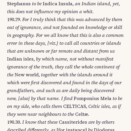
Stephanus
to be
Indica Insula,
an Indian island, yet,
this does not influence my opinion a whit
.
190.29.
For I truly think that this was advanced by them
out of ignorance, and not founded on knowledge or skill
in geography. For we all know that this is also a common
error in these days, [viz.] to call all countries or islands
that are unknown or far remote and distant from us
Indian isles,
by which name, not without manifest
ignorance of the truth, they call the whole continent of
the
New world,
together with the islands around it
which were first discovered and found in the days of our
grandfathers, and such as are daily being discovered
now, [also] by that name. I find
Pomponius Mela
to be
on my side
,
who calls them
CELTICAS,
Celtic isles, as if
they were near neighbours to the
Celtæ.
190.30.
I know that these
Cassiterides
are by others
described differently, as
[for instance]
by
Diodorus