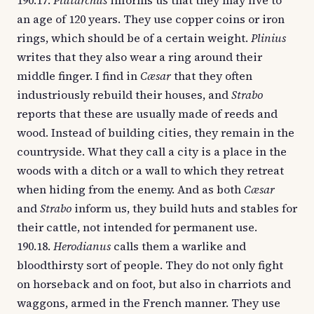
190.17.
Plutarchus
informs us that they may live to
an age of 120 years. They use copper coins or iron
rings, which should be of a certain weight.
Plinius
writes that they also wear a ring around their
middle finger. I find in
Cæsar
that they often
industriously rebuild their houses, and
Strabo
reports that these are usually made of reeds and
wood. Instead of building cities, they remain in the
countryside. What they call a city is a place in the
woods with a ditch or a wall to which they retreat
when hiding from the enemy. And as both
Cæsar
and
Strabo
inform us, they build huts and stables for
their cattle, not intended for permanent use.
190.18.
Herodianus
calls them a warlike and
bloodthirsty sort of people. They do not only fight
on horseback and on foot, but also in charriots and
waggons, armed in the French manner. They use