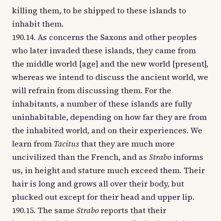
killing them, to be shipped to these islands to
inhabit them.
190.14. As concerns the Saxons and other peoples
who later invaded these islands, they came from
the middle world [age] and the new world [present],
whereas we intend to discuss the ancient world, we
will refrain from discussing them. For the
inhabitants, a number of these islands are fully
uninhabitable, depending on how far they are from
the inhabited world, and on their experiences. We
learn from
Tacitus
that they are much more
uncivilized than the French, and as
Strabo
informs
us, in height and stature much exceed them. Their
hair is long and grows all over their body, but
plucked out except for their head and upper lip.
190.15. The same
Strabo
reports that their