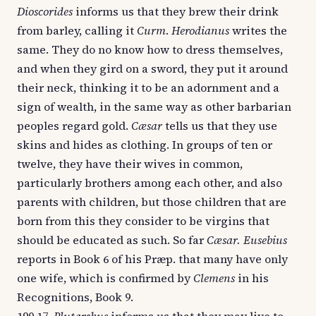
Dioscorides
informs us that they brew their drink
from barley, calling it
Curm
.
Herodianus
writes the
same. They do no know how to dress themselves,
and when they gird on a sword, they put it around
their neck, thinking it to be an adornment and a
sign of wealth, in the same way as other barbarian
peoples regard gold.
Cæsar
tells us that they use
skins and hides as clothing. In groups of ten or
twelve, they have their wives in common,
particularly brothers among each other, and also
parents with children, but those children that are
born from this they consider to be virgins that
should be educated as such. So far
Cæsar. Eusebius
reports in Book 6 of his Præp. that many have only
one wife, which is confirmed by
Clemens
in his
Recognitions, Book 9.