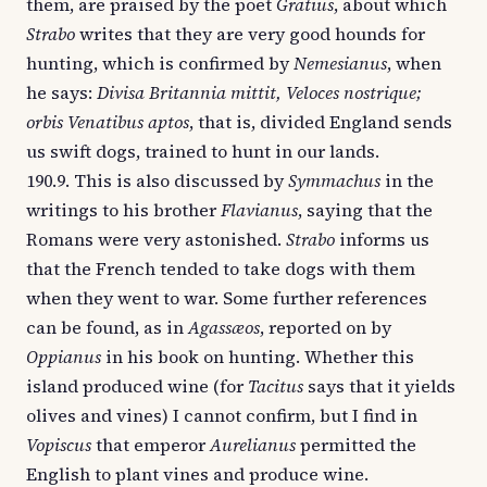
them, are praised by the poet
Gratius
, about which
Strabo
writes that they are very good hounds for
hunting, which is confirmed by
Nemesianus
, when
he says:
Divisa Britannia mittit, Veloces nostrique;
orbis Venatibus aptos
, that is, divided England sends
us swift dogs, trained to hunt in our lands.
190.9. This is also discussed by
Symmachus
in the
writings to his brother
Flavianus
, saying that the
Romans were very astonished.
Strabo
informs us
that the French tended to take dogs with them
when they went to war. Some further references
can be found, as in
Agassæos
, reported on by
Oppianus
in his book on hunting. Whether this
island produced wine (for
Tacitus
says that it yields
olives and vines) I cannot confirm, but I find in
Vopiscus
that emperor
Aurelianus
permitted the
English to plant vines and produce wine.