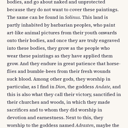
bodies, and go about naked and unprotected
because they do not want to cover these paintings.
The same can be found in
Solinus
. This land is
partly inhabited by barbarian peoples, who paint
art-like animal pictures from their youth onwards
onto their bodies, and once they are truly engraved
into these bodies, they grow as the people who
wear these paintings as they have applied them
grow. And they endure in great patience that horse-
flies and bumble-bees from their fresh wounds
suck blood. Among other gods, they worship in
particular, as I find in
Dion
, the goddess
Andate
, and
this is also what they call their victory, sanctified in
their churches and woods, in which they made
sacrifices and to whom they did worship in
devotion and earnestness. Next to this, they
worship to the goddess named
Adrasten
, maybe the