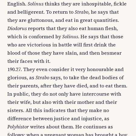
English.
Solinus
thinks they are inhospitable, fickle
and belligerent. To return to
Strabo
, he says that
they are gluttonous, and eat in great quantities.
Diodorus
reports that they also eat human flesh,
which is conformed by
Solinus
. He says that those
who are victorious in battle will first drink the
blood of those they have slain, and then besmear
their faces with it.
190.27. They even consider it very honourable and
glorious, as
Strabo
says, to take the dead bodies of
their parents, after they have died, and to eat them.
In public, they do not only have intercourse with
their wife, but also with their mother and their
sisters. All this indicates that they make no
difference between justice and injustice, as
Polyhistor
writes about them. He continues as
follows: when a pregnant woman has brought a boy