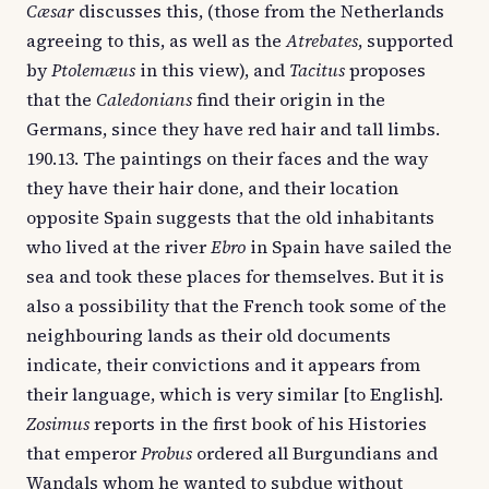
Cæsar
discusses this, (those from the Netherlands
agreeing to this, as well as the
Atrebates
, supported
by
Ptolemæus
in this view), and
Tacitus
proposes
that the
Caledonians
find their origin in the
Germans, since they have red hair and tall limbs.
190.13. The paintings on their faces and the way
they have their hair done, and their location
opposite Spain suggests that the old inhabitants
who lived at the river
Ebro
in Spain have sailed the
sea and took these places for themselves. But it is
also a possibility that the French took some of the
neighbouring lands as their old documents
indicate, their convictions and it appears from
their language, which is very similar [to English].
Zosimus
reports in the first book of his Histories
that emperor
Probus
ordered all Burgundians and
Wandals whom he wanted to subdue without