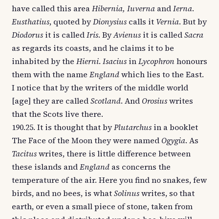
have called this area
Hibernia, Iuverna
and
Ierna
.
Eusthatius
, quoted by
Dionysius
calls it
Vernia
. But by
Diodorus
it is called
Iris
. By
Avienus
it is called
Sacra
as regards its coasts, and he claims it to be
inhabited by the
Hierni
.
Isacius
in
Lycophron
honours
them with the name
England
which lies to the East.
I notice that by the writers of the middle world
[age] they are called
Scotland
. And
Orosius
writes
that the Scots live there.
190.25. It is thought that by
Plutarchus
in a booklet
The Face of the Moon they were named
Ogygia
. As
Tacitus
writes, there is little difference between
these islands and
England
as concerns the
temperature of the air. Here you find no snakes, few
birds, and no bees, is what
Solinus
writes, so that
earth, or even a small piece of stone, taken from