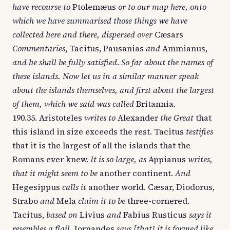
have recourse to
Ptolemæus
or to our map here, onto
which we have summarised those things we have
collected here and there, dispersed over
Cæsars
Commentaries
, Tacitus, Pausanias
and
Ammianus,
and he shall be fully satisfied
.
So far about the names of
these islands. Now let us in a similar manner speak
about the islands themselves, and first about the largest
of them, which we said was called
Britannia.
190.35. Aristoteles
writes to
Alexander
the Great
that
this island in size exceeds the rest. Tacitus
testifies
that it is the largest of all the islands that the
Romans ever knew.
It is so large, as
Appianus
writes,
that it might seem to be
another continent.
And
Hegesippus
calls it
another world. Cæsar, Diodorus,
Strabo
and
Mela
claim it to be
three-cornered.
Tacitus,
based on
Livius
and
Fabius Rusticus
says it
resembles a flail.
Iornandes
says [that] it is formed like