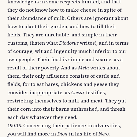
knowledge is in some respects limited, and that
they do not know how to make cheese in spite of
their abundance of milk. Others are ignorant about
how to plant their garden, and how to till their
fields. They are unreliable, and simple in their
customs, (listen what
Diodorus
writes), and in terms
of courage, wit and ingenuity much inferior to our
own people. Their food is simple and scarce, as a
result of their poverty. And as
Mela
writes about
them, their only affluence consists of cattle and
fields, for to eat hares, chickens and geese they
consider inappropriate, as
Cæsar
testifies,
restricting themselves to milk and meat. They put
their corn into their barns unthreshed, and thresh
each day whatever they need.
190.16. Concerning their patience in adversities,
you will find more in
Dion
in his life of
Nero
.