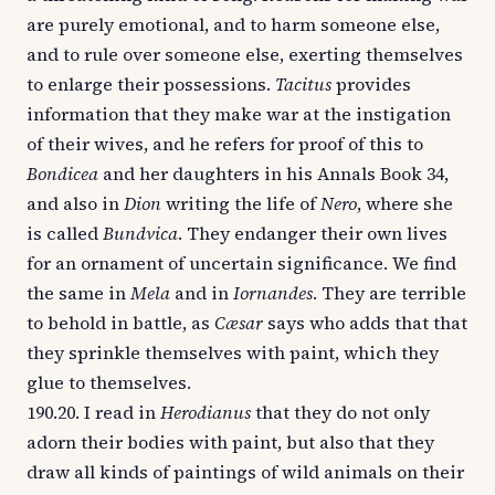
are purely emotional, and to harm someone else,
and to rule over someone else, exerting themselves
to enlarge their possessions.
Tacitus
provides
information that they make war at the instigation
of their wives, and he refers for proof of this to
Bondicea
and her daughters in his Annals Book 34,
and also in
Dion
writing the life of
Nero
, where she
is called
Bundvica
. They endanger their own lives
for an ornament of uncertain significance. We find
the same in
Mela
and in
Iornandes
. They are terrible
to behold in battle, as
Cæsar
says who adds that that
they sprinkle themselves with paint, which they
glue to themselves.
190.20. I read in
Herodianus
that they do not only
adorn their bodies with paint, but also that they
draw all kinds of paintings of wild animals on their