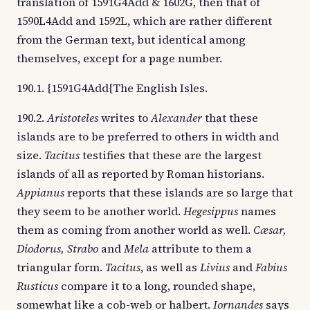
translation of 1591G4Add & 1602G, then that of
1590L4Add and 1592L, which are rather different
from the German text, but identical among
themselves, except for a page number.
190.1. {1591G4Add{The English Isles.
190.2.
Aristoteles
writes to
Alexander
that these
islands are to be preferred to others in width and
size.
Tacitus
testifies that these are the largest
islands of all as reported by Roman historians.
Appianus
reports that these islands are so large that
they seem to be another world.
Hegesippus
names
them as coming from another world as well.
Cæsar,
Diodorus, Strabo
and
Mela
attribute to them a
triangular form.
Tacitus
, as well as
Livius
and
Fabius
Rusticus
compare it to a long, rounded shape,
somewhat like a cob-web or halbert.
Iornandes
says