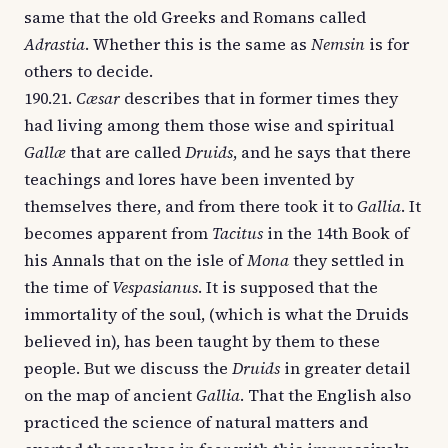
same that the old Greeks and Romans called
Adrastia
. Whether this is the same as
Nemsin
is for
others to decide.
190.21.
Cæsar
describes that in former times they
had living among them those wise and spiritual
Gallæ
that are called
Druids
, and he says that there
teachings and lores have been invented by
themselves there, and from there took it to
Gallia
. It
becomes apparent from
Tacitus
in the 14th Book of
his Annals that on the isle of
Mona
they settled in
the time of
Vespasianus
. It is supposed that the
immortality of the soul, (which is what the Druids
believed in), has been taught by them to these
people. But we discuss the
Druids
in greater detail
on the map of ancient
Gallia
. That the English also
practiced the science of natural matters and