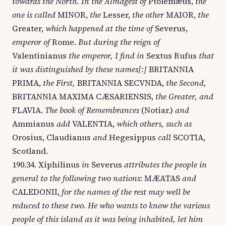
towards the North. In the Almagest of
Ptolemæus,
the
one is called
MINOR,
the
Lesser,
the other
MAIOR,
the
Greater,
which happened at the time of
Severus,
emperor of
Rome.
But during the reign of
Valentinianus
the emperor, I find in
Sextus Rufus
that
it was distinguished by these names[:]
BRITANNIA
PRIMA,
the First,
BRITANNIA SECVNDA,
the Second,
BRITANNIA MAXIMA CÆSARIENSIS,
the Greater, and
FLAVIA.
The book of Remembrances
(Notiar.)
and
Ammianus
add
VALENTIA,
which others, such as
Orosius, Claudianus
and
Hegesippus
call
SCOTIA,
Scotland.
190.34. Xiphilinus
in
Severus
attributes the people in
general to the following two nations
: MÆATAS
and
CALEDONII,
for the names of the rest may well be
reduced to these two
.
He who wants to know the various
people of this island as it was being inhabited, let him