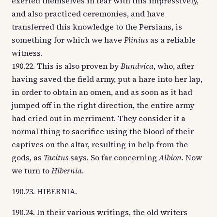
exerted themselves in fear with this impressively,
and also practiced ceremonies, and have
transferred this knowledge to the Persians, is
something for which we have
Plinius
as a reliable
witness.
190.22. This is also proven by
Bundvica
, who, after
having saved the field army, put a hare into her lap,
in order to obtain an omen, and as soon as it had
jumped off in the right direction, the entire army
had cried out in merriment. They consider it a
normal thing to sacrifice using the blood of their
captives on the altar, resulting in help from the
gods, as
Tacitus
says. So far concerning
Albion
. Now
we turn to
Hibernia
.
190.23. HIBERNIA.
190.24. In their various writings, the old writers