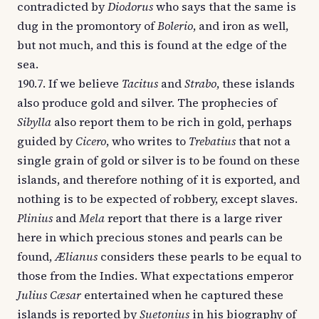
contradicted by
Diodorus
who says that the same is
dug in the promontory of
Bolerio
, and iron as well,
but not much, and this is found at the edge of the
sea.
190.7. If we believe
Tacitus
and
Strabo
, these islands
also produce gold and silver. The prophecies of
Sibylla
also report them to be rich in gold, perhaps
guided by
Cicero
, who writes to
Trebatius
that not a
single grain of gold or silver is to be found on these
islands, and therefore nothing of it is exported, and
nothing is to be expected of robbery, except slaves.
Plinius
and
Mela
report that there is a large river
here in which precious stones and pearls can be
found,
Ælianus
considers these pearls to be equal to
those from the Indies. What expectations emperor
Julius Cæsar
entertained when he captured these
islands is reported by
Suetonius
in his biography of