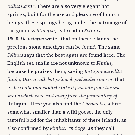
Julius Cæsar
. There are also very elegant hot
springs, built for the use and pleasure of human
beings, these springs being under the patronage of
the goddess
Minerva
, as I read in
Solinus
.
190.8.
Heliodorus
writes that on these islands the
precious stone amethyst can be found. The same
Solinus
says that the best agats are found here. The
English sea snails are not unknown to
Plinius
,
because he praises them, saying
Rutupinoue edita
fundo, Ostrea callebat primo deprehendere morsu
, that
is:
he could immediately take a first bite from the sea
snails which were cast away from the promontory of
Rutupini. Here you also find the
Chenerotes
, a bird
somewhat smaller than a wild goose, the only
tasteful bird for the inhabitants of these islands, as
also confirmed by
Plinius
. Its dogs, as they call