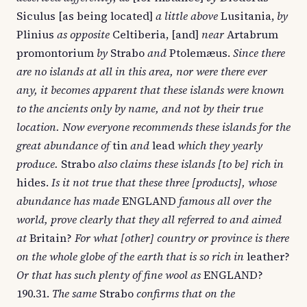
Siculus [as being located]
a little above
Lusitania,
by
Plinius
as opposite
Celtiberia, [and]
near
Artabrum
promontorium
by
Strabo
and
Ptolemæus.
Since there
are no islands at all in this area, nor were there ever
any, it becomes apparent that these islands were known
to the ancients only by name, and not by their true
location. Now everyone recommends these islands for the
great abundance of
tin
and
lead
which they yearly
produce.
Strabo
also claims these islands [to be] rich in
hides.
Is it not true that these three [products], whose
abundance has made
ENGLAND
famous all over the
world, prove clearly that they all referred to and aimed
at
Britain?
For what [other] country or province is there
on the whole globe of the earth that is so rich in
leather?
Or that has such plenty of fine wool as
ENGLAND?
190.31.
The same
Strabo
confirms that on the