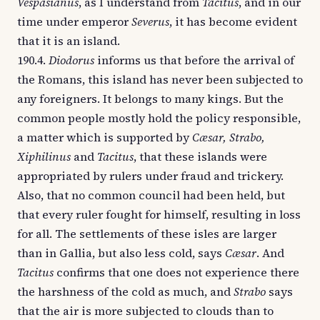
Vespasianus
, as I understand from
Tacitus
, and in our
time under emperor
Severus
, it has become evident
that it is an island.
190.4.
Diodorus
informs us that before the arrival of
the Romans, this island has never been subjected to
any foreigners. It belongs to many kings. But the
common people mostly hold the policy responsible,
a matter which is supported by
Cæsar, Strabo,
Xiphilinus
and
Tacitus
, that these islands were
appropriated by rulers under fraud and trickery.
Also, that no common council had been held, but
that every ruler fought for himself, resulting in loss
for all. The settlements of these isles are larger
than in Gallia, but also less cold, says
Cæsar
. And
Tacitus
confirms that one does not experience there
the harshness of the cold as much, and
Strabo
says
that the air is more subjected to clouds than to