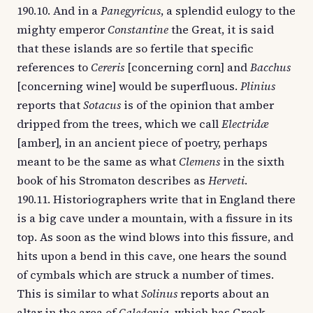
190.10. And in a
Panegyricus
, a splendid eulogy to the
mighty emperor
Constantine
the Great, it is said
that these islands are so fertile that specific
references to
Cereris
[concerning corn] and
Bacchus
[concerning wine] would be superfluous.
Plinius
reports that
Sotacus
is of the opinion that amber
dripped from the trees, which we call
Electridæ
[amber], in an ancient piece of poetry, perhaps
meant to be the same as what
Clemens
in the sixth
book of his Stromaton describes as
Herveti
.
190.11. Historiographers write that in England there
is a big cave under a mountain, with a fissure in its
top. As soon as the wind blows into this fissure, and
hits upon a bend in this cave, one hears the sound
of cymbals which are struck a number of times.
This is similar to what
Solinus
reports about an
altar in the area of
Caledonia
, which has Greek