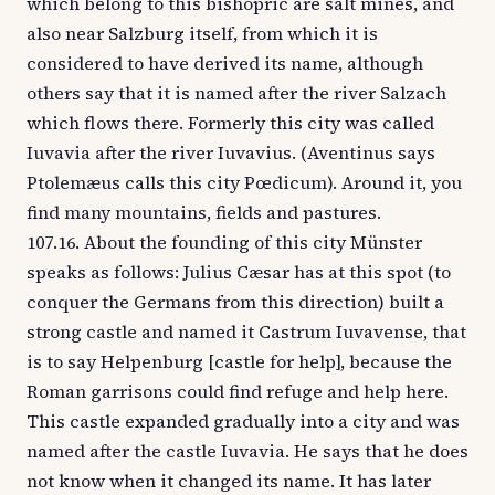
which belong to this bishopric are salt mines, and
also near Salzburg itself, from which it is
considered to have derived its name, although
others say that it is named after the river Salzach
which flows there. Formerly this city was called
Iuvavia after the river Iuvavius. (Aventinus says
Ptolemæus calls this city Pœdicum). Around it, you
find many mountains, fields and pastures.
107.16. About the founding of this city Münster
speaks as follows: Julius Cæsar has at this spot (to
conquer the Germans from this direction) built a
strong castle and named it Castrum Iuvavense, that
is to say Helpenburg [castle for help], because the
Roman garrisons could find refuge and help here.
This castle expanded gradually into a city and was
named after the castle Iuvavia. He says that he does
not know when it changed its name. It has later