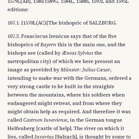
1579L(AB), 1580/1589G, 1584L, 1588S, 1592L and 1595L
editions:
107.1. {1570L(AC){The bishopric of SALZBURG.
107.2. Franciscus Irenicus says that of the five
bishoprics of
Bayern
this is the main one, and the
bishops see (called by
Æneas Sylvius
the
metropolitan city) of which we here present an
image as provided by
Münster: Julius Cæsar
,
intending to make war with the Germans, ordered a
very strong castle to be built in the straights
between the mountains, where his soldiers when
endangered might retreat, and from where they
might obtain help as required. And therefore it was
called
Castrum Iuvaviense
, in the German tongue
Helfenberg [castle of help]. The river on which it
lies, called
Iuvavius
[Salzach], is thought by some to