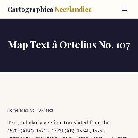
Cartographica
Neerlandica
Map Text â Ortelius No. 107
Home
/
Map No. 107
/
Text
Text, scholarly version, translated from the
1570L(ABC), 1571L, 1573L(AB), 1574L, 1575L,