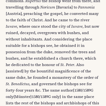
commons.
Rupertus
the bishop went from there, and
travelling through
Noricum
[Bavaria] to
Pannonia
[Austria], preaching the gospel, he converted many
to the faith of Christ. And he came to the river
Iuvave
, where once stood the city of
Iuvave
, but now
ruined, decayed, overgrown with bushes, and
without inhabitants. And considering the place
suitable for a bishops see, he obtained it in
possession from the duke, removed the trees and
bushes, and he established a church there, which
he dedicated to the honour of
St. Peter
. Also
[assisted] by the bountiful magnificence of the
same duke, he founded a monastery of the order of
St. Benedictus
, and governed the bishops see for
forty-four years &c. The same author{1580/1589G
only{Münster}1580/1589G only} in the same place
lists the rest of the bishops and archbishops of this