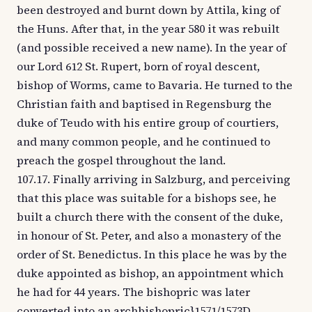
been destroyed and burnt down by Attila, king of
the Huns. After that, in the year 580 it was rebuilt
(and possible received a new name). In the year of
our Lord 612 St. Rupert, born of royal descent,
bishop of Worms, came to Bavaria. He turned to the
Christian faith and baptised in Regensburg the
duke of Teudo with his entire group of courtiers,
and many common people, and he continued to
preach the gospel throughout the land.
107.17. Finally arriving in Salzburg, and perceiving
that this place was suitable for a bishops see, he
built a church there with the consent of the duke,
in honour of St. Peter, and also a monastery of the
order of St. Benedictus. In this place he was by the
duke appointed as bishop, an appointment which
he had for 44 years. The bishopric was later
converted into an archbishopric}1571/1573D,