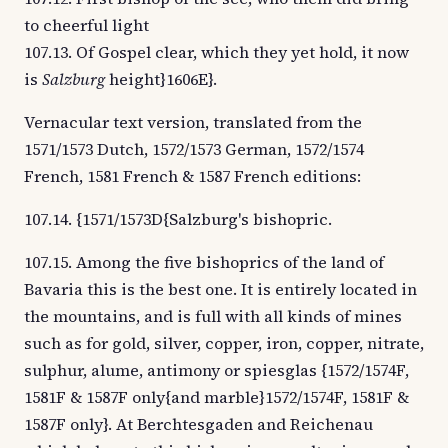
to cheerful light
107.13. Of Gospel clear, which they yet hold, it now
is
Salzburg
height}1606E}.
Vernacular text version, translated from the
1571/1573 Dutch, 1572/1573 German, 1572/1574
French, 1581 French & 1587 French editions:
107.14. {1571/1573D{Salzburg's bishopric.
107.15. Among the five bishoprics of the land of
Bavaria this is the best one. It is entirely located in
the mountains, and is full with all kinds of mines
such as for gold, silver, copper, iron, copper, nitrate,
sulphur, alume, antimony or spiesglas {1572/1574F,
1581F & 1587F only{and marble}1572/1574F, 1581F &
1587F only}. At Berchtesgaden and Reichenau