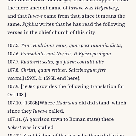
the more ancient name of
Iuvave
was
Helfenberg
,
and that
Iuvave
came from that, since it means the
same.
Pighius
writes that he has read the following
verses in the chief church of this city.
107.5.
Tunc Hadriana vetus, quae post Iuuauia dicta
,
107.6.
Praesidialis erat Noricis, & Episcopo digna
107.7.
Rudiberti sedes, qui fidem contulit illis
107.8.
Christi, quam retinet, Saltzburgum ferè
vocata
.}1592L & 1595L end here}.
107.9. [1606E provides the following translation for
Ort 108:]
107.10. {1606E{Where
Hadriana
old did stand, which
since they
Iuvave
called,
107.11. (A garrison town to Roman state) there
Robert
was installed
107.12. First bishop of the see, who them did bring