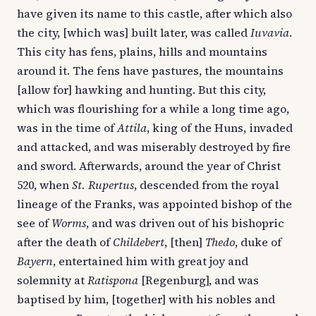
have given its name to this castle, after which also
the city, [which was] built later, was called
Iuvavia
.
This city has fens, plains, hills and mountains
around it. The fens have pastures, the mountains
[allow for] hawking and hunting. But this city,
which was flourishing for a while a long time ago,
was in the time of
Attila
, king of the Huns, invaded
and attacked, and was miserably destroyed by fire
and sword. Afterwards, around the year of Christ
520, when
St. Rupertus
, descended from the royal
lineage of the Franks, was appointed bishop of the
see of
Worms
, and was driven out of his bishopric
after the death of
Childebert
, [then]
Thedo
, duke of
Bayern
, entertained him with great joy and
solemnity at
Ratispona
[Regenburg], and was
baptised by him, [together] with his nobles and