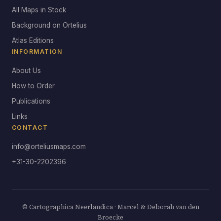
All Maps in Stock
Background on Ortelius
Atlas Editions
INFORMATION
About Us
How to Order
Publications
Links
CONTACT
info@orteliusmaps.com
+31-30-2202396
© Cartographica Neerlandica · Marcel & Deborah van den
Broecke