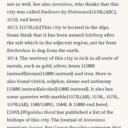
see as well. See also
Aventinus
, who thinks that this
city was called
Pœdicum
by
Ptolemæus
}1570L(ABC),
1571L end here}.
107.3. {1573L(A){This city is located in the Alps.
Some think that it has been named
Salzburg
after
the salt which in the adjacent region, not far from
Reichenhau
is dug from the earth.
107.4. The territory of this city is rich in all sorts of
metals, such as gold, silver, brass {1588S
instead{bronze}1588S instead} and iron. Here is
also found vitriol, sulphur, alume and antimony
{1588S instead{alcohol}1588S instead}. It also has
some quarries with marble}1573L(AB), 1574L, 1575L,
1579L(AB), 1580/1589G, 1584L & 1588S end here}.
{1592L{
Wiguleius Hund
has published a list of the
bishops of this city. The Journal of
Antoninus
mentions
Iuvave
. But
Gaspar Bruschius
supposes that