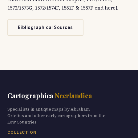
1572/1573G, 1572/1574F, 1581F & 1587F end here}.
Bibliographical Sources
Cartographica
Neerlandica
Specialists in antique maps by Abraham
Ortelius and other early cartographers from the
Low Countries.
COLLECTION