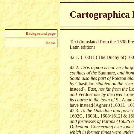
Cartographica 
Background page
Text (translated from the 1598 F
Home
Latin edition)
42.1. {1601L{The Duchy of}1
42.2.
THis region is not very large
confines of the
Saumure,
and from
South also lies part of
Poictou
alo
by
Chastillon
situated on the river
instead}.
East, not far from the
Lo
and
Verdosmois
by the river
Loir
its course to the town of
St. Anne
have instead{Agneris}1601L, 16
42.3.
To the Dukedom and govern
1602G, 1603L, 1608/1612I & 160
and fortresses of Barons {1602S o
Dukedom. Concerning everyone of t
which in former times were under t