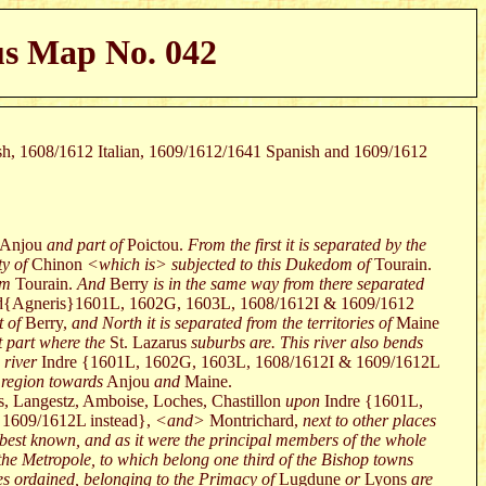
us Map No. 042
ish, 1608/1612 Italian, 1609/1612/1641 Spanish and 1609/1612
Anjou
and part of
Poictou.
From the first it is separated by the
y of
Chinon
<which is> subjected to this Dukedom of
Tourain.
om
Tourain.
And
Berry
is in the same way from there separated
ad{Agneris}1601L, 1602G, 1603L, 1608/1612I & 1609/1612
 of
Berry,
and North it is separated from the territories of
Maine
at part where the
St. Lazarus
suburbs are. This river also bends
 river
Indre {1601L, 1602G, 1603L, 1608/1612I & 1609/1612L
 region towards
Anjou
and
Maine.
s, Langestz, Amboise, Loches, Chastillon
upon
Indre {1601L,
 1609/1612L instead},
<and>
Montrichard,
next to other places
 best known, and as it were the principal members of the whole
the Metropole, to which belong one third of the Bishop towns
ses ordained, belonging to the Primacy of
Lugdune
or
Lyons
are