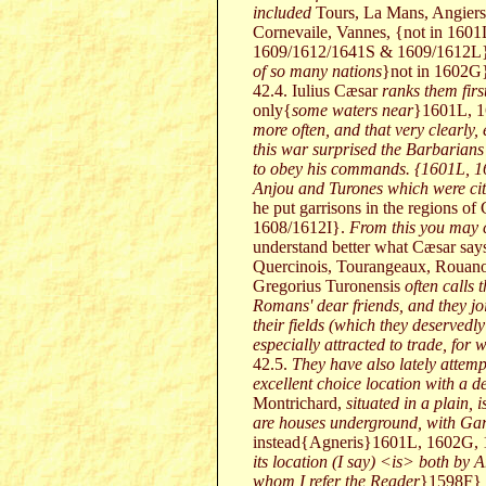
included
Tours, La Mans, Angier
Cornevaile, Vannes, {not in 160
1609/1612/1641S & 1609/1612L}, 
of so many nations
}not in 1602G
42.4. Iulius Cæsar
ranks them fir
only{
some waters near
}1601L, 
more often, and that very clearly,
this war surprised the Barbarians
to obey his commands. {1601L, 16
Anjou and Turones which were citi
he put garrisons in the regions 
1608/1612I}.
From this you may c
understand better what Cæsar says 
Quercinois, Tourangeaux, Rouanois
Gregorius Turonensis
often calls 
Romans' dear friends, and they joi
their fields (which they deservedly
especially attracted to trade, for
42.5.
They have also lately attempt
excellent choice location with a de
Montrichard,
situated in a plain,
are houses underground, with Gar
instead{Agneris}1601L, 1602G, 
its location (I say) <is> both by 
whom I refer the Reader
}1598F} 