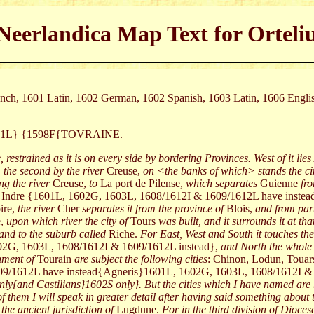
Neerlandica Map Text for Orteli
rench, 1601 Latin, 1602 German, 1602 Spanish, 1603 Latin, 1606 Engl
601L} {1598F{TOVRAINE.
, restrained as it is on every side by bordering Provinces. West of it lies
 the second by the river
Creuse,
on <the banks of which> stands the cit
ng the river
Creuse,
to
La port de Pilense,
which separates
Guienne
fr
Indre {1601L, 1602G, 1603L, 1608/1612I & 1609/1612L have inste
ire,
the river
Cher
separates it from the province of
Blois,
and from part
e,
upon which river the city of
Tours
was built, and it surrounds it at th
and to the suburb called
Riche.
For East, West and South it touches the
02G, 1603L, 1608/1612I & 1609/1612L instead},
and North the whole
ment of
Tourain
are subject the following cities
: Chinon, Lodun, Touar
9/1612L have instead{Agneris}1601L, 1602G, 1603L, 1608/1612I &
nly{and Castilians}1602S only}. But the cities which I have named are
hem I will speak in greater detail after having said something about 
he ancient jurisdiction of
Lugdune.
For in the third division of Dioce