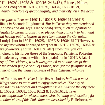
01L, 1602G, 1602S & 1609/1612/1641S}, Rhenes, Nantes,
ll de Leon}not in 1601L, 1602S, 1603L, 1608/1612I,
<are> therefore of great antiquity, and their city <is> the head
mæus
places them on
{1601L, 1602S & 1609/1612/1641S
linus
in
Secunda Lugdunensi.
But in
Cæsar
they are mentioned
(he says)
and all <of>
France
being quiet, such an opinion on
legates to
Cæsar,
promising to pledge <allegiance> to him, and
d having put his legions in garrison among the Carnutes,
I only}.{not in 1601L, 1602S, 1606E & 1608/1612I{However,
 those against whom he waged war}not in 1601L, 1602S, 1606E &
r's
followers
. {not in 1601L & later{From this, you can
oined to his forces those of the Senonois, Parisiens, Poiteuins,
 made an agreement with their captain}not in 1601L & later}.
erty of Free citizens, which was granted to no one except the
the richest people of all of
France,
both for the fruitfulness of
ernment, and the industriousness of their Citizens, who are
 of
Tourain,
on the river
Loire
lies
Amboise,
built on a most
h Kings chose to retire and to enjoy themselves. The city of
her side by Meadows and delightful Fields. Outside the city there
L, 1602G, 1603L, 1608/1612I & 1609/1612L have
t incomparable for pleasantness, size, building and location, for
d other cities of this Dukedom are described by
Belleforest,
to