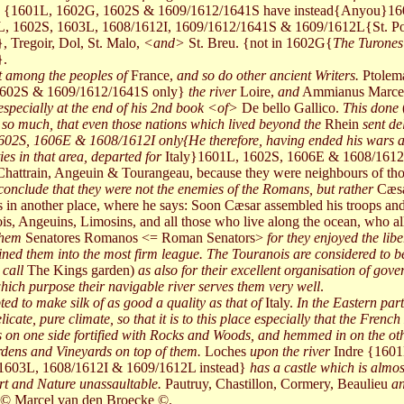
s {1601L, 1602G, 1602S & 1609/1612/1641S have instead{Anyou}16
1L, 1602S, 1603L, 1608/1612I, 1609/1612/1641S & 1609/1612L{St. Po
Tregoir, Dol, St. Malo,
<and>
St. Breu. {not in 1602G{
The Turones 
}.
st among the peoples of
France,
and so do other ancient Writers.
Ptole
1602S & 1609/1612/1641S only}
the river
Loire,
and
Ammianus Marcel
 especially at the end of his 2nd book <of>
De bello Gallico.
This done
 so much, that even those nations which lived beyond the
Rhein
sent de
02S, 1606E & 1608/1612I only{He therefore, having ended his wars an
es in that area, departed for
Italy}1601L, 1602S, 1606E & 1608/1612
of Chattrain, Angeuin & Tourangeau, because they were neighbours of
onclude that they were not the enemies of the Romans, but rather
Cæsa
in another place, where he says: Soon Cæsar assembled his troops and j
, Angeuins, Limosins, and all those who live along the ocean, who all
them
Senatores Romanos <= Roman Senators>
for they enjoyed the lib
ned them into the most firm league. The Touranois are considered to be 
 call
The Kings garden)
as also for their excellent organisation of gov
 which purpose their navigable river serves them very well
.
ed to make silk of as good a quality as that of
Italy.
In the Eastern part
licate, pure climate, so that it is to this place especially that the Frenc
 is on one side fortified with Rocks and Woods, and hemmed in on the ot
dens and Vineyards on top of them.
Loches
upon the river
Indre {1601
1603L, 1608/1612I & 1609/1612L instead}
has a castle which is almos
Art and Nature unassaultable.
Pautruy, Chastillon, Cormery, Beaulieu
an
© Marcel van den Broecke ©.