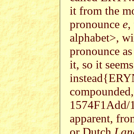
it from the m
pronounce
e
,
alphabet>, wi
pronounce a
it, so it seem
instead{ER
compounded, 
1574F1Add/1
apparent, fro
or Dutch
Lan