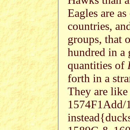
Eagles are as
countries, an
groups, that 
hundred in a 
quantities of
forth in a st
They are like
1574F1Add/1
instead{duc