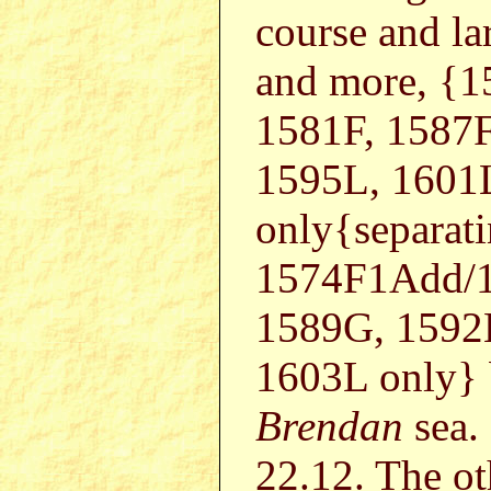
course and la
and more, {
1581F, 1587F
1595L, 1601
only{separat
1574F1Add/1
1589G, 1592
1603L only} b
Brendan
sea.
22.12. The ot