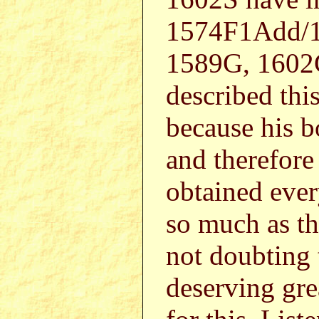
1574F1Add/1
1589G, 1602G
described this
because his b
and therefor
obtained ever
so much as th
not doubting 
deserving gre