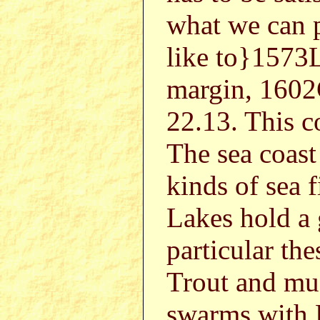
what we can 
like to}1573
margin, 1602G
22.13. This c
The sea coast
kinds of sea 
Lakes hold a g
particular the
Trout and mu
swarms with 