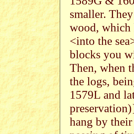
1589G & 1602
smaller. They
wood, which h
<into the sea>
blocks you wil
Then, when t
the logs, bei
1579L and lat
preservation
hang by their 