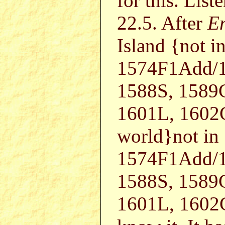
for this. List
22.5. After
E
Island {not 
1574F1Add/1
1588S, 1589
1601L, 1602
world}not in
1574F1Add/1
1588S, 1589
1601L, 1602