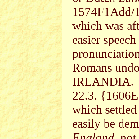
1574F1Add/1
which was aft
easier speech
pronunciation
Romans undou
IRLANDIA.
22.3. {1606E 
which settled
easily be de
England
, no