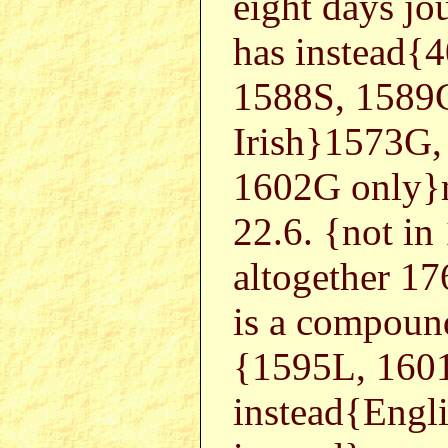
eight days jou
has instead{
1588S, 1589
Irish}1573G,
1602G only}m
22.6. {not i
altogether 1
is a compoun
{1595L, 160
instead{Eng