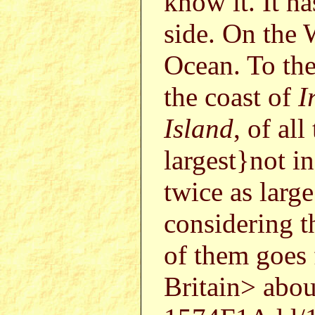
know it. It ha
side. On the 
Ocean. To the
the coast of
I
Island
, of al
largest}not 
twice as larg
considering t
of them goes 
Britain> abo