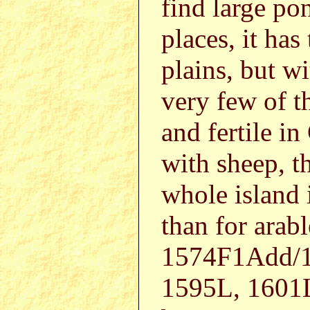
find large po
places, it ha
plains, but wi
very few of t
and fertile i
with sheep, t
whole island i
than for ara
1574F1Add/1
1595L, 1601