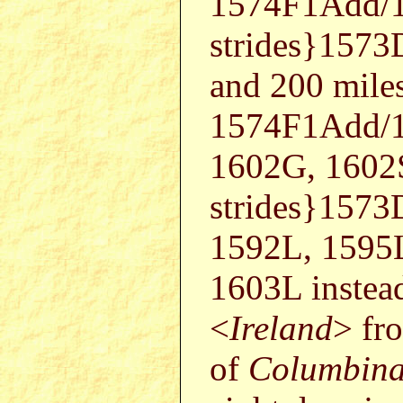
1574F1Add/1
strides}157
and 200 mile
1574F1Add/1
1602G, 1602
strides}157
1592L, 1595
1603L instead
<
Ireland
> fr
of
Columbin