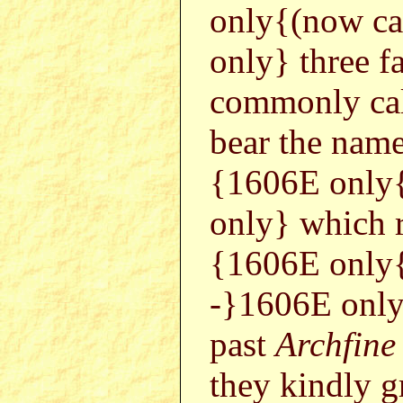
only{(now ca
only} three f
commonly ca
bear the names
{1606E only
only} which 
{1606E only
-}1606E only
past
Archfine
they kindly g