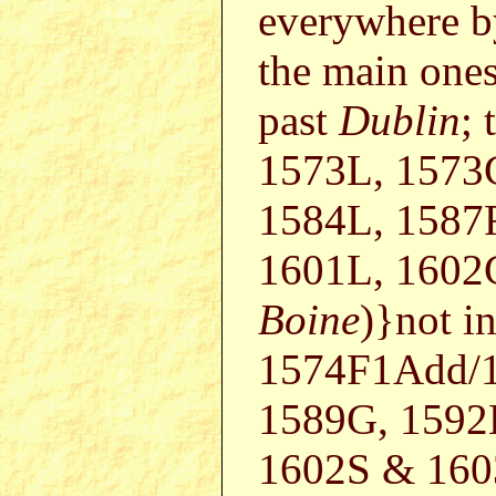
everywhere b
the main ones
past
Dublin
; 
1573L, 1573
1584L, 1587F
1601L, 1602
Boine
)}not i
1574F1Add/1
1589G, 1592
1602S & 1603