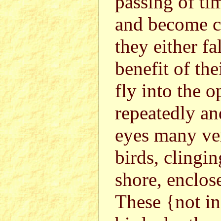
passing of ti
and become co
they either fa
benefit of the
fly into the o
repeatedly a
eyes many ver
birds, clingi
shore, enclos
These {not i