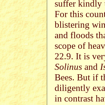
suffer kindly 
For this coun
blistering wi
and floods th
scope of heav
22.9. It is ve
Solinus
and
I
Bees. But if 
diligently ex
in contrast ha