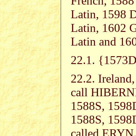
French, 1588
Latin, 1598 
Latin, 1602 
Latin and 160
22.1. {157
22.2. Irelan
call HIBERNI
1588S, 1598
1588S, 1598D
called ERYN. 