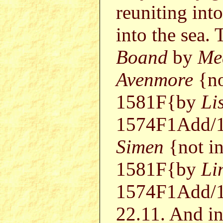
reuniting int
into the sea.
Boand
by
Me
Avenmore
{no
1581F{by
Li
1574F1Add/1
Simen
{not i
1581F{by
Li
1574F1Add/1
22.11. And in