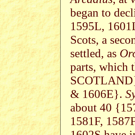
began to dec
1595L, 1601
Scots, a seco
settled, as
Or
parts, which 
SCOTLAND}1
& 1606E}.
S
about 40 {1
1581F, 1587
1602S have i