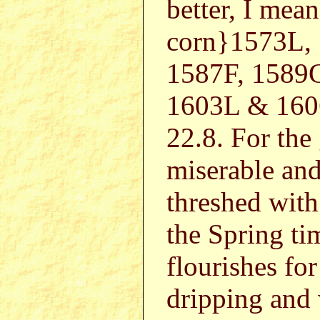
better, I mean
corn}1573L,
1587F, 1589G
1603L & 160
22.8. For the
miserable and
threshed with
the Spring ti
flourishes fo
dripping and