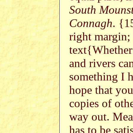
South Mouns
Connagh
. {1
right margin;
text{Whether 
and rivers can
something I h
hope that you
copies of othe
way out. Mea
has to be sati