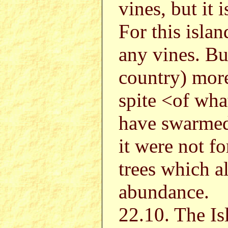
vines, but it 
For this islan
any vines. Bu
country) more
spite <of what
have swarmed 
it were not f
trees which a
abundance.
22.10. The Is