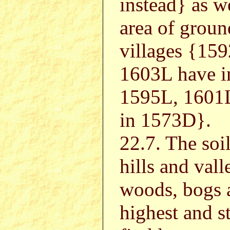
instead} as w
area of groun
villages {15
1603L have i
1595L, 1601L
in 1573D}.
22.7. The soi
hills and vall
woods, bogs a
highest and st