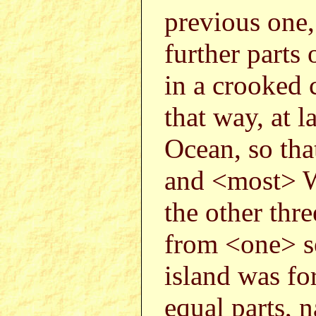
previous one,
further parts
in a crooked 
that way, at l
Ocean, so that
and <most> We
the other thr
from <one> se
island was fo
equal parts, 