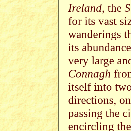
Ireland
, the
S
for its vast s
wanderings th
its abundance 
very large an
Connagh
fr
itself into t
directions, o
passing the c
encircling the