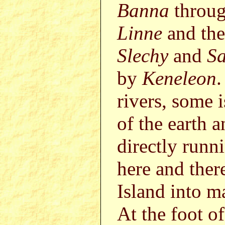
Banna
throu
Linne
and th
Slechy
and
S
by
Keneleon
.
rivers, some 
of the earth a
directly runn
here and ther
Island into m
At the foot o