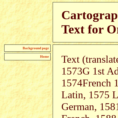
Cartograp
Text for O
Background page
Text (transla
Home
1573G 1st Ad
1574French 1
Latin, 1575 L
German, 1581