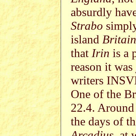
absurdly have
Strabo
simply 
island
Britai
that
Irin
is a 
reason it was 
writers INS
One of the Bri
22.4. Around
the days of 
Arcadius
, at