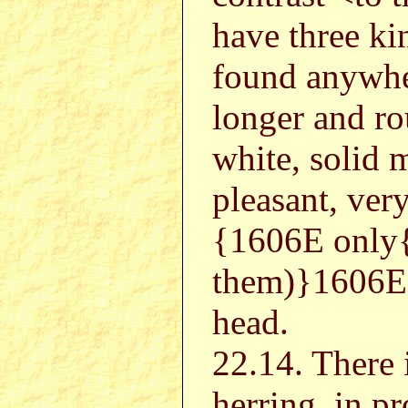
have three ki
found anywhe
longer and ro
white, solid m
pleasant, very
{1606E only
them)}1606E 
head.
22.14. There 
herring, in pr