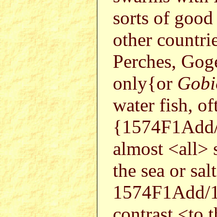
sorts of good 
other countrie
Perches, Gog
only{or
Gobio
water fish, of
{1574F1Add/
almost <all> 
the sea or sa
1574F1Add/1
contrast <to t