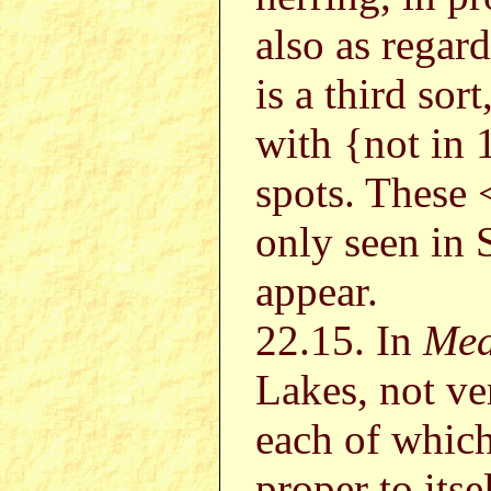
also as regar
is a third sort
with {not in
spots. These <
only seen in 
appear.
22.15. In
Mea
Lakes, not ve
each of which 
proper to itse