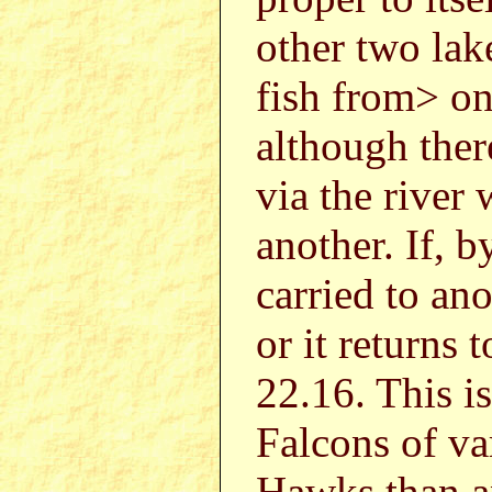
other two lak
fish from> on
although ther
via the river
another. If, b
carried to ano
or it returns 
22.16. This 
Falcons of v
Hawks than a