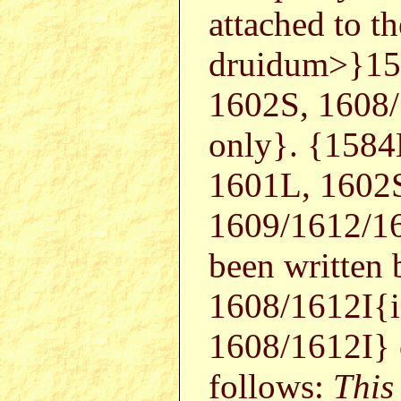
attached to t
druidum>}15
1602S, 1608
only}. {1584
1601L, 1602
1609/1612/16
been written
1608/1612I{i
1608/1612I}
follows:
This