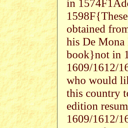
in 1574F1Ad
1598F{These 
obtained fro
his De Mona I
book}not in 
1609/1612/16
who would li
this country 
edition resume
1609/1612/1