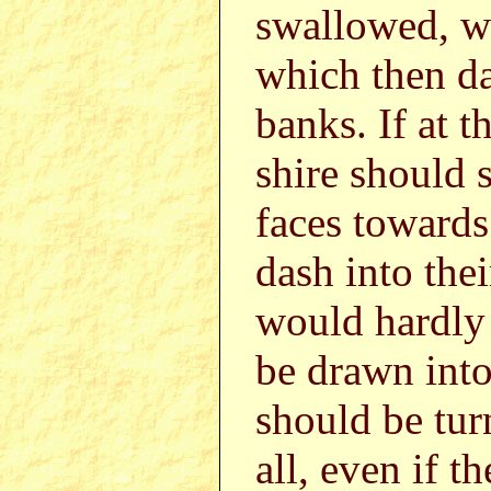
swallowed, wi
which then da
banks. If at t
shire should s
faces towards 
dash into the
would hardly 
be drawn into
should be turn
all, even if t