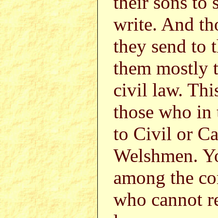
their sons to
write. And th
they send to 
them mostly t
civil law. Thi
those who in
to Civil or C
Welshmen. You
among the c
who cannot re