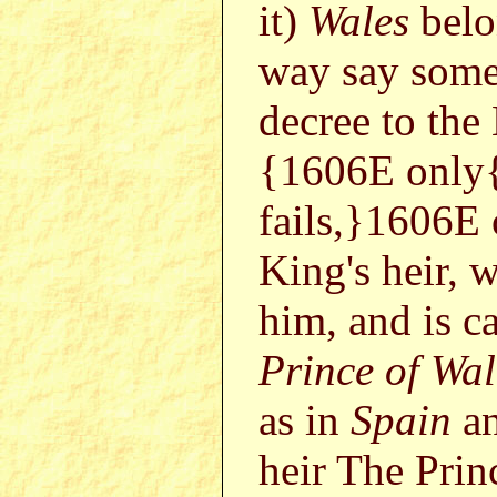
it)
Wales
belo
way say somet
decree to the
{1606E only{
fails,}1606E o
King's heir, w
him, and is c
Prince of Wal
as in
Spain
a
heir The Prin