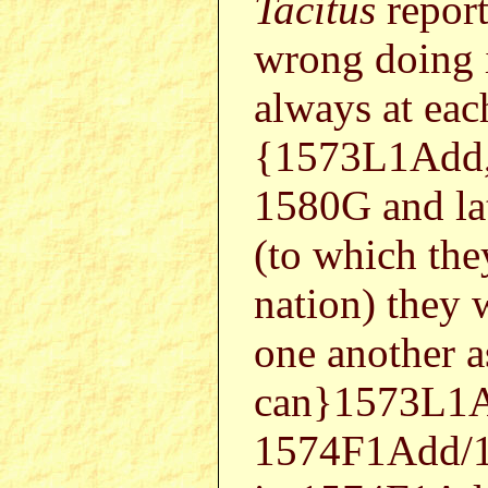
Tacitus
report
wrong doing 
always at each
{1573L1Add,
1580G and lat
(to which the
nation) they 
one another a
can}1573L1A
1574F1Add/15