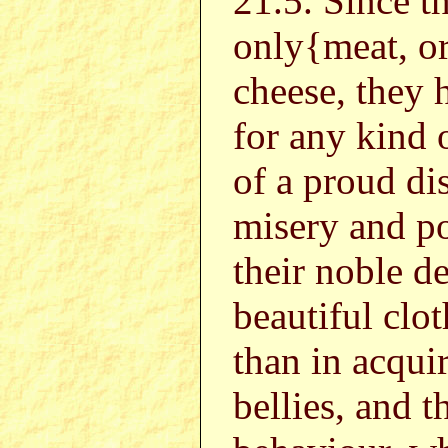
21.5. Since 
only{meat, o
cheese, they 
for any kind 
of a proud di
misery and p
their noble d
beautiful clot
than in acqui
bellies, and t