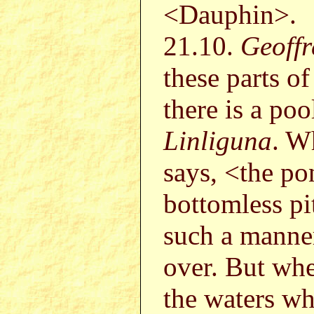
<Dauphin>.
21.10.
Geoffr
these parts o
there is a po
Linliguna
. W
says, <the po
bottomless pi
such a manner 
over. But whe
the waters wh