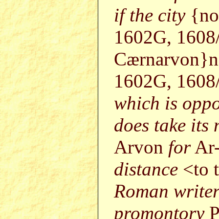
if the city
{no
1602G, 1608
Cærnarvon}no
1602G, 1608
which is oppo
does take its
Arvon
for
Ar
distance
<to 
Roman writers
promontory
P