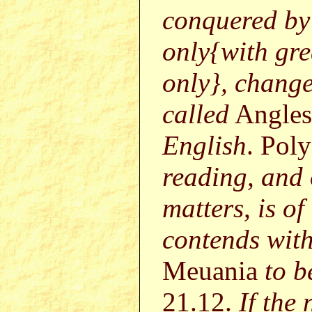
conquered by
only{with gr
only}, chang
called
Angles
English
. Pol
reading, and
matters, is of
contends with
Meuania
to b
21.12.
If the 