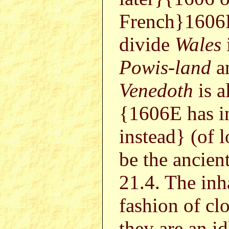
French}1606E
divide
Wales
Powis-land
a
Venedoth
is a
{1606E has i
instead} (of 
be the ancient
21.4. The inh
fashion of cl
they are an id