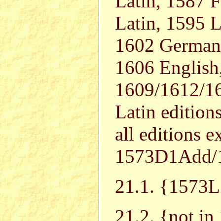
Latin, 1587 
Latin, 1595 L
1602 German,
1606 English,
1609/1612/16
Latin editions
all editions
1573D1Add/
21.1. {157
21.2. {not i