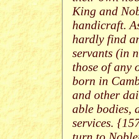
King and Nob
handicraft. As
hardly find 
servants (in
those of any 
born in Cambr
and other dai
able bodies, 
services. {15
turn to Noble