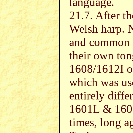
language.
21.7. After th
Welsh harp. N
and common b
their own to
1608/1612I on
which was use
entirely diff
1601L & 1608
times, long a