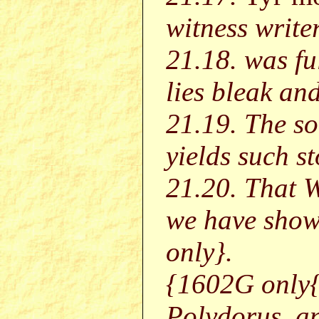
witness writer
21.18. was fu
lies bleak an
21.19. The soi
yields such st
21.20. That W
we have sho
only}.
{1602G only{
Polydorus, a