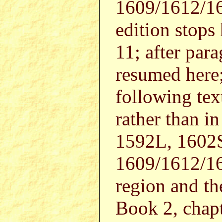
1609/1612/1
edition stops
11; after par
resumed here
following tex
rather than i
1592L, 1602
1609/1612/16
region and the
Book 2, chapt