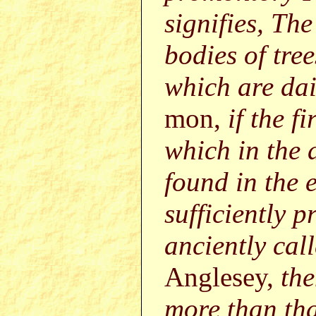
signifies, Th
bodies of tre
which are dai
mon,
if the f
which in the 
found in the e
sufficiently p
anciently cal
Anglesey,
the
more than tha