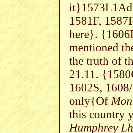
it}1573L1Ad
1581F, 1587
here}. {1606E
mentioned the
the truth of 
21.11. {1580
1602S, 1608
only{Of
Mon
this country 
Humphrey Lh