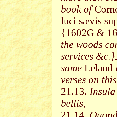
book of
Corne
luci sævis sup
{1602G & 16
the woods con
services &c.
same
Leland
verses on this
21.13.
Insul
bellis
,
21.14.
Quond