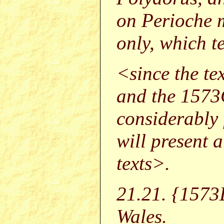
on Perioche 
only, which te
<since the t
and the 1573
considerably 
will present a
texts>.
21.21. {157
Wales.