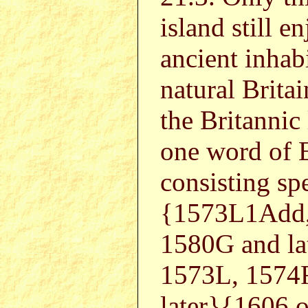
island still e
ancient inhab
natural Britai
the Britannic
one word of E
consisting spe
{1573L1Add,
1580G and l
1573L, 1574
later}{1606 