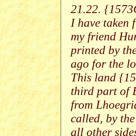
21.22. {1573
I have taken f
my friend Hum
printed by th
ago for the 
This land {1
third part of
from Lhoegria
called, by th
all other side