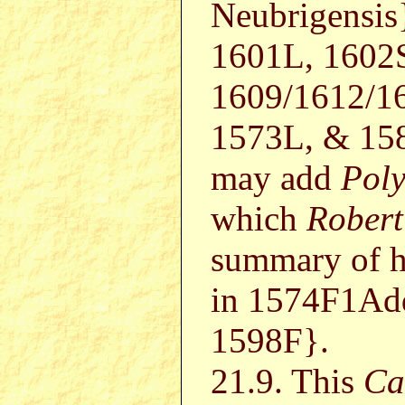
Neubrigensis
1601L, 1602
1609/1612/1
1573L, & 158
may add
Poly
which
Robert
summary of h
in 1574F1Ad
1598F}.
21.9. This
Ca