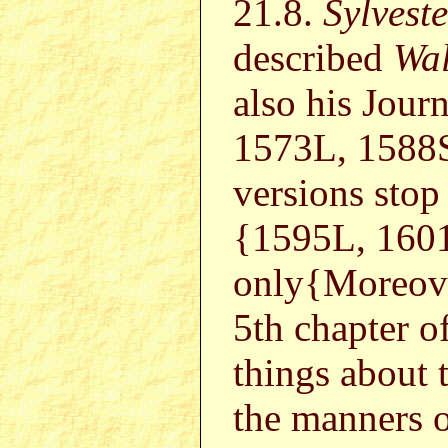
21.8.
Sylvest
described
Wal
also his Jour
1573L, 1588
versions stop
{1595L, 160
only{Moreov
5th chapter o
things about 
the manners 