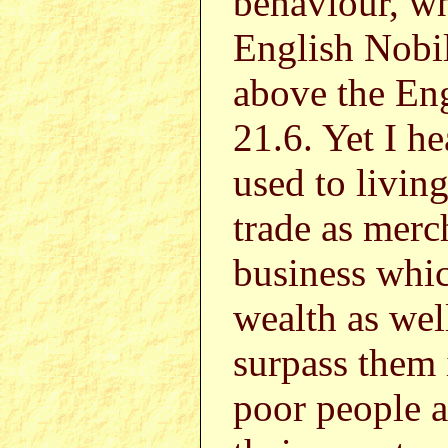
behaviour, wh
English Nobil
above the Eng
21.6. Yet I h
used to living
trade as merc
business whi
wealth as wel
surpass them i
poor people 