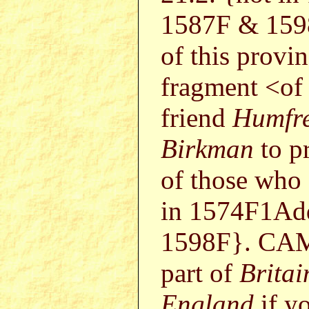
1587F & 159
of this provin
fragment <of 
friend
Humfr
Birkman
to pr
of those who
in 1574F1Ad
1598F}. CAMB
part of
Britai
England
if yo