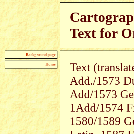
Cartograp
Text for O
Background page
Text (transla
Home
Add./1573 D
Add/1573 Ger
1Add/1574 Fr
1580/1589 Ge