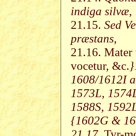
indiga silvæ
,
21.15.
Sed Ve
præstans
,
21.16. Mater
vocetur, &c.
}
1608/1612I a
1573L, 1574L
1588S, 1592L
{1602G & 160
21.17.
Tyr-m