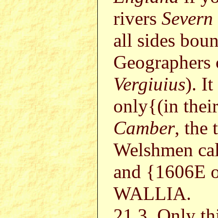
rivers
Severn
all sides bou
Geographers
Vergiuius
). I
only{(in the
Camber
, the
Welshmen cal
and {1606E 
WALLIA.
21.3. Only th