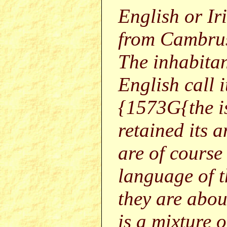
English or Ir
from Cambrus,
The inhabitan
English call i
{1573G{the i
retained its a
are of course
language of t
they are abou
is a mixture 