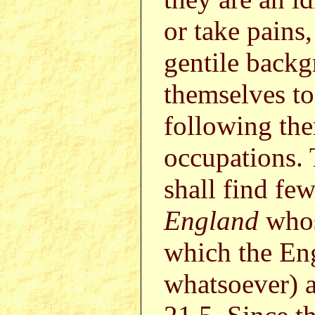
or take pains
gentile backg
themselves to
following the
occupations. 
shall find f
England
whos
which the Eng
whatsoever) 