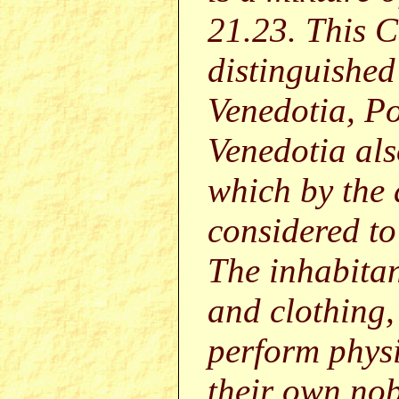
21.23. This 
distinguished
Venedotia, P
Venedotia als
which by the
considered to
The inhabitan
and clothing,
perform physi
their own nobi