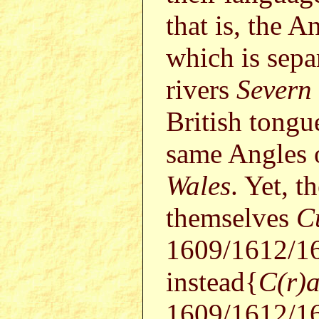
that is, the A
which is sepa
rivers
Severn
British tongu
same Angles 
Wales
. Yet, t
themselves
C
1609/1612/1
instead{
C(r)
1609/1612/16