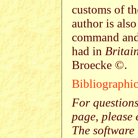
customs of th
author is also
command and 
had in
Britai
Broecke ©.
Bibliographic
For question
page, please
The software 