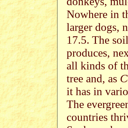
donkeys, mule
Nowhere in th
larger dogs, 
17.5. The soil
produces, next
all kinds of t
tree and, as
C
it has in vari
The evergreen
countries thr