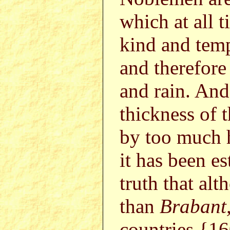
which at all 
kind and temp
and therefore
and rain. And
thickness of t
by too much 
it has been e
truth that alt
than
Brabant
countries {1