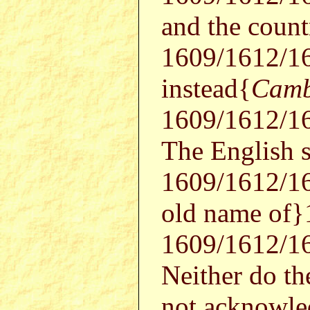
and the coun
1609/1612/1
instead{
Camb
1609/1612/16
The English 
1609/1612/16
old name of
1609/1612/16
Neither do th
not acknowl