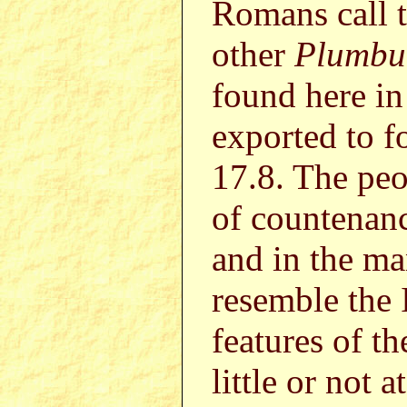
Romans call 
other
Plumbu
found here in
exported to f
17.8. The peop
of countenanc
and in the ma
resemble the 
features of th
little or not