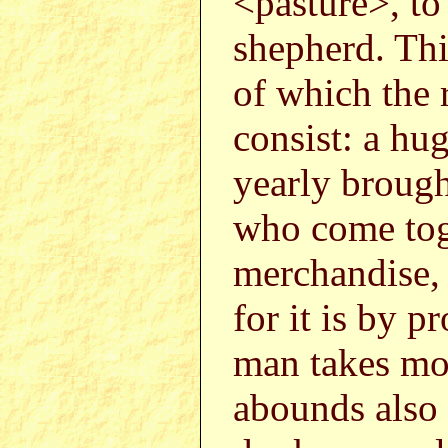
<pasture>, to
shepherd. Thi
of which the 
consist: a hu
yearly brough
who come toge
merchandise,
for it is by 
man takes mon
abounds also w