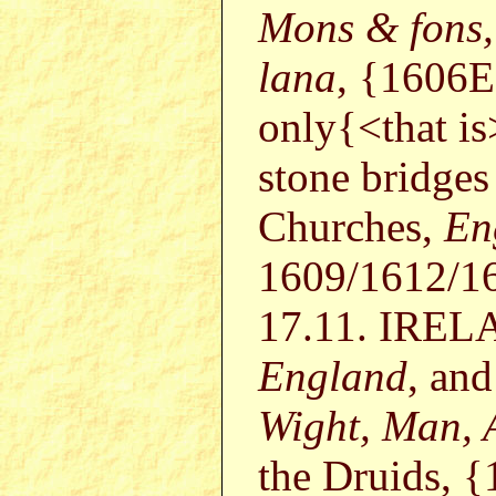
Mons & fons, 
lana
, {1606
only{<that is
stone bridge
Churches,
En
1609/1612/16
17.11. IRELA
England
, and
Wight, Man, 
the Druids, {