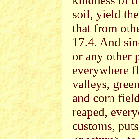
kindness of th
soil, yield th
that from oth
17.4. And sin
or any other 
everywhere fl
valleys, gree
and corn fiel
reaped, every
customs, puts