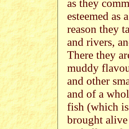
as they commo
esteemed as a 
reason they t
and rivers, an
There they ar
muddy flavou
and other sma
and of a whol
fish (which is
brought alive 