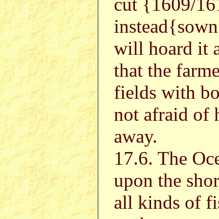
cut {1609/16
instead{sown
will hoard it 
that the farme
fields with b
not afraid of
away.
17.6. The Oce
upon the shor
all kinds of f