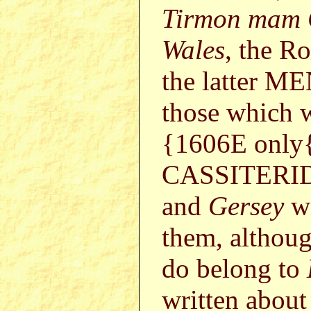
Tirmon mam
Wales
, the R
the latter 
those which 
{1606E only{
CASSITERID
and
Gersey
wi
them, althoug
do belong to
written abou