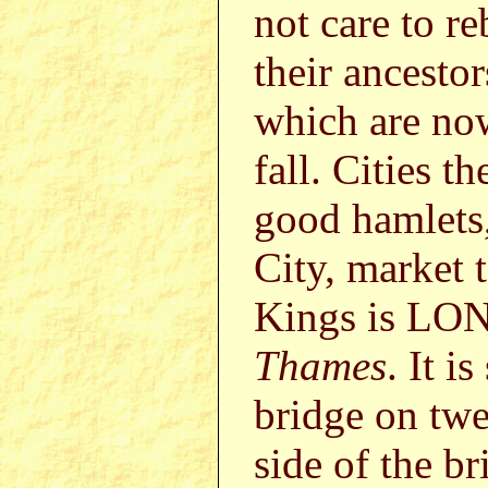
not care to r
their ancestor
which are now
fall. Cities 
good hamlets,
City, market 
Kings is LON
Thames
. It i
bridge on twe
side of the b