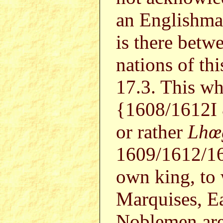
an Englishman
is there betw
nations of thi
17.3. This wh
{1608/1612I
or rather
Lhœ
1609/1612/1
own king, t
Marquises, Ea
Noblemen are 