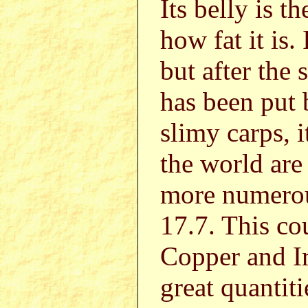
Its belly is 
how fat it is. 
but after the 
has been put 
slimy carps, 
the world are 
more numero
17.7. This co
Copper and Ir
great quantit