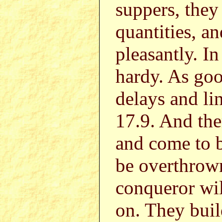
suppers, they 
quantities, a
pleasantly. I
hardy. As goo
delays and li
17.9. And the
and come to b
be overthrown
conqueror wil
on. They bui