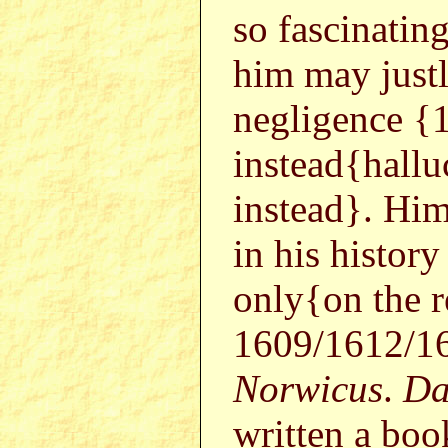
so fascinatin
him may justl
negligence {
instead{hall
instead}. Hi
in his histo
only{on the r
1609/1612/16
Norwicus
.
Da
written a boo