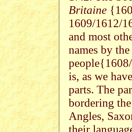
Britaine
{160
1609/1612/1
and most othe
names by the
people{1608
is, as we hav
parts. The par
bordering th
Angles, Saxon
their langua