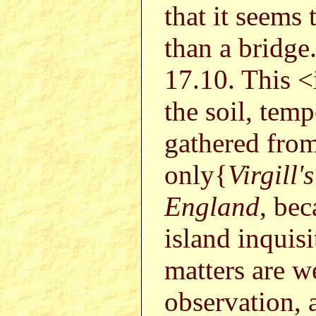
that it seems 
than a bridge
17.10. This <
the soil, tem
gathered fro
only{
Virgill's
England
, bec
island inquisi
matters are 
observation, 