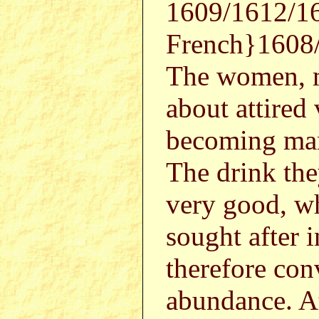
1609/1612/16
French}1608
The women, mo
about attired
becoming man
The drink they
very good, w
sought after 
therefore con
abundance. At