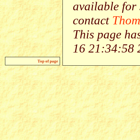
available for
contact
Thom
This page ha
16 21:34:58 
Top of page