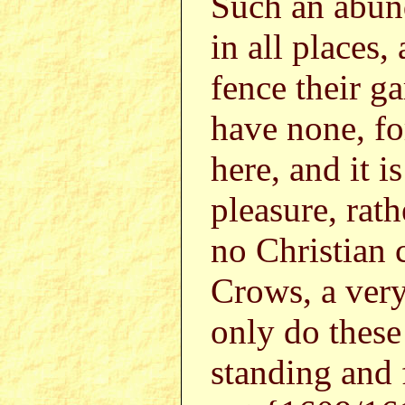
Such an abun
in all places,
fence their g
have none, fo
here, and it i
pleasure, rath
no Christian 
Crows, a very
only do these
standing and 