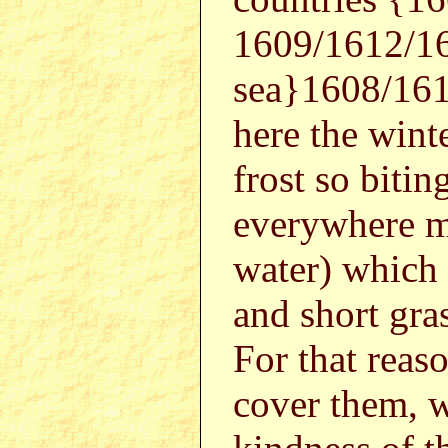
1609/1612/16
sea}1608/161
here the winte
frost so bitin
everywhere m
water) which 
and short gras
For that reaso
cover them, w