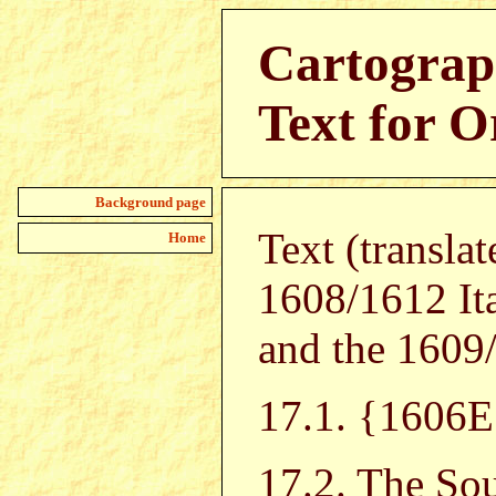
Cartograp
Text for O
Background page
Text (transla
Home
1608/1612 It
and the 1609/
17.1. {160
17.2. The Sou