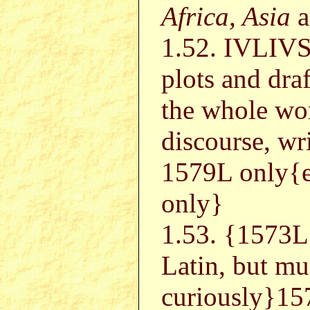
Africa, Asia
a
1.52. IVLIV
plots and draf
the whole worl
discourse, wr
1579L only{
only}
1.53. {157
Latin, but mu
curiously}15