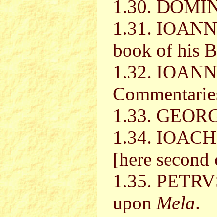
1.30. DOMI
1.31. IOANN
book of his B
1.32. IOAN
Commentarie
1.33. GEO
1.34. IOA
[here second 
1.35. PETR
upon
Mela
.