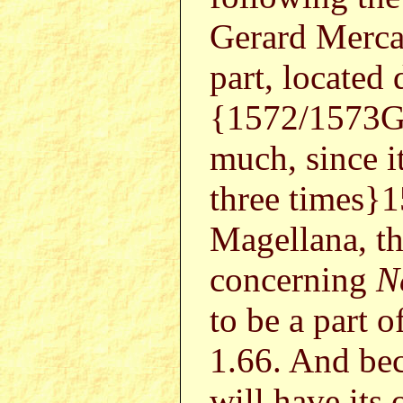
Gerard Mercat
part, located
{1572/1573G
much, since i
three times}
Magellana, th
concerning
N
to be a part of
1.66. And bec
will have its