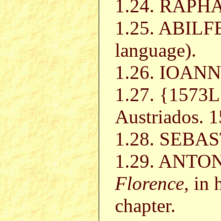
1.24. RAP
1.25. ABILF
language).
1.26. IOAN
1.27. {1573
Austriados. 
1.28. SEB
1.29. ANTON
Florence
, in 
chapter.