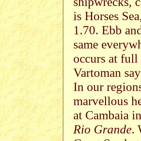
shipwrecks, 
is Horses Sea,
1.70. Ebb and 
same everywhe
occurs at full
Vartoman says
In our region
marvellous he
at Cambaia in
Rio Grande
.