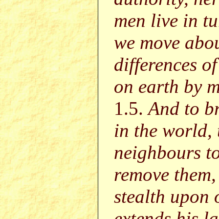
men live in t
we move abou
differences 
on earth by m
1.5.
And to br
in the world,
neighbours to
remove them,
stealth upon 
extends his l