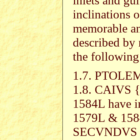
inlets and gu
inclinations o
memorable an
described by 
the following
1.7. PTOL
1.8. CAIVS 
1584L have i
1579L & 158
SECVNDVS in 