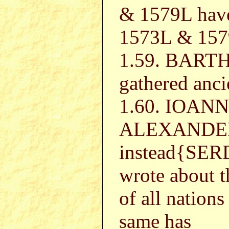
& 1579L hav
1573L & 1579
1.59. BAR
gathered anci
1.60. IOAN
ALEXANDER
instead{SER
wrote about t
of all nation
same has