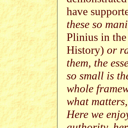
have supporte
these so mani
Plinius in th
History)
or r
them, the esse
so small is t
whole framewo
what matters, 
Here we enjoy
authority, her