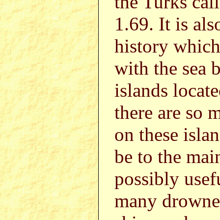
the Turks cal
1.69. It is al
history whic
with the sea 
islands locat
there are so 
on these isla
be to the mai
possibly usef
many drowned