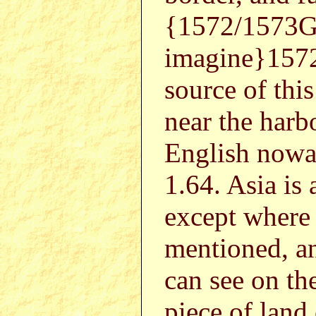
{1572/1573G
imagine}1572
source of this
near the harb
English nowad
1.64. Asia is
except where 
mentioned, an
can see on t
piece of land