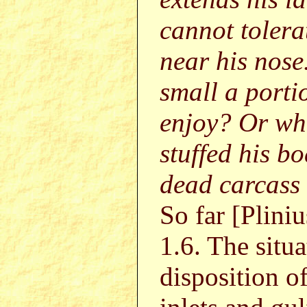
cannot tolera
near his nose
small a porti
enjoy? Or wh
stuffed his bo
dead carcass 
So far [Pliniu
1.6. The situa
disposition of