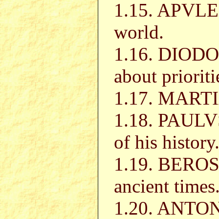
1.15. APVLEI
world.
1.16. DIODO
about prioriti
1.17. MART
1.18. PAULV
of his history
1.19. BEROSV
ancient times
1.20. ANTON