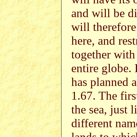
and will be d
will therefor
here, and rest
together with 
entire globe.
has planned a
1.67. The firs
the sea, just 
different nam
lands to which