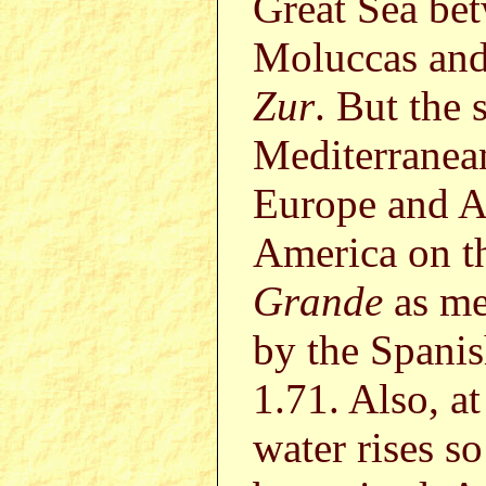
Great Sea be
Moluccas and
Zur
. But the 
Mediterranean
Europe and Af
America on th
Grande
as me
by the Spanis
1.71. Also, at
water rises so