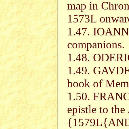
map in Chroni
1573L onwar
1.47. IOAN
companions.
1.48. ODERIC
1.49. GAVDE
book of Mem
1.50. FRAN
epistle to th
{1579L{AN