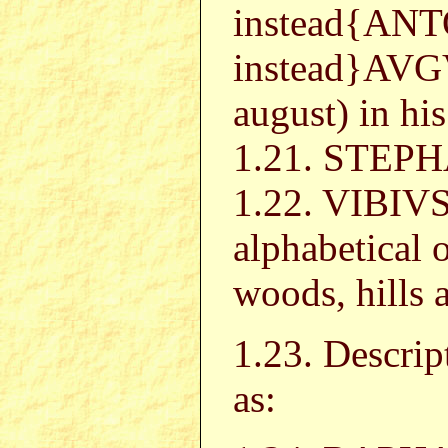
instead{AN
instead}AVG
august) in his
1.21. STEPHA
1.22. VIBIV
alphabetical o
woods, hills a
1.23. Descrip
as: