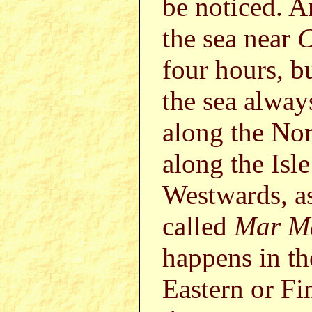
be noticed. A
the sea near
C
four hours, bu
the sea alway
along the Nor
along the Isl
Westwards, as
called
Mar M
happens in th
Eastern or Fi