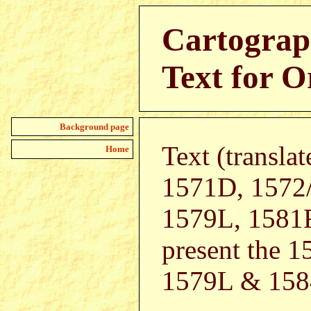
Cartograp
Text for O
Background page
Text (transla
Home
1571D, 1572
1579L, 1581F
present the 
1579L & 1584L