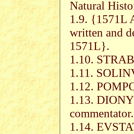
Natural Histo
1.9. {1571
written and d
1571L}.
1.10. STRAB
1.11. SOLI
1.12. POMP
1.13. DIONY
commentator.
1.14. EVST