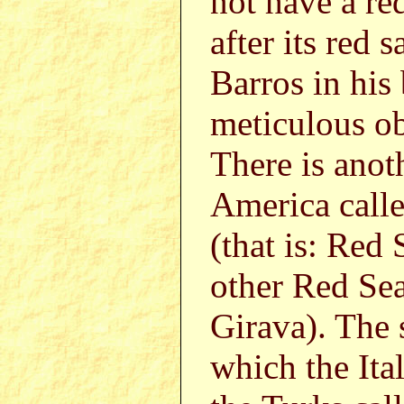
not have a red
after its red 
Barros in his
meticulous o
There is anot
America call
(that is: Red 
other Red Sea
Girava). The 
which the Ita