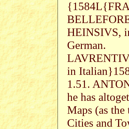
{1584L{FR
BELLEFORE
HEINSIVS, in
German.
LAVRENTIVS
in Italian}1
1.51. ANTON
he has altoge
Maps (as the 
Cities and To