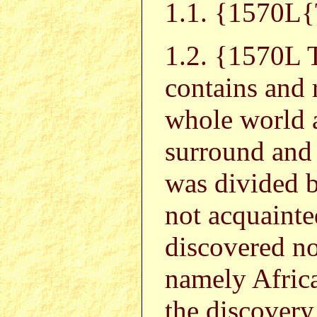
1.1. {157
1.2. {1570L
contains and r
whole world 
surround and 
was divided 
not acquaint
discovered no
namely Africa
the discovery