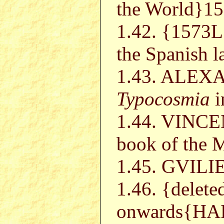
the World}1
1.42. {157
the Spanish 
1.43. ALEX
Typocosmia
i
1.44. VINCE
book of the M
1.45. GVIL
1.46. {delet
onwards{H