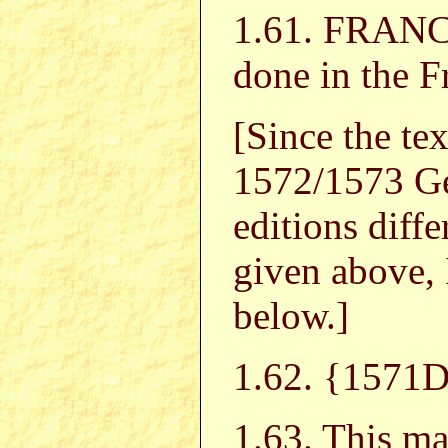
1.61. FRA
done in the 
[Since the te
1572/1573 G
editions diffe
given above, 
below.]
1.62. {1571D
1.63. This ma