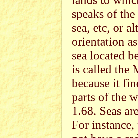
speaks of the
sea, etc, or a
orientation a
sea located b
is called the
because it fin
parts of the w
1.68. Seas are
For instance,