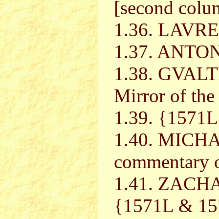
[second colu
1.36. LAVR
1.37. ANT
1.38. GVAL
Mirror of the
1.39. {157
1.40. MICH
commentary
1.41. ZACH
{1571L & 157