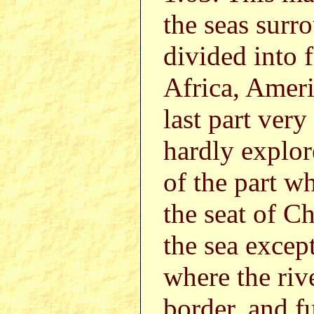
the seas surr
divided into f
Africa, Amer
last part very
hardly explor
of the part w
the seat of Ch
the sea except
where the riv
border, and fu