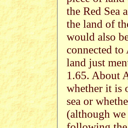
the Red Sea 
the land of t
would also be 
connected to 
land just men
1.65. About A
whether it is
sea or whethe
(although we p
following the