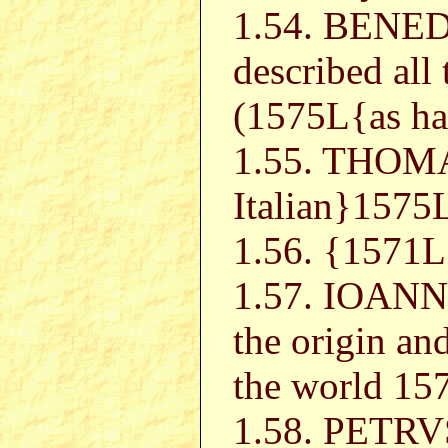
1.54. BENE
described all 
(1575L{as has
1.55. THOM
Italian}1575
1.56. {157
1.57. IOA
the origin an
the world 15
1.58. PETR