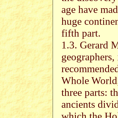
age have made
huge continen
fifth part.
1.3. Gerard M
geographers, 
recommended 
Whole World, 
three parts: t
ancients divi
which the Hol