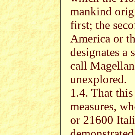
mankind origi
first; the sec
America or th
designates a 
call Magellani
unexplored.
1.4. That this
measures, whe
or 21600 Ital
demonstrated 