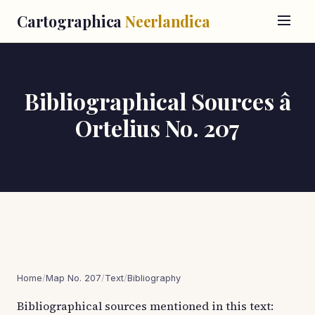
Cartographica
Neerlandica
Bibliographical Sources â
Ortelius No. 207
Home
/
Map No. 207
/
Text
/
Bibliography
Bibliographical sources mentioned in this text: