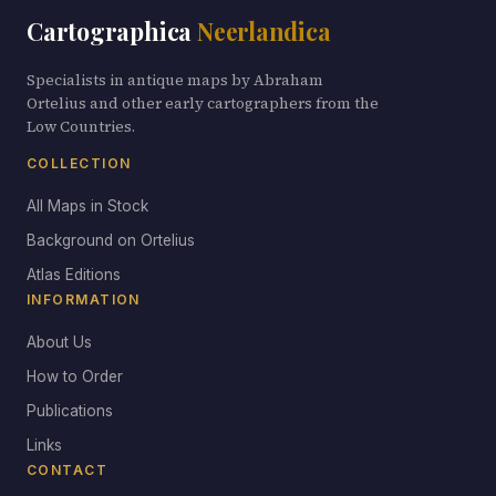
Cartographica
Neerlandica
Specialists in antique maps by Abraham
Ortelius and other early cartographers from the
Low Countries.
COLLECTION
All Maps in Stock
Background on Ortelius
Atlas Editions
INFORMATION
About Us
How to Order
Publications
Links
CONTACT