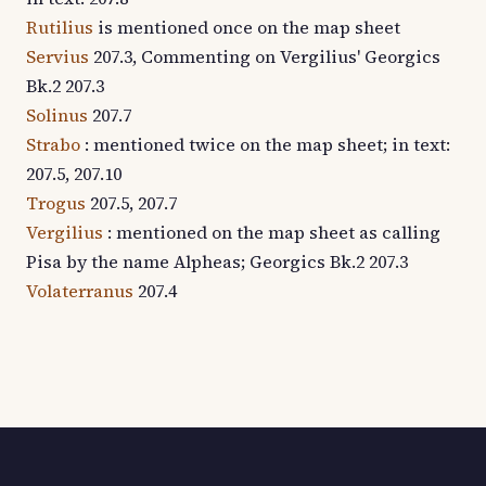
Rutilius
is mentioned once on the map sheet
Servius
207.3, Commenting on Vergilius' Georgics
Bk.2 207.3
Solinus
207.7
Strabo
: mentioned twice on the map sheet; in text:
207.5, 207.10
Trogus
207.5, 207.7
Vergilius
: mentioned on the map sheet as calling
Pisa by the name Alpheas; Georgics Bk.2 207.3
Volaterranus
207.4