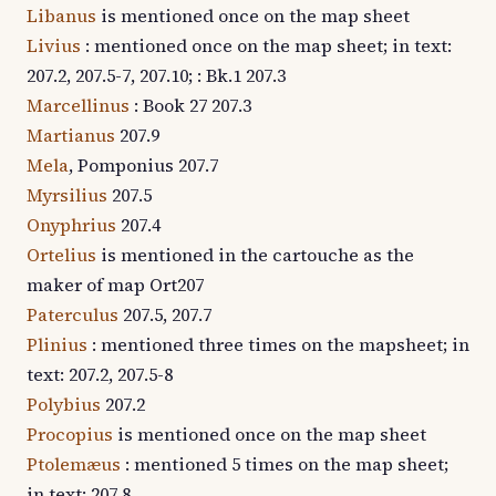
Libanus
is mentioned once on the map sheet
Livius
: mentioned once on the map sheet; in text:
207.2, 207.5-7, 207.10; : Bk.1 207.3
Marcellinus
: Book 27 207.3
Martianus
207.9
Mela
, Pomponius 207.7
Myrsilius
207.5
Onyphrius
207.4
Ortelius
is mentioned in the cartouche as the
maker of map Ort207
Paterculus
207.5, 207.7
Plinius
: mentioned three times on the mapsheet; in
text: 207.2, 207.5-8
Polybius
207.2
Procopius
is mentioned once on the map sheet
Ptolemæus
: mentioned 5 times on the map sheet;
in text: 207.8