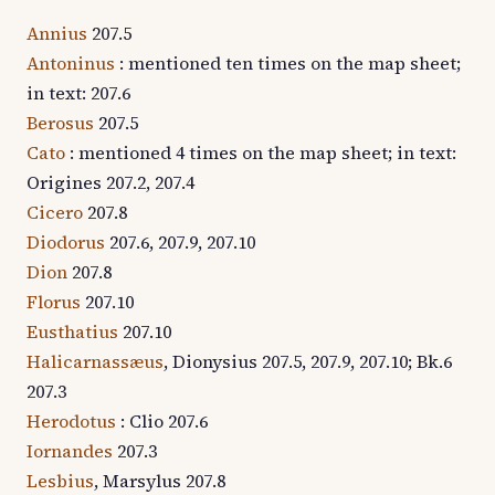
Annius
207.5
Antoninus
: mentioned ten times on the map sheet;
in text: 207.6
Berosus
207.5
Cato
: mentioned 4 times on the map sheet; in text:
Origines 207.2, 207.4
Cicero
207.8
Diodorus
207.6, 207.9, 207.10
Dion
207.8
Florus
207.10
Eusthatius
207.10
Halicarnassæus
, Dionysius 207.5, 207.9, 207.10; Bk.6
207.3
Herodotus
: Clio 207.6
Iornandes
207.3
Lesbius
, Marsylus 207.8