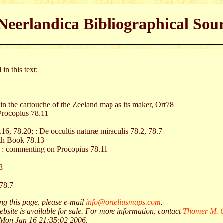
eerlandica Bibliographical Sour
in this text:
 in the cartouche of the Zeeland map as its maker, Ort78
Procopius 78.11
.16, 78.20; : De occultis naturæ miraculis 78.2, 78.7
nth Book 78.13
, : commenting on Procopius 78.11
8
 78.7
g this page, please e-mail
info@orteliusmaps.com
.
ebsite is available for sale. For more information, contact
Thomer M. G
 Mon Jan 16 21:35:02 2006.