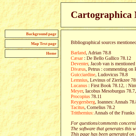
Cartographica N
Background page
Bibliographical sources mentioned 
Map Text page
Barland
, Adrian 78.8
Home
Cæsar
: De Bello Gallico 78.12
Deventer
, Jacob van is mentioned
Divæus
, Petrus : commenting on 
Guicciardine
, Ludovicus 78.8
Lemnius
, Levinus of Zierikzee 78
Lucanus
: First Book 78.12, : Ni
Meyer
, Iacobus Mesoburgus 78.7
Procopius
78.11
Reygersberg
, Ioannes: Annals 78.
Tacitus
, Cornelius 78.2
Tritthemius:
Annals of the Franks
For questions/comments concernin
The software that generates this w
This page has been generated on