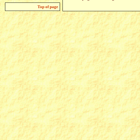
Top of page