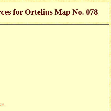
ces for Ortelius Map No. 078
il
.