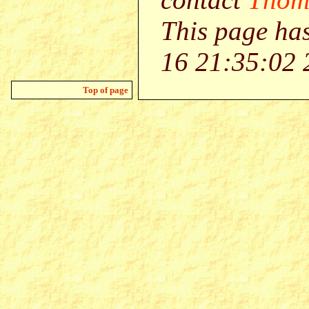
This page ha
16 21:35:02 
Top of page