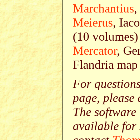
Marchantius
,
Meierus
, Iac
(10 volumes)
Mercator
, Ge
Flandria map 
For question
page, please
The software 
available for
contact
Thom