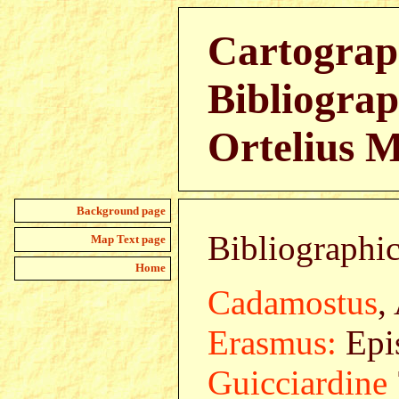
Cartograp
Bibliograp
Ortelius 
Background page
Bibliographic
Map Text page
Home
Cadamostus
,
Erasmus:
Epis
Guicciardine