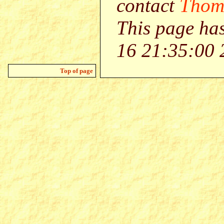
contact
Thom
This page ha
16 21:35:00 
Top of page