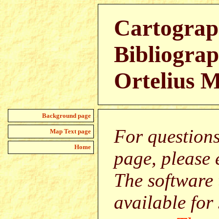
Cartograp
Bibliograp
Ortelius 
Background page
For question
Map Text page
Home
page, please
The software 
available for