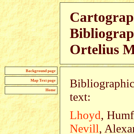
Cartograp
Bibliograp
Ortelius 
Background page
Bibliographic
Map Text page
Home
text:
Lhoyd
, Humf
Nevill
, Alexa