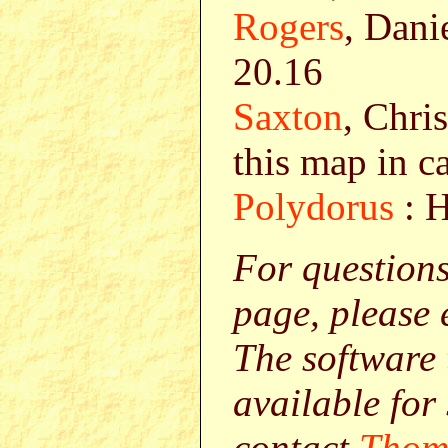
Rogers
, Dani
20.16
Saxton
, Chri
this map in c
Polydorus
: H
For question
page, please
The software 
available for
contact
Thom