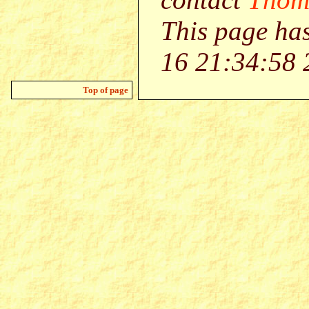
This page ha
16 21:34:58 
Top of page