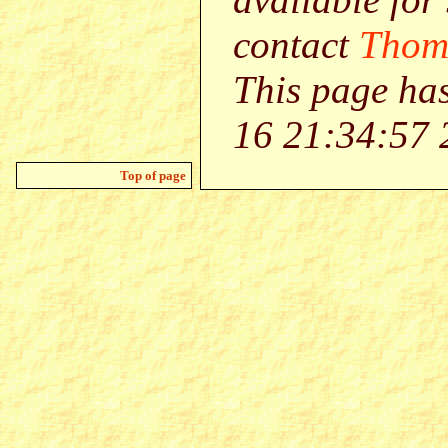
contact
Thom
This page ha
16 21:34:57 
Top of page