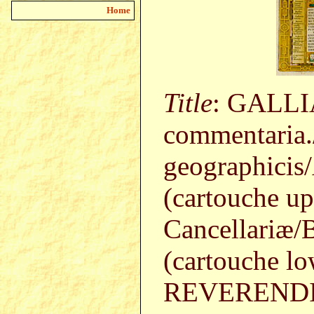
Home
Title
: GALLIA
commentaria.
geographicis/
(cartouche up
Cancellariæ/B
(cartouche low
REVERENDIS