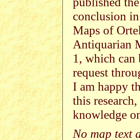
published the
conclusion in
Maps of Ortel
Antiquarian 
1, which can
request thr
I am happy th
this research,
knowledge on
No map text a