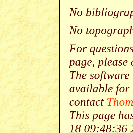
No bibliograp
No topograph
For question
page, please
The software 
available for
contact
Thom
This page ha
18 09:48:36 