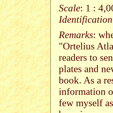
Scale
: 1 : 4,
Identificatio
Remarks
: wh
"Ortelius Atl
readers to s
plates and ne
book. As a re
information o
few myself a