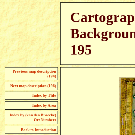
Cartograp
Backgroun
195
Previous map description
(194)
Next map description (196)
Index by Title
Index by Area
Index by (van den Broecke)
Ort Numbers
Back to Introduction