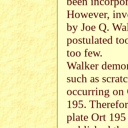
been incorpor
However, inv
by Joe Q. Wal
postulated to
too few.
Walker demons
such as scrat
occurring on 
195. Therefor
plate Ort 195