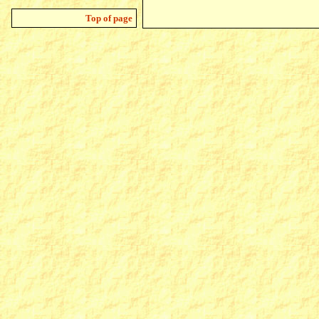
Top of page