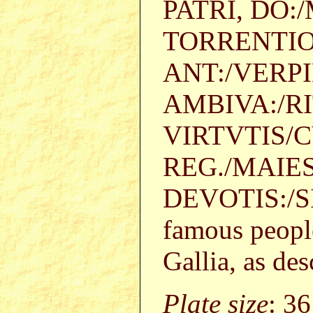
PATRI, DO:
TORRENTIO
ANT:/VERPI
AMBIVA:/RI
VIRTVTIS/
REG./MAIE
DEVOTIS:/SI
famous people 
Gallia, as de
Plate size
: 3