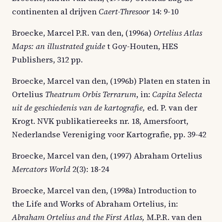
continenten al drijven
Caert-Thresoor
14: 9-10
Broecke, Marcel P.R. van den, (1996a)
Ortelius Atlas
Maps: an illustrated guide
t Goy-Houten, HES
Publishers, 312 pp.
Broecke, Marcel van den, (1996b) Platen en staten in
Ortelius
Theatrum Orbis Terrarum
, in:
Capita Selecta
uit de geschiedenis van de kartografie,
ed. P. van der
Krogt. NVK publikatiereeks nr. 18, Amersfoort,
Nederlandse Vereniging voor Kartografie, pp. 39-42
Broecke, Marcel van den, (1997) Abraham Ortelius
Mercators World
2(3): 18-24
Broecke, Marcel van den, (1998a) Introduction to
the Life and Works of Abraham Ortelius, in:
Abraham Ortelius and the First Atlas,
M.P.R. van den