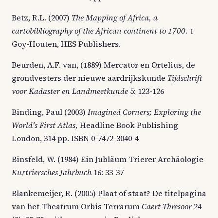
Betz, R.L. (2007)
The Mapping of Africa, a
cartobibliography of the African continent to 1700.
t
Goy-Houten, HES Publishers.
Beurden, A.F. van, (1889) Mercator en Ortelius, de
grondvesters der nieuwe aardrijkskunde
Tijdschrift
voor Kadaster en Landmeetkunde
5: 123-126
Binding, Paul (2003)
Imagined Corners; Exploring the
World's First Atlas,
Headline Book Publishing
London, 314 pp. ISBN 0-7472-3040-4
Binsfeld, W. (1984) Ein Jubläum Trierer Archäologie
Kurtriersches Jahrbuch
16: 33-37
Blankemeijer, R. (2005) Plaat of staat? De titelpagina
van het Theatrum Orbis Terrarum
Caert-Thresoor
24