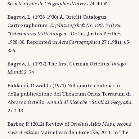
Société royale de Géographie dAnvers
74: 40-62
Bagrow, L. (1928-1930) A. Ortelii Catalogus
Cartographorum.
Ergänzungsheft Nr. 199, 210 zu
"Petermanns Mitteilungen".
Gotha, Justus Perthes
1928-30.
Reprinted in
ActaCartographica
27 (1981): 65-
356
Bagrow, L. (1937) The first German Ortelius.
Imago
Mundi
2: 74
Baldacci, Oswaldo (1971) Nel quarto centenario
della publicazione del Theatrum Orbis Terrarum di
Abramo Ortelio.
Annali di Ricerche e Studi di Geografia
27:1-13
Barber, P. (2012) Review of
Ortelius Atlas Maps, second
revised edition
Marcel van den Broecke, 2011, in The