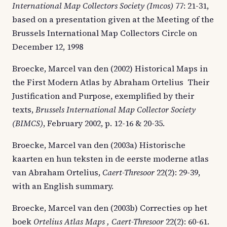
International Map Collectors Society (Imcos)
77: 21-31,
based on a presentation given at the Meeting of the
Brussels International Map Collectors Circle on
December 12, 1998
Broecke, Marcel van den (2002) Historical Maps in
the First Modern Atlas by Abraham Ortelius  Their
Justification and Purpose, exemplified by their
texts,
Brussels International Map Collector Society
(BIMCS)
, February 2002, p. 12-16 & 20-35.
Broecke, Marcel van den (2003a) Historische
kaarten en hun teksten in de eerste moderne atlas
van Abraham Ortelius,
Caert-Thresoor
22(2): 29-39,
with an English summary.
Broecke, Marcel van den (2003b) Correcties op het
boek
Ortelius Atlas Maps , Caert-Thresoor
22(2): 60-61.