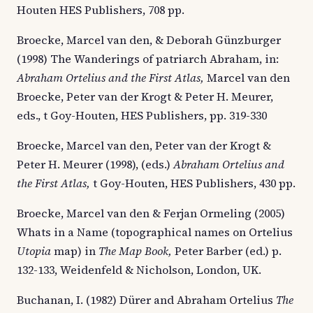
Houten HES Publishers, 708 pp.
Broecke, Marcel van den, & Deborah Günzburger
(1998) The Wanderings of patriarch Abraham, in:
Abraham Ortelius and the First Atlas,
Marcel van den
Broecke, Peter van der Krogt & Peter H. Meurer,
eds., t Goy-Houten, HES Publishers, pp. 319-330
Broecke, Marcel van den, Peter van der Krogt &
Peter H. Meurer (1998), (eds.)
Abraham Ortelius and
the First Atlas,
t Goy-Houten, HES Publishers, 430 pp.
Broecke, Marcel van den & Ferjan Ormeling (2005)
Whats in a Name (topographical names on Ortelius
Utopia
map) in
The Map Book,
Peter Barber (ed.) p.
132-133, Weidenfeld & Nicholson, London, UK.
Buchanan, I. (1982) Dürer and Abraham Ortelius
The