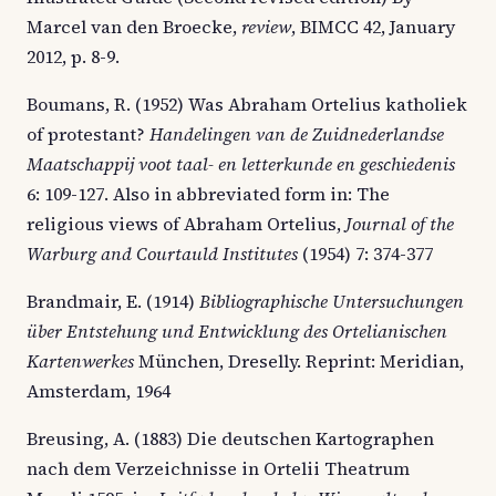
Marcel van den Broecke,
review
, BIMCC 42, January
2012, p. 8-9.
Boumans, R. (1952) Was Abraham Ortelius katholiek
of protestant?
Handelingen van de Zuidnederlandse
Maatschappij voot taal- en letterkunde en geschiedenis
6: 109-127. Also in abbreviated form in: The
religious views of Abraham Ortelius,
Journal of the
Warburg and Courtauld Institutes
(1954) 7: 374-377
Brandmair, E. (1914)
Bibliographische Untersuchungen
über Entstehung und Entwicklung des Ortelianischen
Kartenwerkes
München, Dreselly. Reprint: Meridian,
Amsterdam, 1964
Breusing, A. (1883) Die deutschen Kartographen
nach dem Verzeichnisse in Ortelii Theatrum