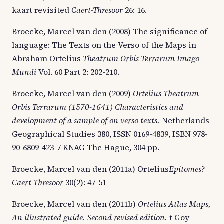
kaart revisited
Caert-Thresoor
26: 16.
Broecke, Marcel van den (2008) The significance of
language: The Texts on the Verso of the Maps in
Abraham Ortelius
Theatrum Orbis Terrarum Imago
Mundi
Vol. 60 Part 2: 202-210.
Broecke, Marcel van den (2009)
Ortelius Theatrum
Orbis Terrarum (1570-1641) Characteristics and
development of a sample of on verso texts.
Netherlands
Geographical Studies 380, ISSN 0169-4839, ISBN 978-
90-6809-423-7 KNAG The Hague, 304 pp.
Broecke, Marcel van den (2011a) Ortelius
Epitomes
?
Caert-Thresoor
30(2): 47-51
Broecke, Marcel van den (2011b)
Ortelius Atlas Maps,
An illustrated guide.
Second revised edition.
t Goy-