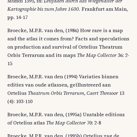
Mundi 1595, in:
Leitfaden durch das Wiegenalter der
Kartographie bis zum Jahre 1600.
Frankfurt am Main,
pp. 14-17
Broecke, M.P.R. van den, (1986) How rare is a map
and the atlas it comes from? Facts and speculations
on production and survival of Ortelius Theatrum
Orbis Terrarum and its maps
The Map Collector
36: 2-
15
Broecke, M.P.R. van den (1994) Variaties binnen
edities van oude atlassen, geïllustreerd aan
Ortelius
Theatrum Orbis Terrarum
,
Caert Thresoor
13
(4): 103-110
Broecke, M.P.R. van den, (1995a) Unstable editions
of Ortelius atlas
The Map Collector
70: 2-8
Broecke, M.P.R. van den, (1995b) Ortelius zag de