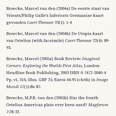
Broecke, Marcel van den (2004a) De eerste staat van
Vrients/Philip Galle's Inferioris Germaniae kaart
gevonden
Caert-Thresoor
23(1): 1-4
Broecke, Marcel van den (2004b) De Utopia kaart
van Ortelius (with facsimile)
Caert-Thresoor
22(4): 89-
93.
Broecke, Marcel (2005a) Book Review:
Imagined
Corners: Exploring the Worlds First Atlas
, London:
Headline Book Publishing, 2003 ISBN 0-7472-3040-4
Pp. vi, 314, illus. GBP 25; Euros 44.95 (cloth) in
Imago
Mundi
57(1):86-87.
Broecke, M.P.R. van den (2005b) Has the fourth
Ortelius Americas plate ever been used?
Mapforum
7:28-32.