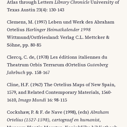
Atlas through Letters
Library
Chronicle
University of
Texas Austin 23(4): 130-143
Clemens, M. (1997) Leben und Werk des Abraham
Ortelius
Harlinger Heimatkalender 1998
Wittmund/Ostfriesland: Verlag C.L. Mettcker &
Söhne, pp. 80-85
Clercq, C. de, (1978) Les éditions italiennes du
Theatrum Orbis Terrarum dOrtelius
Gutenberg
Jahrbuch
pp. 158-167
Cline, H.F. (1962) The Ortelius Maps of New Spain,
1579, and Related Contemporary Materials, 1560-
1610,
Imago Mundi
16: 98-115
Cockshaw, P. & F. de Nave (1998), (eds)
Abraham
Ortelius (1527-1598), cartograaf en humanist
,