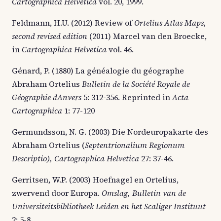
Cartographica Helvetica
vol. 20, 1999.
Feldmann, H.U. (2012) Review of
Ortelius Atlas Maps,
second revised edition
(2011) Marcel van den Broecke,
in
Cartographica Helvetica
vol. 46.
Génard, P. (1880) La généalogie du géographe
Abraham Ortelius
Bulletin de la Société Royale de
Géographie dAnvers
5: 312-356. Reprinted in
Acta
Cartographica
1: 77-120
Germundsson, N. G. (2003) Die Nordeuropakarte des
Abraham Ortelius (
Septentrionalium Regionum
Descriptio), Cartographica Helvetica
27: 37-46.
Gerritsen, W.P. (2003) Hoefnagel en Ortelius,
zwervend door Europa.
Omslag, Bulletin van de
Universiteitsbibliotheek Leiden en het Scaliger Instituut
2: 5-8