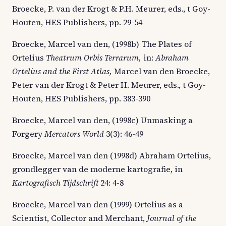
Broecke, P. van der Krogt & P.H. Meurer, eds., t Goy-
Houten, HES Publishers, pp. 29-54
Broecke, Marcel van den, (1998b) The Plates of
Ortelius
Theatrum Orbis Terrarum,
in:
Abraham
Ortelius and the First Atlas,
Marcel van den Broecke,
Peter van der Krogt & Peter H. Meurer, eds., t Goy-
Houten, HES Publishers, pp. 383-390
Broecke, Marcel van den, (1998c) Unmasking a
Forgery
Mercators World
3(3): 46-49
Broecke, Marcel van den (1998d) Abraham Ortelius,
grondlegger van de moderne kartografie, in
Kartografisch Tijdschrift
24: 4-8
Broecke, Marcel van den (1999) Ortelius as a
Scientist, Collector and Merchant,
Journal of the