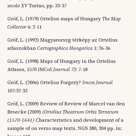
secolo XV
Torino, pp. 33-37
Gróf, L. (1979) Ortelius maps of Hungary
The Map
Collector
6: 2-11
Gróf, L. (1992) Magyarorszg térképy az Ortelius
atlaszokban
Cartographica Hungarica
1: 26-36
Gróf, L. (1998) Maps of Hungary in the Ortelius
Atlases, 1570
IMCoS Journal
72: 7-18
Gróf, L. (2006) Ortelius Forgery?
Imcos Journal
107:32-33
Gróf, L. (2009) Review of Review of Marcel van den
Broecke (2009)
(Ortelius Theatrum Orbis Terrarum
(1570-1641)
Characteristics and development of a
sample of on verso map texts. NGS 380, 304 pp. in: