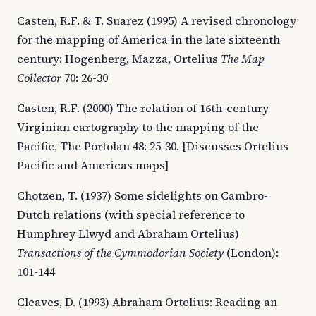
Casten, R.F. & T. Suarez (1995) A revised chronology
for the mapping of America in the late sixteenth
century: Hogenberg, Mazza, Ortelius
The Map
Collector
70: 26-30
Casten, R.F. (2000) The relation of 16th-century
Virginian cartography to the mapping of the
Pacific, The Portolan 48: 25-30. [Discusses Ortelius
Pacific and Americas maps]
Chotzen, T. (1937) Some sidelights on Cambro-
Dutch relations (with special reference to
Humphrey Llwyd and Abraham Ortelius)
Transactions of the Cymmodorian Society
(London):
101-144
Cleaves, D. (1993) Abraham Ortelius: Reading an