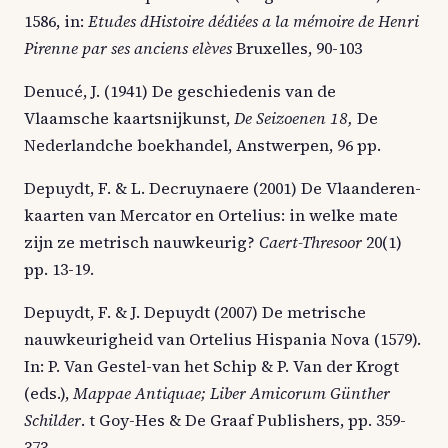
1586, in:
Etudes dHistoire dédiées a la mémoire de Henri
Pirenne par ses anciens elèves
Bruxelles, 90-103
Denucé, J. (1941) De geschiedenis van de
Vlaamsche kaartsnijkunst,
De Seizoenen 18,
De
Nederlandche boekhandel, Anstwerpen, 96 pp.
Depuydt, F. & L. Decruynaere (2001) De Vlaanderen-
kaarten van Mercator en Ortelius: in welke mate
zijn ze metrisch nauwkeurig?
Caert-Thresoor
20(1)
pp. 13-19.
Depuydt, F. & J. Depuydt (2007) De metrische
nauwkeurigheid van Ortelius Hispania Nova (1579).
In: P. Van Gestel-van het Schip & P. Van der Krogt
(eds.),
Mappae Antiquae; Liber Amicorum Günther
Schilder
. t Goy-Hes & De Graaf Publishers, pp. 359-
373.