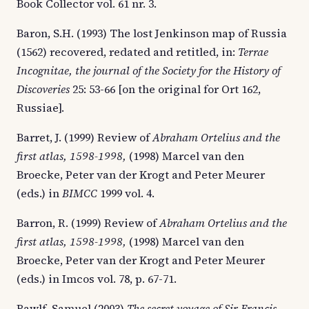
Book Collector vol. 61 nr. 3.
Baron, S.H. (1993) The lost Jenkinson map of Russia
(1562) recovered, redated and retitled, in:
Terrae
Incognitae, the journal of the Society for the History of
Discoveries
25: 53-66 [on the original for Ort 162,
Russiae].
Barret, J. (1999) Review of
Abraham Ortelius and the
first atlas, 1598-1998,
(1998) Marcel van den
Broecke, Peter van der Krogt and Peter Meurer
(eds.) in
BIMCC
1999 vol. 4.
Barron, R. (1999) Review of
Abraham Ortelius and the
first atlas, 1598-1998,
(1998) Marcel van den
Broecke, Peter van der Krogt and Peter Meurer
(eds.) in Imcos vol. 78, p. 67-71.
Bawlf, Samuel (2003)
The secret voyage of Sir Francis