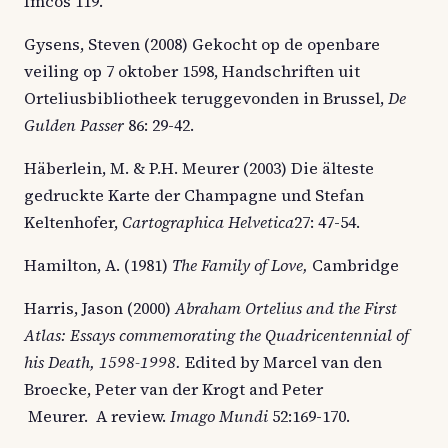
Imcos 119.
Gysens, Steven (2008) Gekocht op de openbare
veiling op 7 oktober 1598, Handschriften uit
Orteliusbibliotheek teruggevonden in Brussel,
De
Gulden Passer
86: 29-42.
Häberlein, M. & P.H. Meurer (2003) Die älteste
gedruckte Karte der Champagne und Stefan
Keltenhofer,
Cartographica Helvetica
27: 47-54.
Hamilton, A. (1981)
The Family of Love,
Cambridge
Harris, Jason (2000)
Abraham Ortelius and the First
Atlas: Essays commemorating the Quadricentennial of
his Death, 1598-1998.
Edited by Marcel van den
Broecke, Peter van der Krogt and Peter
Meurer. A review.
Imago Mundi
52:169-170.