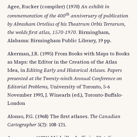
Agee, Rucker (compiler) (1970)
An
exhibit in
th
commemoration of the 400
anniversary of publication
by Abrasham Ortelius of his Theatrum Orbis Terrarum,
the wolds first atlas, 1570-1970.
Birmingham,
Alabama: Birmingham Public Library, 19 pp.
Akerman, J.R. (1995) From Books with Maps to Books
as Maps: the Editor in the Creation of the Atlas
Idea, in
Editing Early and Historical Atlases. Papers
presented at the Twenty-ninth Annual Conference on
Editorial Problems,
University of Toronto, 5-6
November 1993, J. Winearls (ed.), Toronto-Buffalo-
London
Alonso, P.G. (1968) The first atlases.
The Canadian
Cartographer
5(2): 108-121.