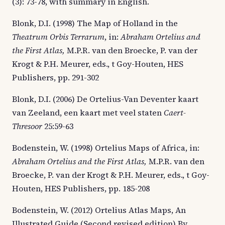
(3): 73-78, with summary in English.
Blonk, D.I. (1998) The Map of Holland in the
Theatrum Orbis Terrarum
, in:
Abraham Ortelius and
the First Atlas,
M.P.R. van den Broecke, P. van der
Krogt & P.H. Meurer, eds., t Goy-Houten, HES
Publishers, pp. 291-302
Blonk, D.I. (2006) De Ortelius-Van Deventer kaart
van Zeeland, een kaart met veel staten
Caert-
Thresoor
25:59-63
Bodenstein, W. (1998) Ortelius Maps of Africa, in:
Abraham Ortelius and the First Atlas,
M.P.R. van den
Broecke, P. van der Krogt & P.H. Meurer, eds., t Goy-
Houten, HES Publishers, pp. 185-208
Bodenstein, W. (2012) Ortelius Atlas Maps, An
Illustrated Guide (Second revised edition) By