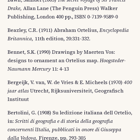
Drake,
Allan Lane (The Penguin Press) Walker
Publishing, London 400 pp., ISBN 0-7139-9589-0
Beazley, C.R. (1911) Abraham Ortelius,
Encyclopedia
Britannica,
11th edition, 20:331-332.
Bennet, S.K. (1990) Drawings by Maerten Vos:
designs to ornament an Ortelius map.
Hoogsteder-
Naumann Mercury
11: 4-13
Bergeijk, V. van, W. de Vries & E. Micheels (1970)
400
jaar atlas
Utrecht, Rijksuniversiteit, Geografisch
Instituut
Bertolini, G. (1908) Su ledizione italiana dell Ortelio,
in:
Scritti di geografia e di storia della geografia
concernenti lItalia, pubblicati in onore di Giuseppa
dalla Vedova.
Firenze, pp. 293-305