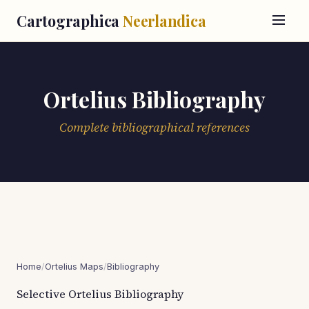
Cartographica
Neerlandica
Ortelius Bibliography
Complete bibliographical references
Home
/
Ortelius Maps
/
Bibliography
Selective Ortelius Bibliography