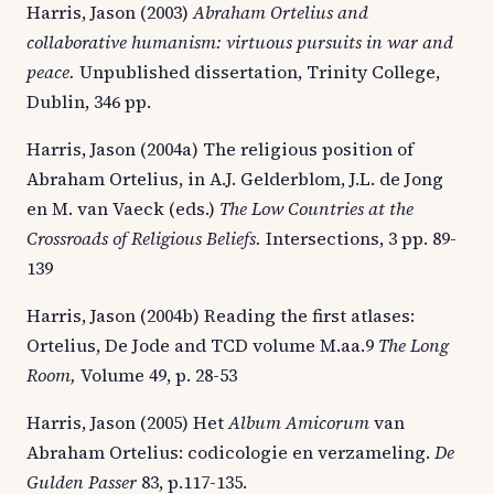
Harris, Jason (2003)
Abraham Ortelius and
collaborative humanism: virtuous pursuits in war and
peace.
Unpublished dissertation, Trinity College,
Dublin, 346 pp.
Harris, Jason (2004a) The religious position of
Abraham Ortelius, in A.J. Gelderblom, J.L. de Jong
en M. van Vaeck (eds.)
The Low Countries at the
Crossroads of Religious Beliefs.
Intersections, 3 pp. 89-
139
Harris, Jason (2004b) Reading the first atlases:
Ortelius, De Jode and TCD volume M.aa.9
The Long
Room,
Volume 49, p. 28-53
Harris, Jason (2005) Het
Album Amicorum
van
Abraham Ortelius: codicologie en verzameling.
De
Gulden Passer
83, p.117-135.