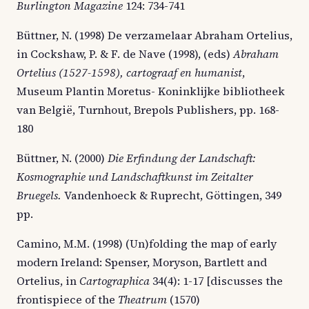
Burlington Magazine
124: 734-741
Büttner, N. (1998) De verzamelaar Abraham Ortelius,
in Cockshaw, P. & F. de Nave (1998), (eds)
Abraham
Ortelius (1527-1598), cartograaf en humanist
,
Museum Plantin Moretus- Koninklijke bibliotheek
van België, Turnhout, Brepols Publishers, pp. 168-
180
Büttner, N. (2000)
Die Erfindung der Landschaft:
Kosmographie und Landschaftkunst im Zeitalter
Bruegels.
Vandenhoeck & Ruprecht, Göttingen, 349
pp.
Camino, M.M. (1998) (Un)folding the map of early
modern Ireland: Spenser, Moryson, Bartlett and
Ortelius, in
Cartographica
34(4): 1-17 [discusses the
frontispiece of the
Theatrum
(1570)