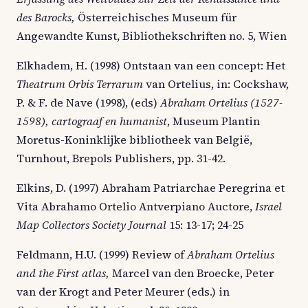
des Barocks,
Österreichisches Museum für
Angewandte Kunst, Bibliothekschriften no. 5, Wien
Elkhadem, H. (1998) Ontstaan van een concept: Het
Theatrum Orbis Terrarum
van Ortelius, in: Cockshaw,
P. & F. de Nave (1998), (eds)
Abraham Ortelius (1527-
1598), cartograaf en humanist
, Museum Plantin
Moretus-Koninklijke bibliotheek van België,
Turnhout, Brepols Publishers, pp. 31-42.
Elkins, D. (1997) Abraham Patriarchae Peregrina et
Vita Abrahamo Ortelio Antverpiano Auctore,
Israel
Map Collectors Society Journal
15: 13-17; 24-25
Feldmann, H.U. (1999) Review of
Abraham Ortelius
and the First atlas,
Marcel van den Broecke, Peter
van der Krogt and Peter Meurer (eds.) in