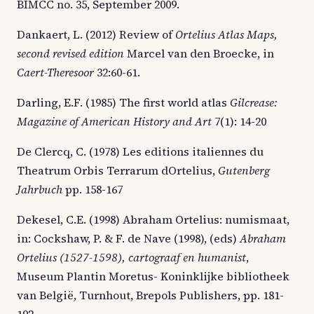
BIMCC no. 35, September 2009.
Dankaert, L. (2012) Review of
Ortelius Atlas Maps,
second revised edition
Marcel van den Broecke, in
Caert-Theresoor
32:60-61.
Darling, E.F. (1985) The first world atlas
Gilcrease:
Magazine of American History and Art
7(1): 14-20
De Clercq, C. (1978) Les editions italiennes du
Theatrum Orbis Terrarum dOrtelius,
Gutenberg
Jahrbuch
pp. 158-167
Dekesel, C.E. (1998) Abraham Ortelius: numismaat,
in: Cockshaw, P. & F. de Nave (1998), (eds)
Abraham
Ortelius (1527-1598), cartograaf en humanist
,
Museum Plantin Moretus- Koninklijke bibliotheek
van België, Turnhout, Brepols Publishers, pp. 181-
192