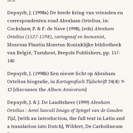
Depuydt, J. (1998a) De brede kring van vrienden en
correspondenten rond Abraham Ortelius, in:
Cockshaw, P. & F. de Nave (1998), (eds)
Abraham
Ortelius (1527-1598), cartograaf en humanist
,
Museum Plantin Moretus-Koninklijke bibliotheek
van België, Turnhout, Brepols Publishers, pp. 117-
140
Depuydt, J. (1998b) Een nieuw licht op Abraham
Ortelius biografie, in
Kartografisch Tijdschrift
24(4): 9-
12 [discusses the
Album Amicorum
]
Depuydt, J. & J. De Landtsheer (1999)
Abraham
Ortelius : Aerei Saeculi Imago of Spiegel van de Gouden
Tijd
, [with an introduction, the full text in Latin and
a translation into Dutch], Wildert, De Carbolineum