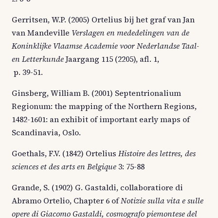
Gerritsen, W.P. (2005) Ortelius bij het graf van Jan
van Mandeville
Verslagen en mededelingen van de
Koninklijke Vlaamse Academie voor Nederlandse Taal-
en Letterkunde
Jaargang 115 (2205), afl. 1,
p. 39-51.
Ginsberg, William B. (2001) Septentrionalium
Regionum: the mapping of the Northern Regions,
1482-1601: an exhibit of important early maps of
Scandinavia, Oslo.
Goethals, F.V. (1842) Ortelius
Histoire des lettres, des
sciences et des arts en Belgique
3: 75-88
Grande, S. (1902) G. Gastaldi, collaboratiore di
Abramo Ortelio, Chapter 6 of
Notizie sulla vita e sulle
opere di Giacomo Gastaldi, cosmografo piemontese del