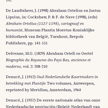
De Landtsheer, J. (1998) Abraham Ortelius en Justus
Lipsius, in: Cockshaw, P. & F. de Nave (1998), (eds)
Abraham Ortelius (1527-1598), cartograaf en
humanist
, Museum Plantin Moretus-Koninklijke
bibliotheek van België, Turnhout, Brepols
Publishers, pp. 141-151
Delvenne, M.G. (1829) Abraham Ortell ou Oertel
Biographie du Royaume des Pays-Bas, ancienne et
moderne,
vol. 2: 208-210
Denucé, J. (1912)
Oud-Nederlandsche Kaartmakers in
betrekking met Plantijn
Two volumes, Antwerpen,
reprinted by Meridian, Amsterdam, 1964
Denucé, J. (1937) De eerste nationale atlas van onze
Nederlandsche provinciën (België-Nederland) van