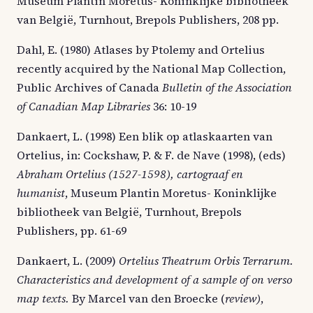
Museum Plantin Moretus- Koninklijke bibliotheek
van België, Turnhout, Brepols Publishers, 208 pp.
Dahl, E. (1980) Atlases by Ptolemy and Ortelius
recently acquired by the National Map Collection,
Public Archives of Canada
Bulletin of the Association
of Canadian Map Libraries
36: 10-19
Dankaert, L. (1998) Een blik op atlaskaarten van
Ortelius, in: Cockshaw, P. & F. de Nave (1998), (eds)
Abraham Ortelius (1527-1598), cartograaf en
humanist
, Museum Plantin Moretus- Koninklijke
bibliotheek van België, Turnhout, Brepols
Publishers, pp. 61-69
Dankaert, L. (2009)
Ortelius Theatrum Orbis Terrarum.
Characteristics and development of a sample of on verso
map texts.
By Marcel van den Broecke (
review)
,