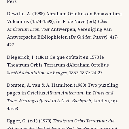
Pers
Dewitte, A. (1985) Abraham Ortelius en Bonaventura
Vulcanius (1574-1598), in: F. de Nave (ed.)
Liber
Amicorum Leon Voet
Antwerpen, Vereniging van
Antwerpsche Bibliophielen (
De Gulden Passer)
: 417-
427
Diegerick, I. (1861) Ce que coûtait en 1573 le
Theatrum Orbis Terrarum dAbraham Ortelius
Société démulation de Bruges
, 1857-1861: 24-27
Dorsten, A. van & A. Hamilton (1980) Two puzzling
pages in Ortelius
Album Amicorum
, in:
Times and
Tide: Writings offered to A.G.H. Bachrach
, Leiden, pp.
45-53
Egger, G. (ed.) (1970)
Theatrum Orbis Terrarum: die
Erfassung des Weltbildes zur Zeit der Renaissance und