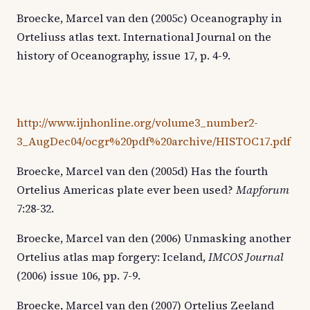
Broecke, Marcel van den (2005c) Oceanography in
Orteliuss atlas text. International Journal on the
history of Oceanography, issue 17, p. 4-9.
http://www.ijnhonline.org/volume3_number2-
3_AugDec04/ocgr%20pdf%20archive/HISTOC17.pdf
Broecke, Marcel van den (2005d) Has the fourth
Ortelius Americas plate ever been used?
Mapforum
7:28-32.
Broecke, Marcel van den (2006) Unmasking another
Ortelius atlas map forgery: Iceland,
IMCOS Journal
(2006) issue 106, pp. 7-9.
Broecke, Marcel van den (2007) Ortelius Zeeland