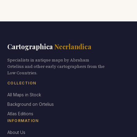
Cartographica
Neerlandica
Specialists in antique maps by Abraham
Ortelius and other early cartographers from the
Low Countries.
COLLECTION
All Maps in Stock
Background on Ortelius
Atlas Editions
INFORMATION
About Us