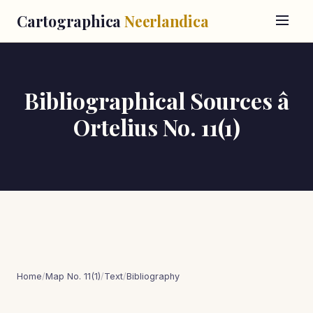
Cartographica
Neerlandica
Bibliographical Sources â
Ortelius No. 11(1)
Home
/
Map No. 11(1)
/
Text
/
Bibliography